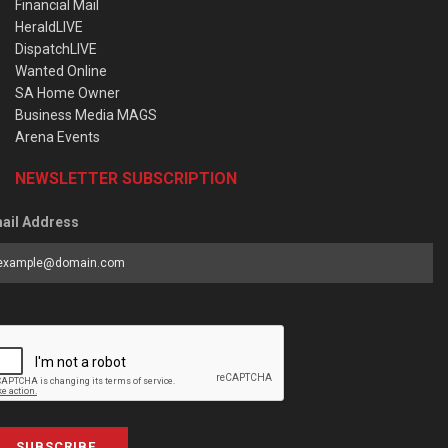
Financial Mail
HeraldLIVE
DispatchLIVE
Wanted Online
SA Home Owner
Business Media MAGS
Arena Events
NEWSLETTER SUBSCRIPTION
ail Address
SUBSCRIBE