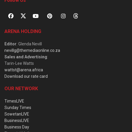
Follow Us
ARENA HOLDING
Editor
: Glenda Nevill
nevillg@themediaonline.co.za
Sales and Advertising
:
Tarin-Lee Watts
wattst@arena.africa
Download our rate card
OUR NETWORK
TimesLIVE
Sunday Times
SowetanLIVE
BusinessLIVE
Business Day