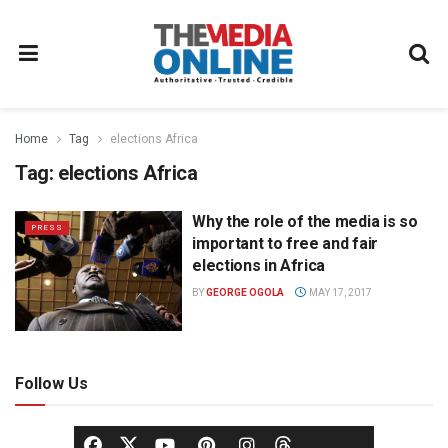
Home
Tag
elections Africa
Tag:
elections Africa
Why the role of the media is so
PRESS
important to free and fair
elections in Africa
BY
GEORGE OGOLA
MAY 17, 2017
Follow Us