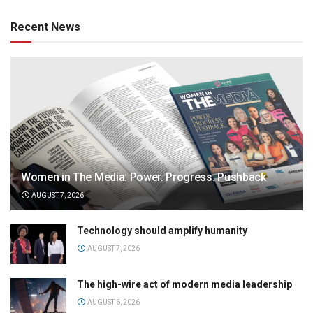
Recent News
Women in The Media: Power. Progress. Pushback
AUGUST 7, 2026
Technology should amplify humanity
AUGUST 7, 2026
The high-wire act of modern media leadership
AUGUST 6, 2026