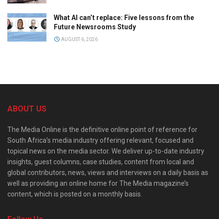
What AI can’t replace: Five lessons from the
Future Newsrooms Study
AUGUST 6, 2026
ABOUT US
The Media Online is the definitive online point of reference for
South Africa’s media industry offering relevant, focused and
topical news on the media sector. We deliver up-to-date industry
insights, guest columns, case studies, content from local and
global contributors, news, views and interviews on a daily basis as
well as providing an online home for The Media magazine’s
content, which is posted on a monthly basis.