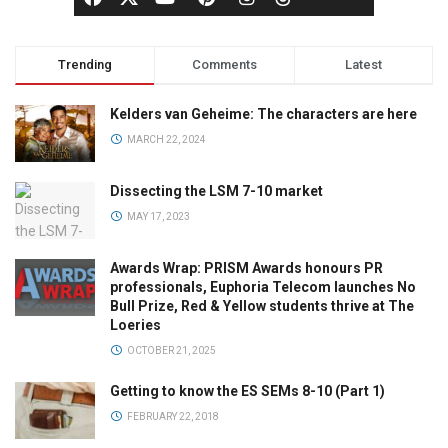
Trending
Comments
Latest
Kelders van Geheime: The characters are here
MARCH 22, 2024
Dissecting the LSM 7-10 market
MAY 17, 2023
Awards Wrap: PRISM Awards honours PR
professionals, Euphoria Telecom launches No
Bull Prize, Red & Yellow students thrive at The
Loeries
OCTOBER 21, 2025
Getting to know the ES SEMs 8-10 (Part 1)
FEBRUARY 22, 2018