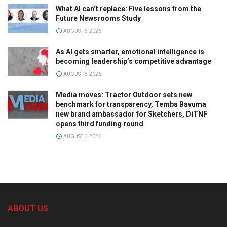
What AI can’t replace: Five lessons from the
Future Newsrooms Study
AUGUST 6, 2026
As AI gets smarter, emotional intelligence is
becoming leadership’s competitive advantage
AUGUST 6, 2026
Media moves: Tractor Outdoor sets new
benchmark for transparency, Temba Bavuma
new brand ambassador for Sketchers, DiTNF
opens third funding round
AUGUST 6, 2026
ABOUT US