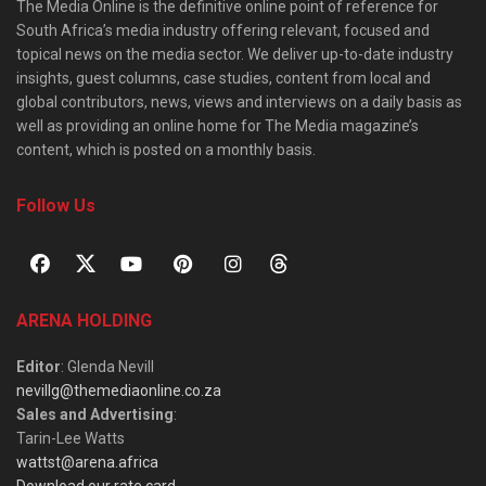
The Media Online is the definitive online point of reference for
South Africa’s media industry offering relevant, focused and
topical news on the media sector. We deliver up-to-date industry
insights, guest columns, case studies, content from local and
global contributors, news, views and interviews on a daily basis as
well as providing an online home for The Media magazine’s
content, which is posted on a monthly basis.
Follow Us
ARENA HOLDING
Editor
: Glenda Nevill
nevillg@themediaonline.co.za
Sales and Advertising
:
Tarin-Lee Watts
wattst@arena.africa
Download our rate card