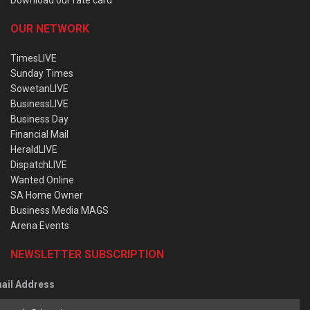
OUR NETWORK
TimesLIVE
Sunday Times
SowetanLIVE
BusinessLIVE
Business Day
Financial Mail
HeraldLIVE
DispatchLIVE
Wanted Online
SA Home Owner
Business Media MAGS
Arena Events
NEWSLETTER SUBSCRIPTION
ail Address