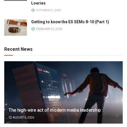
Loeries
OCTOBER 21, 2025
Getting to know the ES SEMs 8-10 (Part 1)
FEBRUARY 22, 2018
Recent News
The high-wire act of modern media leadership
AUGUST 6, 2026