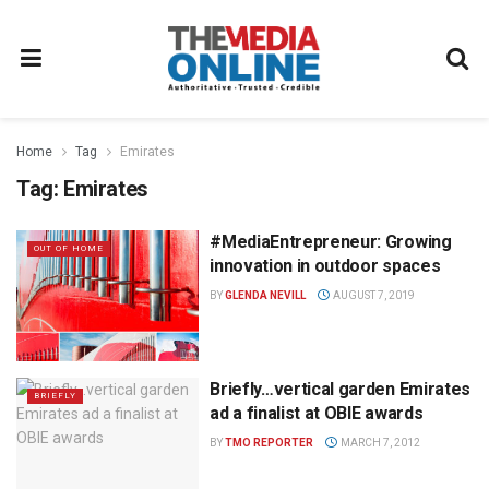
Home
Tag
Emirates
Tag:
Emirates
#MediaEntrepreneur: Growing
OUT OF HOME
innovation in outdoor spaces
BY
GLENDA NEVILL
AUGUST 7, 2019
Briefly…vertical garden Emirates
BRIEFLY
ad a finalist at OBIE awards
BY
TMO REPORTER
MARCH 7, 2012