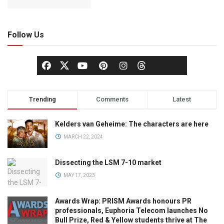
Follow Us
Trending
Comments
Latest
Kelders van Geheime: The characters are here
MARCH 22, 2024
Dissecting the LSM 7-10 market
MAY 17, 2023
Awards Wrap: PRISM Awards honours PR
professionals, Euphoria Telecom launches No
Bull Prize, Red & Yellow students thrive at The