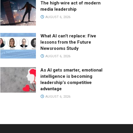
The high-wire act of modern
media leadership
AUGUST 6, 2026
What AI can’t replace: Five
lessons from the Future
Newsrooms Study
AUGUST 6, 2026
As AI gets smarter, emotional
intelligence is becoming
leadership’s competitive
advantage
AUGUST 6, 2026