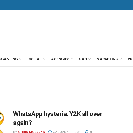
DCASTING
DIGITAL
AGENCIES
OOH
MARKETING
PR
WhatsApp hysteria: Y2K all over
again?
BY
CHRIS MOERDYK
JANUARY 14, 2021
0