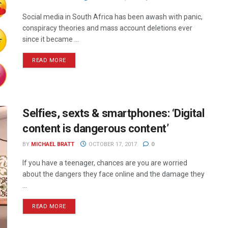
Social media in South Africa has been awash with panic,
conspiracy theories and mass account deletions ever
since it became ...
READ MORE
Selfies, sexts & smartphones: ‘Digital
content is dangerous content’
BY
MICHAEL BRATT
OCTOBER 17, 2017
0
If you have a teenager, chances are you are worried
about the dangers they face online and the damage they
...
READ MORE