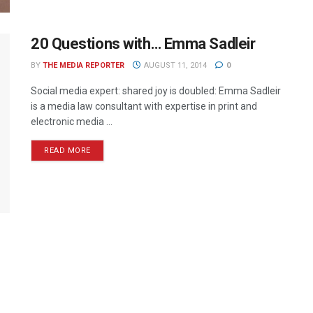
20 Questions with… Emma Sadleir
BY
THE MEDIA REPORTER
AUGUST 11, 2014
0
Social media expert: shared joy is doubled: Emma Sadleir
is a media law consultant with expertise in print and
electronic media ...
READ MORE