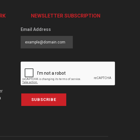
RK
NEWSLETTER SUBSCRIPTION
Email Address
er
a
SUBSCRIBE