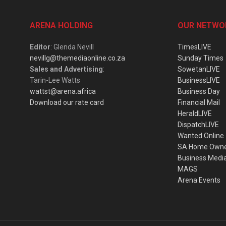
ARENA HOLDING
OUR NETWO
Editor
: Glenda Nevill
TimesLIVE
nevillg@themediaonline.co.za
Sunday Times
Sales and Advertising
:
SowetanLIVE
Tarin-Lee Watts
BusinessLIVE
wattst@arena.africa
Business Day
Download our rate card
Financial Mail
HeraldLIVE
DispatchLIVE
Wanted Online
SA Home Own
Business Medi
MAGS
Arena Events