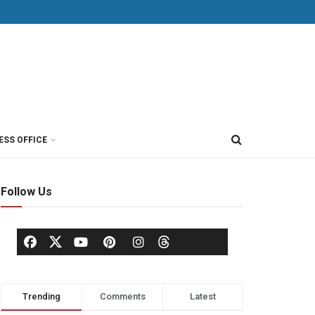
ESS OFFICE
Follow Us
Trending
Comments
Latest