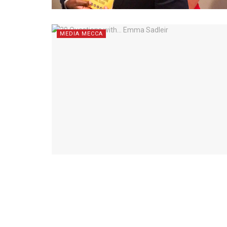
MEDIA MECCA