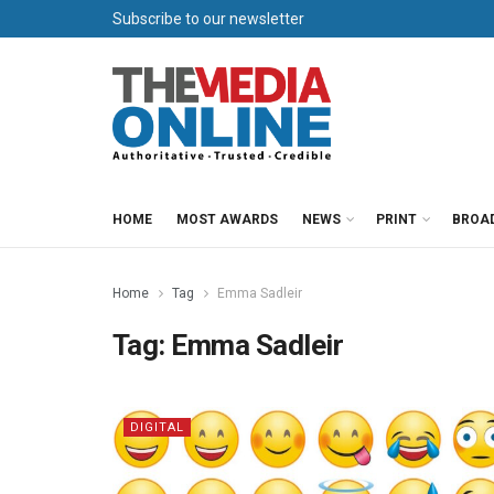
Subscribe to our newsletter
HOME
MOST AWARDS
NEWS
PRINT
BROA
Home
Tag
Emma Sadleir
Tag:
Emma Sadleir
DIGITAL