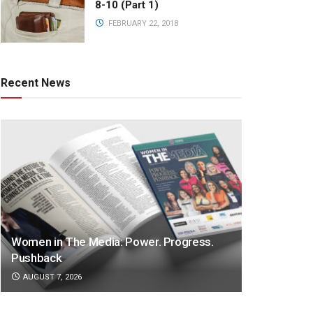
8-10 (Part 1)
FEBRUARY 22, 2018
Recent News
Women in The Media: Power. Progress.
Pushback
AUGUST 7, 2026