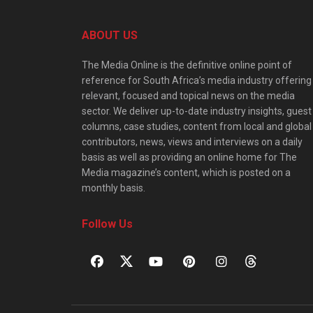
ABOUT US
The Media Online is the definitive online point of
reference for South Africa’s media industry offering
relevant, focused and topical news on the media
sector. We deliver up-to-date industry insights, guest
columns, case studies, content from local and global
contributors, news, views and interviews on a daily
basis as well as providing an online home for The
Media magazine’s content, which is posted on a
monthly basis.
Follow Us