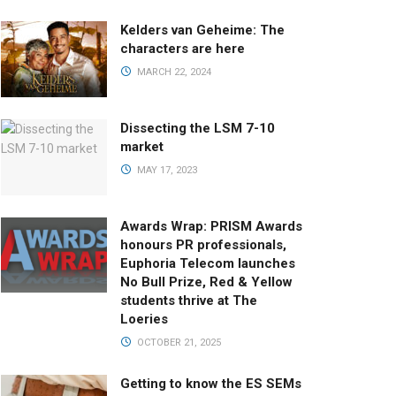
Kelders van Geheime: The
characters are here
MARCH 22, 2024
Dissecting the LSM 7-10
market
MAY 17, 2023
Awards Wrap: PRISM Awards
honours PR professionals,
Euphoria Telecom launches
No Bull Prize, Red & Yellow
students thrive at The
Loeries
OCTOBER 21, 2025
Getting to know the ES SEMs