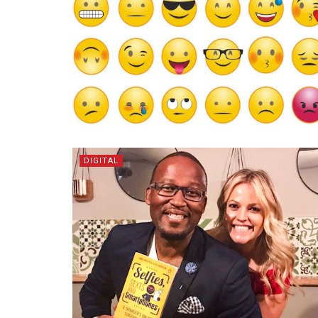
DIGITAL