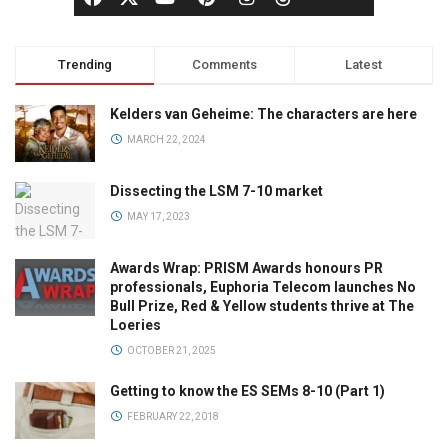
Trending
Comments
Latest
Kelders van Geheime: The characters are here
MARCH 22, 2024
Dissecting the LSM 7-10 market
MAY 17, 2023
Awards Wrap: PRISM Awards honours PR
professionals, Euphoria Telecom launches No
Bull Prize, Red & Yellow students thrive at The
Loeries
OCTOBER 21, 2025
Getting to know the ES SEMs 8-10 (Part 1)
FEBRUARY 22, 2018