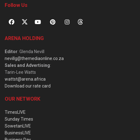
Follow Us
ARENA HOLDING
Editor
: Glenda Nevill
nevillg@themediaonline.co.za
Sales and Advertising
:
Tarin-Lee Watts
wattst@arena.africa
Download our rate card
OUR NETWORK
TimesLIVE
Sunday Times
SowetanLIVE
BusinessLIVE
Business Day