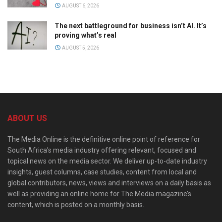
AUGUST 6, 2026
The next battleground for business isn’t AI. It’s
proving what’s real
AUGUST 5, 2026
ABOUT US
The Media Online is the definitive online point of reference for
South Africa’s media industry offering relevant, focused and
topical news on the media sector. We deliver up-to-date industry
insights, guest columns, case studies, content from local and
global contributors, news, views and interviews on a daily basis as
well as providing an online home for The Media magazine’s
content, which is posted on a monthly basis.