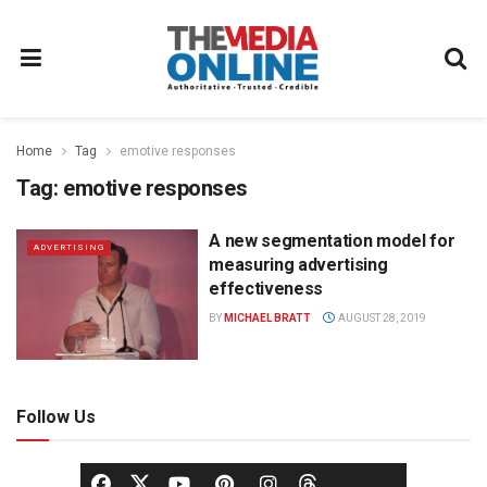
Home
Tag
emotive responses
Tag:
emotive responses
A new segmentation model for
ADVERTISING
measuring advertising
effectiveness
BY
MICHAEL BRATT
AUGUST 28, 2019
Follow Us