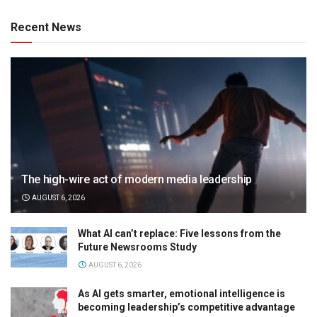
Recent News
The high-wire act of modern media leadership
AUGUST 6, 2026
What AI can’t replace: Five lessons from the
Future Newsrooms Study
AUGUST 6, 2026
As AI gets smarter, emotional intelligence is
becoming leadership’s competitive advantage