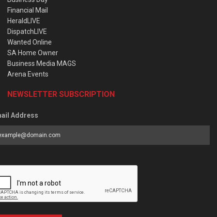
Financial Mail
HeraldLIVE
DispatchLIVE
Wanted Online
SA Home Owner
Business Media MAGS
Arena Events
NEWSLETTER SUBSCRIPTION
ail Address