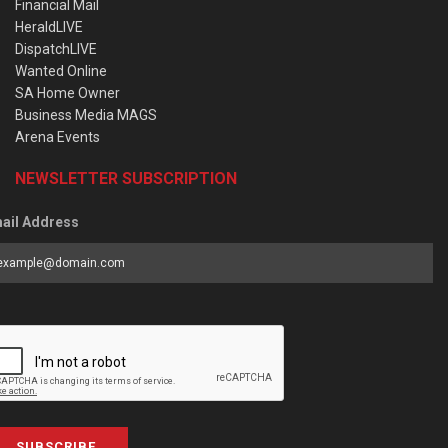
Financial Mail
HeraldLIVE
DispatchLIVE
Wanted Online
SA Home Owner
Business Media MAGS
Arena Events
NEWSLETTER SUBSCRIPTION
ail Address
SUBSCRIBE