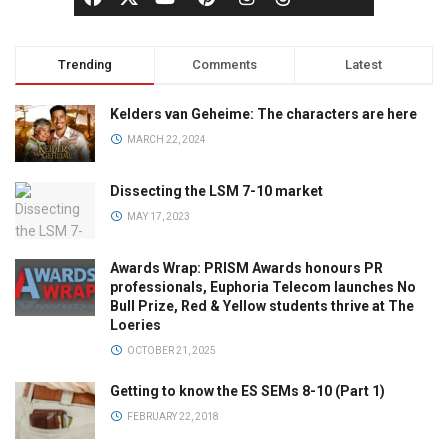
Trending
Comments
Latest
Kelders van Geheime: The characters are here
MARCH 22, 2024
Dissecting the LSM 7-10 market
MAY 17, 2023
Awards Wrap: PRISM Awards honours PR
professionals, Euphoria Telecom launches No
Bull Prize, Red & Yellow students thrive at The
Loeries
OCTOBER 21, 2025
Getting to know the ES SEMs 8-10 (Part 1)
FEBRUARY 22, 2018