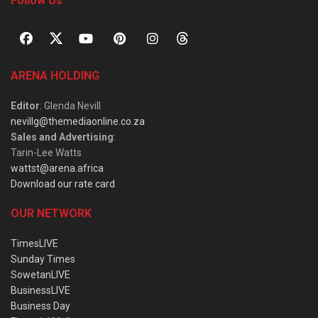
Follow Us
ARENA HOLDING
Editor
: Glenda Nevill
nevillg@themediaonline.co.za
Sales and Advertising
:
Tarin-Lee Watts
wattst@arena.africa
Download our rate card
OUR NETWORK
TimesLIVE
Sunday Times
SowetanLIVE
BusinessLIVE
Business Day