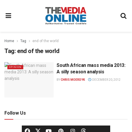
Home
Tag
end of the world
Tag:
end of the world
South African mass media 2013:
OPINION
A silly season analysis
BY
CHRIS MOERDYK
DECEMBER 20, 2012
Follow Us