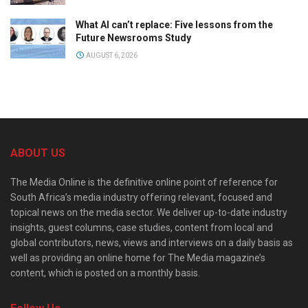
What AI can’t replace: Five lessons from the
Future Newsrooms Study
AUGUST 6, 2026
ABOUT US
The Media Online is the definitive online point of reference for
South Africa’s media industry offering relevant, focused and
topical news on the media sector. We deliver up-to-date industry
insights, guest columns, case studies, content from local and
global contributors, news, views and interviews on a daily basis as
well as providing an online home for The Media magazine’s
content, which is posted on a monthly basis.