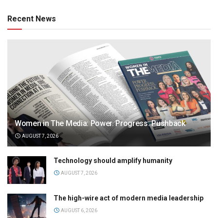
Recent News
Women in The Media: Power. Progress. Pushback
AUGUST 7, 2026
Technology should amplify humanity
AUGUST 7, 2026
The high-wire act of modern media leadership
AUGUST 6, 2026