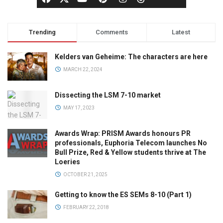
Trending
Comments
Latest
Kelders van Geheime: The characters are here
MARCH 22, 2024
Dissecting the LSM 7-10 market
MAY 17, 2023
Awards Wrap: PRISM Awards honours PR
professionals, Euphoria Telecom launches No
Bull Prize, Red & Yellow students thrive at The
Loeries
OCTOBER 21, 2025
Getting to know the ES SEMs 8-10 (Part 1)
FEBRUARY 22, 2018