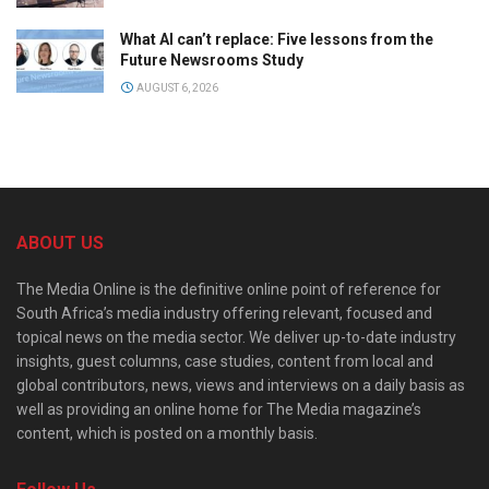
What AI can’t replace: Five lessons from the
Future Newsrooms Study
AUGUST 6, 2026
ABOUT US
The Media Online is the definitive online point of reference for
South Africa’s media industry offering relevant, focused and
topical news on the media sector. We deliver up-to-date industry
insights, guest columns, case studies, content from local and
global contributors, news, views and interviews on a daily basis as
well as providing an online home for The Media magazine’s
content, which is posted on a monthly basis.