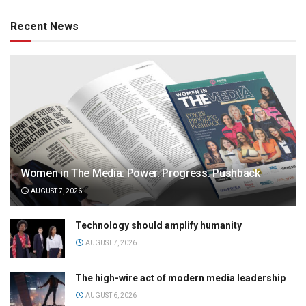
Recent News
Women in The Media: Power. Progress. Pushback
AUGUST 7, 2026
Technology should amplify humanity
AUGUST 7, 2026
The high-wire act of modern media leadership
AUGUST 6, 2026