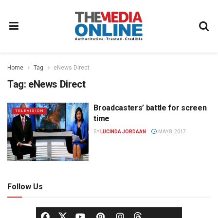
Home
Tag
eNews Direct
Tag:
eNews Direct
Broadcasters’ battle for screen
TELEVISION
time
BY
LUCINDA JORDAAN
MAY 8, 2017
Follow Us