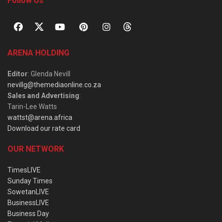
Follow Us
ARENA HOLDING
Editor
: Glenda Nevill
nevillg@themediaonline.co.za
Sales and Advertising
:
Tarin-Lee Watts
wattst@arena.africa
Download our rate card
OUR NETWORK
TimesLIVE
Sunday Times
SowetanLIVE
BusinessLIVE
Business Day