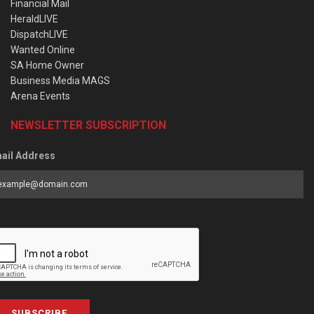
Financial Mail
HeraldLIVE
DispatchLIVE
Wanted Online
SA Home Owner
Business Media MAGS
Arena Events
NEWSLETTER SUBSCRIPTION
ail Address
SUBSCRIBE