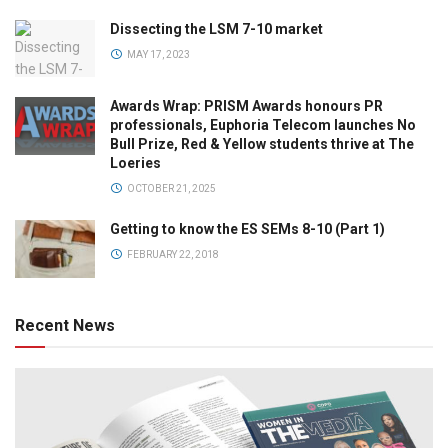
Dissecting the LSM 7-10 market
MAY 17, 2023
Awards Wrap: PRISM Awards honours PR
professionals, Euphoria Telecom launches No
Bull Prize, Red & Yellow students thrive at The
Loeries
OCTOBER 21, 2025
Getting to know the ES SEMs 8-10 (Part 1)
FEBRUARY 22, 2018
Recent News