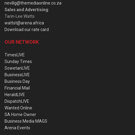
nevillg@themediaonline.co.za
Sales and Advertising
:
Tarin-Lee Watts
wattst@arena.africa
Download our rate card
OUR NETWORK
TimesLIVE
Sunday Times
SowetanLIVE
BusinessLIVE
Business Day
Financial Mail
HeraldLIVE
DispatchLIVE
Wanted Online
SA Home Owner
Business Media MAGS
Arena Events