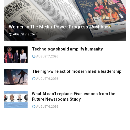
Women in The Media: Power. Progress. Pushback
AUGUST 7, 2026
Technology should amplify humanity
AUGUST 7, 2026
The high-wire act of modern media leadership
AUGUST 6, 2026
What AI can’t replace: Five lessons from the
Future Newsrooms Study
AUGUST 6, 2026