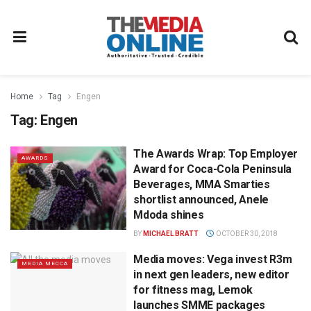
Home
Tag
Engen
Tag:
Engen
The Awards Wrap: Top Employer
AWARDS
Award for Coca-Cola Peninsula
Beverages, MMA Smarties
shortlist announced, Anele
Mdoda shines
BY
MICHAEL BRATT
OCTOBER 30, 2018
Media moves: Vega invest R3m
MEDIA MECCA
in next gen leaders, new editor
for fitness mag, Lemok
launches SMME packages