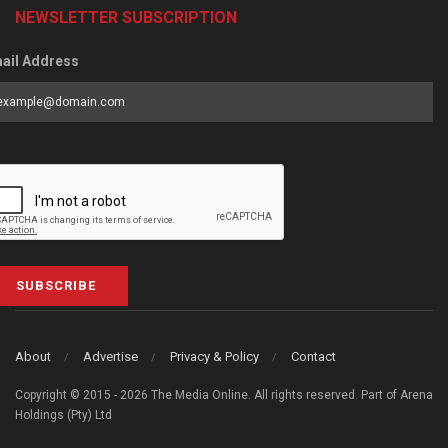
NEWSLETTER SUBSCRIPTION
ail Address
SUBSCRIBE
About
Advertise
Privacy & Policy
Contact
Copyright © 2015 - 2026 The Media Online. All rights reserved. Part of Arena
Holdings (Pty) Ltd