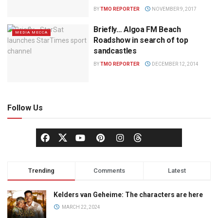
BY
TMO REPORTER
NOVEMBER 9, 2017
Briefly… Algoa FM Beach
MEDIA MECCA
Roadshow in search of top
sandcastles
BY
TMO REPORTER
DECEMBER 12, 2014
Follow Us
Trending
Comments
Latest
Kelders van Geheime: The characters are here
MARCH 22, 2024