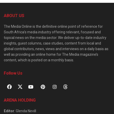
ABOUT US
The Media Online is the definitive online point of reference for
South Africa’s media industry offering relevant, focused and
topical news on the media sector. We deliver up-to-date industry
insights, guest columns, case studies, content from local and
global contributors, news, views and interviews on a daily basis as
well as providing an online home for The Media magazine’s
content, which is posted on a monthly basis.
Follow Us
ARENA HOLDING
Editor
: Glenda Nevill