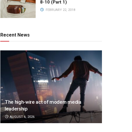
8-10 (Part 1)
FEBRUARY 22, 2018
Recent News
The high-wire act of modern media
leadership
AUGUST 6, 2026