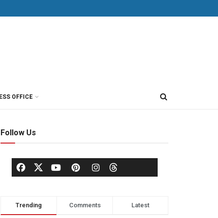
ESS OFFICE
Follow Us
Trending
Comments
Latest