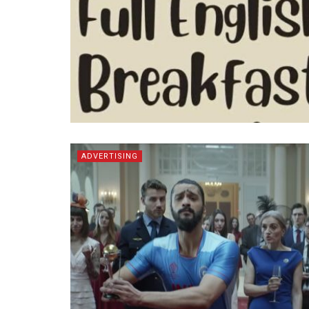
ADVERTISING