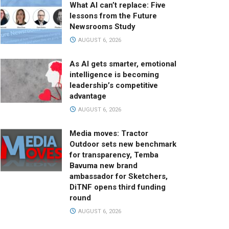
What AI can’t replace: Five
lessons from the Future
Newsrooms Study
AUGUST 6, 2026
As AI gets smarter, emotional
intelligence is becoming
leadership’s competitive
advantage
AUGUST 6, 2026
Media moves: Tractor
Outdoor sets new benchmark
for transparency, Temba
Bavuma new brand
ambassador for Sketchers,
DiTNF opens third funding
round
AUGUST 6, 2026