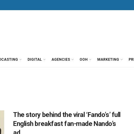
DCASTING
DIGITAL
AGENCIES
OOH
MARKETING
PR
The story behind the viral ‘Fando’s’ full
English breakfast fan-made Nando’s
ad