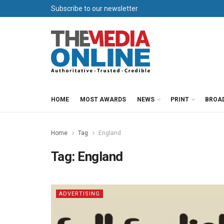
Subscribe to our newsletter
HOME
MOST AWARDS
NEWS
PRINT
BROA
Home
Tag
England
Tag:
England
ADVERTISING