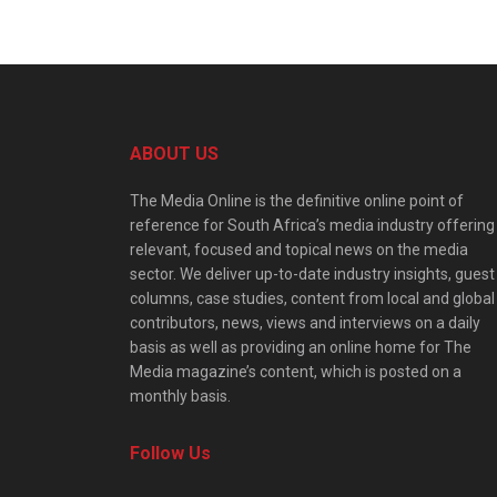
ABOUT US
The Media Online is the definitive online point of
reference for South Africa’s media industry offering
relevant, focused and topical news on the media
sector. We deliver up-to-date industry insights, guest
columns, case studies, content from local and global
contributors, news, views and interviews on a daily
basis as well as providing an online home for The
Media magazine’s content, which is posted on a
monthly basis.
Follow Us