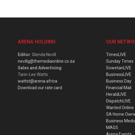
ARENA HOLDING
OUR NETWO
Editor
: Glenda Nevill
TimesLIVE
nevillg@themediaonline.co.za
Sunday Times
Sales and Advertising
:
SowetanLIVE
Tarin-Lee Watts
BusinessLIVE
wattst@arena.africa
Business Day
Download our rate card
Financial Mail
HeraldLIVE
DispatchLIVE
Wanted Online
SA Home Own
Business Medi
MAGS
Arena Events