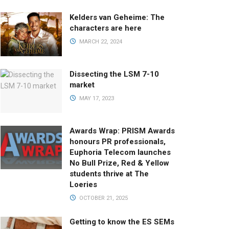
Kelders van Geheime: The
characters are here
MARCH 22, 2024
Dissecting the LSM 7-10
market
MAY 17, 2023
Awards Wrap: PRISM Awards
honours PR professionals,
Euphoria Telecom launches
No Bull Prize, Red & Yellow
students thrive at The
Loeries
OCTOBER 21, 2025
Getting to know the ES SEMs