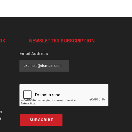
RK
NEWSLETTER SUBSCRIPTION
Email Address
er
a
SUBSCRIBE