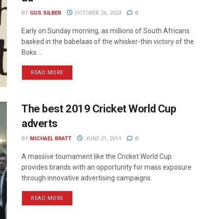
BY
GUS SILBER
OCTOBER 26, 2023
0
Early on Sunday morning, as millions of South Africans
basked in the babelaas of the whisker-thin victory of the
Boks ...
READ MORE
The best 2019 Cricket World Cup
adverts
BY
MICHAEL BRATT
JUNE 21, 2019
0
A massive tournament like the Cricket World Cup
provides brands with an opportunity for mass exposure
through innovative advertising campaigns.
READ MORE