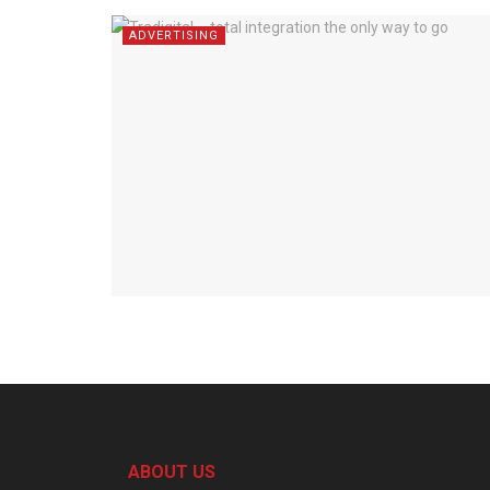
ADVERTISING
ABOUT US