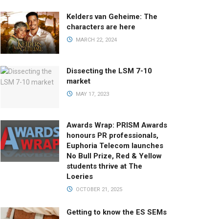
Kelders van Geheime: The
characters are here
MARCH 22, 2024
Dissecting the LSM 7-10
market
MAY 17, 2023
Awards Wrap: PRISM Awards
honours PR professionals,
Euphoria Telecom launches
No Bull Prize, Red & Yellow
students thrive at The
Loeries
OCTOBER 21, 2025
Getting to know the ES SEMs