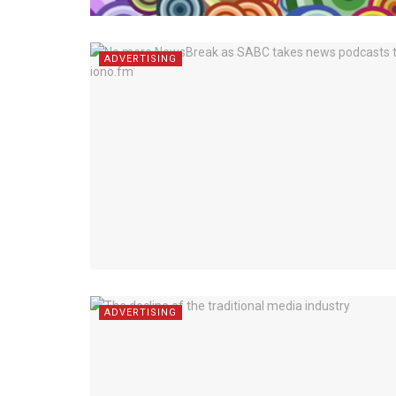
ADVERTISING
ADVERTISING