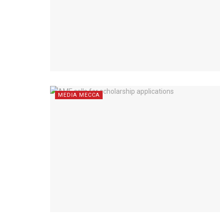
MEDIA MECCA