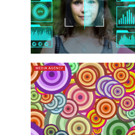
MEDIA AGENCY