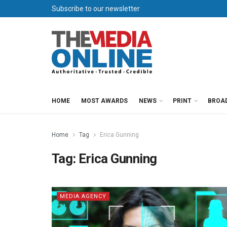
Subscribe to our newsletter
HOME
MOST AWARDS
NEWS
PRINT
BROA
Home
Tag
Erica Gunning
Tag:
Erica Gunning
MEDIA AGENCY