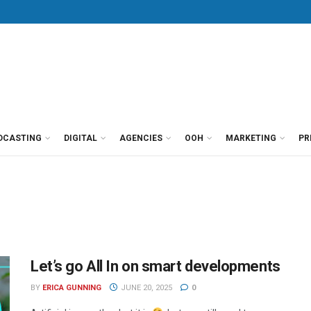
DCASTING
DIGITAL
AGENCIES
OOH
MARKETING
PR
Let’s go All In on smart developments
BY
ERICA GUNNING
JUNE 20, 2025
0