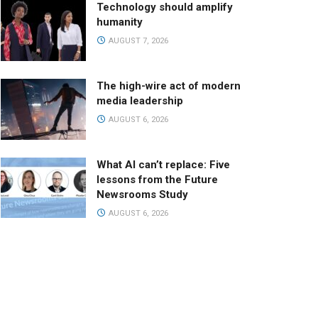
Technology should amplify
humanity
AUGUST 7, 2026
The high-wire act of modern
media leadership
AUGUST 6, 2026
What AI can’t replace: Five
lessons from the Future
Newsrooms Study
AUGUST 6, 2026