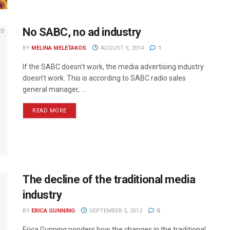
No SABC, no ad industry
BY
MELINA MELETAKOS
AUGUST 5, 2014
1
If the SABC doesn’t work, the media advertising industry
doesn’t work. This is according to SABC radio sales
general manager, ...
READ MORE
The decline of the traditional media
industry
BY
ERICA GUNNING
SEPTEMBER 5, 2012
0
Erica Gunning ponders how the changes in the traditional