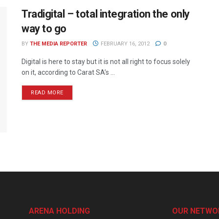
Tradigital – total integration the only
way to go
BY
THE MEDIA REPORTER
FEBRUARY 16, 2012
0
Digital is here to stay but it is not all right to focus solely
on it, according to Carat SA’s ...
READ MORE
ARENA HOLDING
OUR NETWO