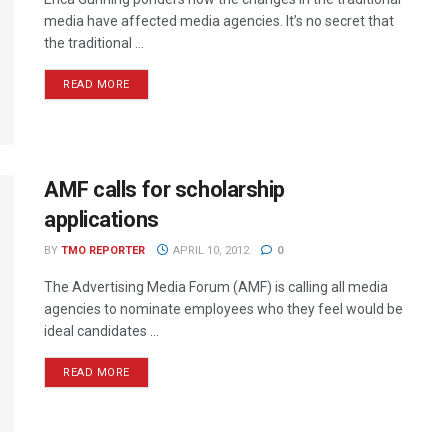
media have affected media agencies. It’s no secret that
the traditional ...
READ MORE
AMF calls for scholarship
applications
BY
TMO REPORTER
APRIL 10, 2012
0
The Advertising Media Forum (AMF) is calling all media
agencies to nominate employees who they feel would be
ideal candidates ...
READ MORE