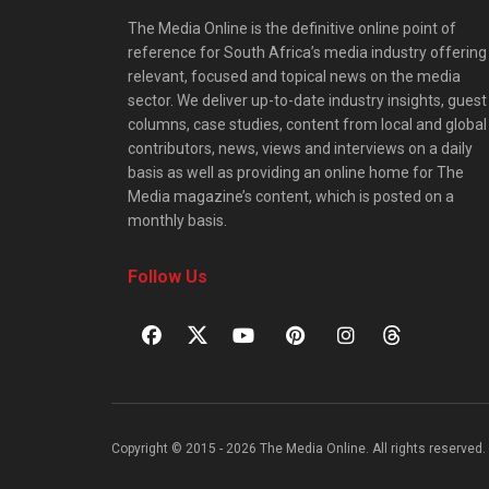
The Media Online is the definitive online point of
reference for South Africa’s media industry offering
relevant, focused and topical news on the media
sector. We deliver up-to-date industry insights, guest
columns, case studies, content from local and global
contributors, news, views and interviews on a daily
basis as well as providing an online home for The
Media magazine’s content, which is posted on a
monthly basis.
Follow Us
Copyright © 2015 - 2026 The Media Online. All rights reserved. 