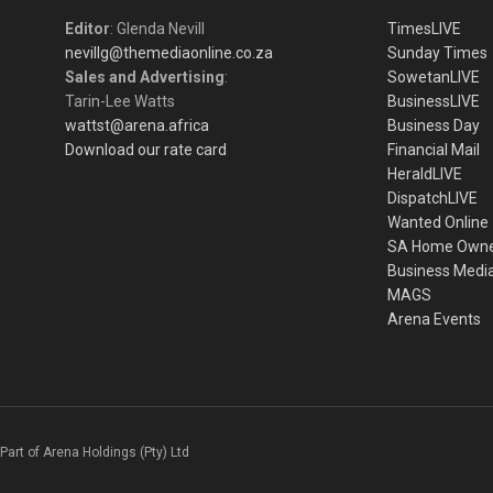
Editor
: Glenda Nevill
TimesLIVE
nevillg@themediaonline.co.za
Sunday Times
Sales and Advertising
:
SowetanLIVE
Tarin-Lee Watts
BusinessLIVE
wattst@arena.africa
Business Day
Download our rate card
Financial Mail
HeraldLIVE
DispatchLIVE
Wanted Online
SA Home Own
Business Medi
MAGS
Arena Events
Part of Arena Holdings (Pty) Ltd