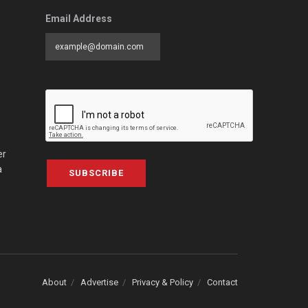
Email Address
er
a
SUBSCRIBE
About
Advertise
Privacy & Policy
Contact