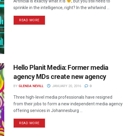
Artificial is exactly what it is
, but you still need to
sprinkle in the intelligence, right? In the whirlwind ...
READ MORE
Hello Planit Media: Former media
agency MDs create new agency
BY
GLENDA NEVILL
JANUARY 20, 2016
0
Three high-level media professionals have resigned
from their jobs to form a new independent media agency
offering services in Johannesburg ...
READ MORE