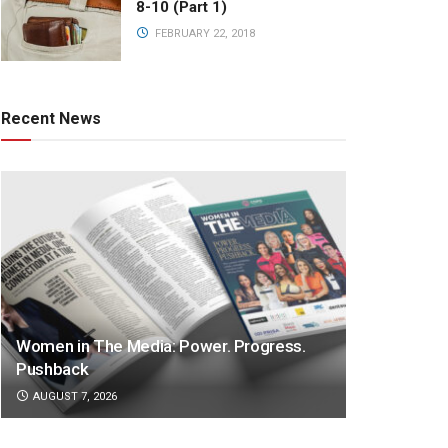
8-10 (Part 1)
FEBRUARY 22, 2018
Recent News
Women in The Media: Power. Progress.
Pushback
AUGUST 7, 2026