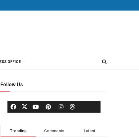
ESS OFFICE
Follow Us
Trending
Comments
Latest