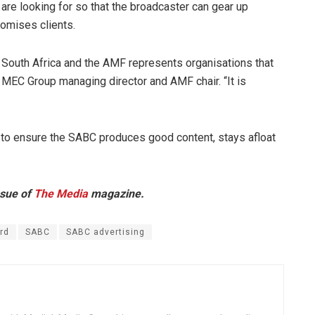
re looking for so that the broadcaster can gear up
romises clients.
South Africa and the AMF represents organisations that
 MEC Group managing director and AMF chair. “It is
ing to ensure the SABC produces good content, stays afloat
ssue of
The Media
magazine.
rd
SABC
SABC advertising