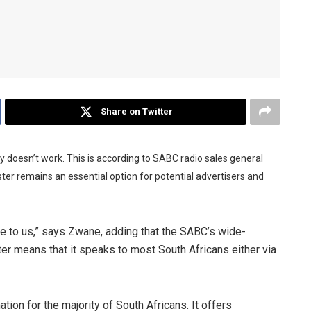
Share on Twitter
y doesn’t work. This is according to SABC radio sales general
r remains an essential option for potential advertisers and
me to us,” says Zwane, adding that the SABC’s wide-
er means that it speaks to most South Africans either via
tion for the majority of South Africans. It offers