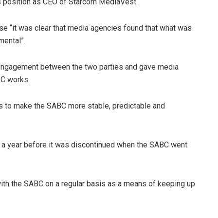
us position as CEO of Starcom MediaVest.
e “it was clear that media agencies found that what was
mental”.
 engagement between the two parties and gave media
BC works.
s to make the SABC more stable, predictable and
er a year before it was discontinued when the SABC went
ith the SABC on a regular basis as a means of keeping up