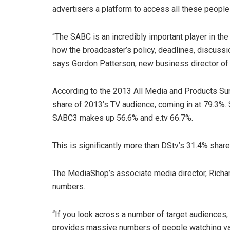
advertisers a platform to access all these peopl
“The SABC is an incredibly important player in the
how the broadcaster’s policy, deadlines, discussio
says Gordon Patterson, new business director of
According to the 2013 All Media and Products Su
share of 2013’s TV audience, coming in at 79.3%. 
SABC3 makes up 56.6% and e.tv 66.7%.
This is significantly more than DStv’s 31.4% shar
The MediaShop’s associate media director, Richar
numbers.
“If you look across a number of target audiences
provides massive numbers of people watching var