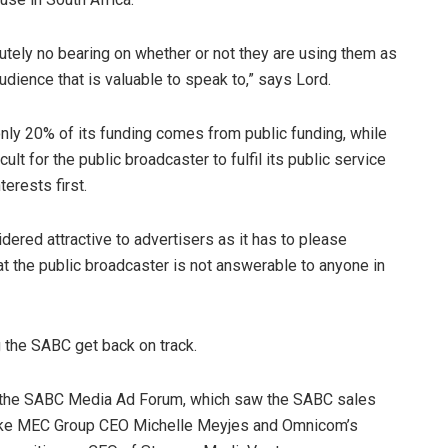
tely no bearing on whether or not they are using them as
ience that is valuable to speak to,” says Lord.
 only 20% of its funding comes from public funding, while
ult for the public broadcaster to fulfil its public service
terests first.
dered attractive to advertisers as it has to please
t the public broadcaster is not answerable to anyone in
g the SABC get back on track.
f the SABC Media Ad Forum, which saw the SABC sales
like MEC Group CEO Michelle Meyjes and Omnicom’s