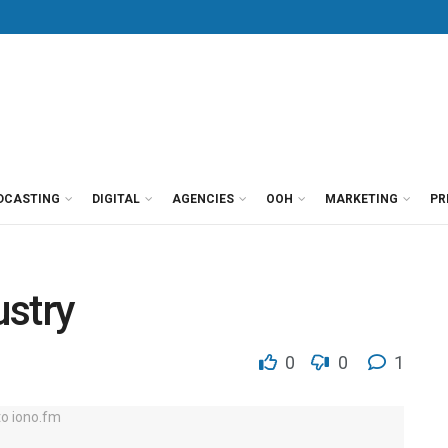
DCASTING
DIGITAL
AGENCIES
OOH
MARKETING
PR
ustry
0
0
1