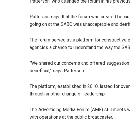
Patterson, who attended the forum in his previo
Patterson says that the forum was created becaus
going on at the SABC was unacceptable and detri
The forum served as a platform for constructive
agencies a chance to understand the way the SA
“We shared our concerns and offered suggestion
beneficial,” says Patterson.
The platform, established in 2010, lasted for ov
through another change of leadership.
The Advertising Media Forum (AMF) still meets w
with operations at the public broadcaster.