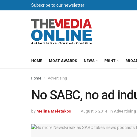
Subscribe to our newsletter
HOME
MOST AWARDS
NEWS
PRINT
BROA
Home
Advertising
No SABC, no ad ind
by
Melina Meletakos
August 5, 2014
in
Advertising