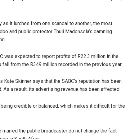
 as it lurches from one scandal to another, the most
obo and public protector Thuli Madonsela’s damning
on.
C was expected to report profits of R22.3 million in the
 fall from the R349 million recorded in the previous year.
’s Kate Skinner says that the SABC’s reputation has been
As a result, its advertising revenue has been affected.
 being credible or balanced, which makes it difficult for the
e marred the public broadcaster do not change the fact
se in South Africa.