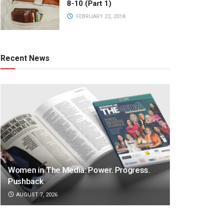
8-10 (Part 1)
FEBRUARY 22, 2018
Recent News
Women in The Media: Power. Progress.
Pushback
AUGUST 7, 2026