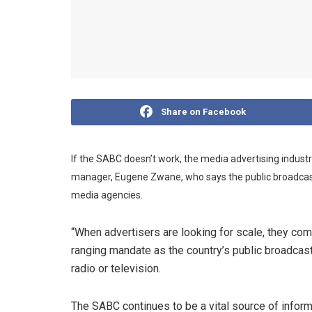
Share on Facebook
If the SABC doesn’t work, the media advertising industr
manager, Eugene Zwane, who says the public broadcaste
media agencies.
“When advertisers are looking for scale, they co
ranging mandate as the country’s public broadcast
radio or television.
The SABC continues to be a vital source of informa