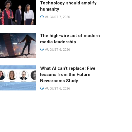
Technology should amplify
humanity
AUGUST 7, 2026
The high-wire act of modern
media leadership
AUGUST 6, 2026
What AI can’t replace: Five
lessons from the Future
Newsrooms Study
AUGUST 6, 2026