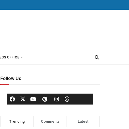
ESS OFFICE
Follow Us
Trending
Comments
Latest