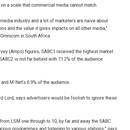
e on a scale that commercial media cannot match.
 media industry and a lot of marketers are naïve about
ns and the value it gives impacts on all other media,”
 Omnicom in South Africa.
rvey (Amps) figures, SABC1 received the highest market
SABC2 is not far behind with 71.2% of the audience.
e and M-Net’s 6.9% of the audience.
d Lord, says advertisers would be foolish to ignore these
, from LSM one through to 10, by far and away the SABC
ious programmes and listening to various stations,” says