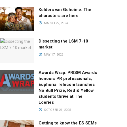
Kelders van Geheime: The
characters are here
MARCH 22, 2024
Dissecting the LSM 7-10
market
MAY 17, 2023
Awards Wrap: PRISM Awards
honours PR professionals,
Euphoria Telecom launches
No Bull Prize, Red & Yellow
students thrive at The
Loeries
OCTOBER 21, 2025
Getting to know the ES SEMs