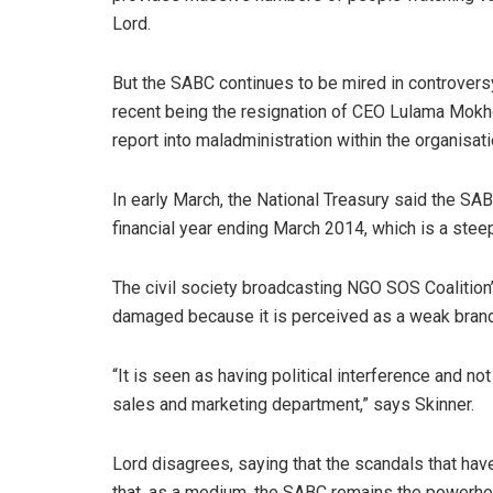
Lord.
But the SABC continues to be mired in controversy
recent being the resignation of CEO Lulama Mokh
report into maladministration within the organisati
In early March, the National Treasury said the SAB
financial year ending March 2014, which is a steep
The civil society broadcasting NGO SOS Coalition
damaged because it is perceived as a weak brand. 
“It is seen as having political interference and not
sales and marketing department,” says Skinner.
Lord disagrees, saying that the scandals that hav
that, as a medium, the SABC remains the powerhou