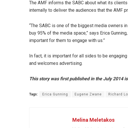
The AMF informs the SABC about what its clients a
internally to deliver the audiences that the AMF p
“The SABC is one of the biggest media owners in 
buy 95% of the media space,” says Erica Gunning,
important for them to engage with us.”
In fact, it is important for all sides to be engag
and welcomes advertising.
This story was first published in the July 2014 i
Tags:
Erica Gunning
Eugene Zwane
Richard Lo
Melina Meletakos