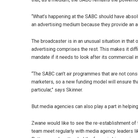
“What’s happening at the SABC should have absolu
an advertising medium because they provide an aud
The broadcaster is in an unusual situation in that
advertising comprises the rest. This makes it diffic
mandate if it needs to look after its commercial in
“The SABC can’t air programmes that are not consi
marketers, so a new funding model will ensure tha
particular,” says Skinner.
But media agencies can also play a part in helpin
Zwane would like to see the re-establishment o
team meet regularly with media agency leaders 