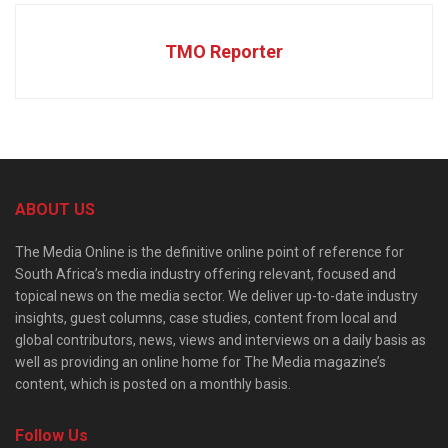
TMO Reporter
ABOUT US
The Media Online is the definitive online point of reference for
South Africa’s media industry offering relevant, focused and
topical news on the media sector. We deliver up-to-date industry
insights, guest columns, case studies, content from local and
global contributors, news, views and interviews on a daily basis as
well as providing an online home for The Media magazine’s
content, which is posted on a monthly basis.
Follow Us