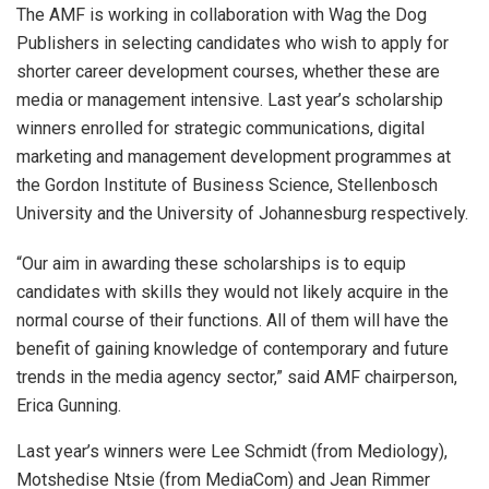
The AMF is working in collaboration with Wag the Dog
Publishers in selecting candidates who wish to apply for
shorter career development courses, whether these are
media or management intensive. Last year’s scholarship
winners enrolled for strategic communications, digital
marketing and management development programmes at
the Gordon Institute of Business Science, Stellenbosch
University and the University of Johannesburg respectively.
“Our aim in awarding these scholarships is to equip
candidates with skills they would not likely acquire in the
normal course of their functions. All of them will have the
benefit of gaining knowledge of contemporary and future
trends in the media agency sector,” said AMF chairperson,
Erica Gunning.
Last year’s winners were Lee Schmidt (from Mediology),
Motshedise Ntsie (from MediaCom) and Jean Rimmer