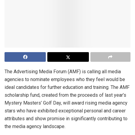
The Advertising Media Forum (AMF) is calling all media
agencies to nominate employees who they feel would be
ideal candidates for further education and training. The AMF
scholarship fund, created from the proceeds of last year’s
Mystery Masters’ Golf Day, will award rising media agency
stars who have exhibited exceptional personal and career
attributes and show promise in significantly contributing to
the media agency landscape.