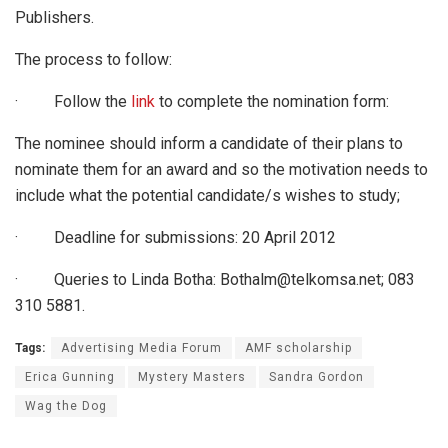
Publishers.
The process to follow:
· Follow the
link
to complete the nomination form:
The nominee should inform a candidate of their plans to
nominate them for an award and so the motivation needs to
include what the potential candidate/s wishes to study;
· Deadline for submissions: 20 April 2012
· Queries to Linda Botha: Bothalm@telkomsa.net; 083
310 5881.
Tags:
Advertising Media Forum
AMF scholarship
Erica Gunning
Mystery Masters
Sandra Gordon
Wag the Dog