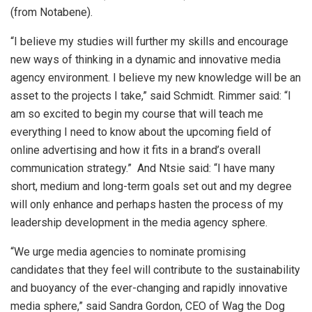
(from Notabene).
“I believe my studies will further my skills and encourage
new ways of thinking in a dynamic and innovative media
agency environment. I believe my new knowledge will be an
asset to the projects I take,” said Schmidt. Rimmer said: “I
am so excited to begin my course that will teach me
everything I need to know about the upcoming field of
online advertising and how it fits in a brand’s overall
communication strategy.” And Ntsie said: “I have many
short, medium and long-term goals set out and my degree
will only enhance and perhaps hasten the process of my
leadership development in the media agency sphere.
“We urge media agencies to nominate promising
candidates that they feel will contribute to the sustainability
and buoyancy of the ever-changing and rapidly innovative
media sphere,” said Sandra Gordon, CEO of Wag the Dog