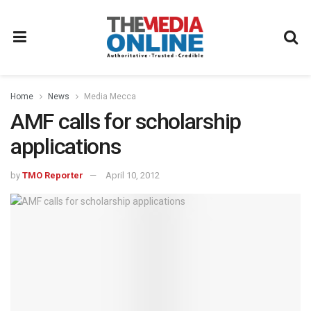
Home
News
Media Mecca
AMF calls for scholarship
applications
by
TMO Reporter
April 10, 2012