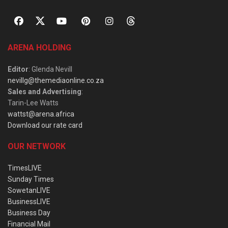
ARENA HOLDING
Editor
: Glenda Nevill
nevillg@themediaonline.co.za
Sales and Advertising
:
Tarin-Lee Watts
wattst@arena.africa
Download our rate card
OUR NETWORK
TimesLIVE
Sunday Times
SowetanLIVE
BusinessLIVE
Business Day
Financial Mail