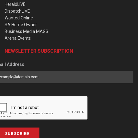
HeraldLIVE
DispatchLIVE
Wanted Online
SA Home Owner
Business Media MAGS
Arena Events
NEWSLETTER SUBSCRIPTION
ail Address
SUBSCRIBE