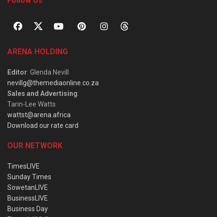
Follow Us
ARENA HOLDING
Editor
: Glenda Nevill
nevillg@themediaonline.co.za
Sales and Advertising
:
Tarin-Lee Watts
wattst@arena.africa
Download our rate card
OUR NETWORK
TimesLIVE
Sunday Times
SowetanLIVE
BusinessLIVE
Business Day