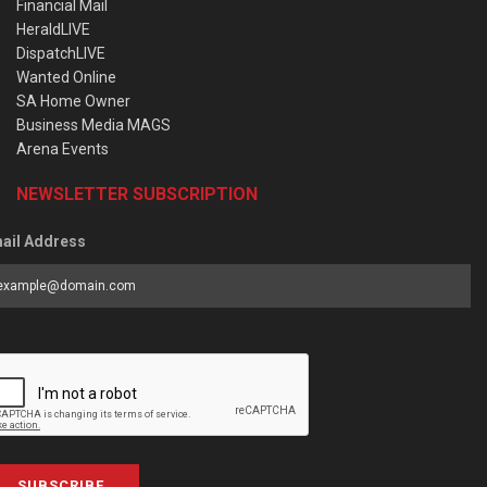
Financial Mail
HeraldLIVE
DispatchLIVE
Wanted Online
SA Home Owner
Business Media MAGS
Arena Events
NEWSLETTER SUBSCRIPTION
ail Address
SUBSCRIBE