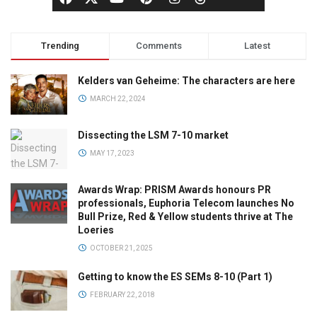
Trending
Comments
Latest
Kelders van Geheime: The characters are here
MARCH 22, 2024
Dissecting the LSM 7-10 market
MAY 17, 2023
Awards Wrap: PRISM Awards honours PR
professionals, Euphoria Telecom launches No
Bull Prize, Red & Yellow students thrive at The
Loeries
OCTOBER 21, 2025
Getting to know the ES SEMs 8-10 (Part 1)
FEBRUARY 22, 2018