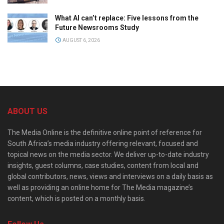
What AI can’t replace: Five lessons from the
Future Newsrooms Study
AUGUST 6, 2026
ABOUT US
The Media Online is the definitive online point of reference for
South Africa’s media industry offering relevant, focused and
topical news on the media sector. We deliver up-to-date industry
insights, guest columns, case studies, content from local and
global contributors, news, views and interviews on a daily basis as
well as providing an online home for The Media magazine’s
content, which is posted on a monthly basis.