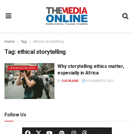
Home
Tag
ethical storytelling
Tag:
ethical storytelling
Why storytelling ethics matter,
COMMUNICATIONS
especially in Africa
BY
SUE BLAINE
NOVEMBER 9, 2023
Follow Us