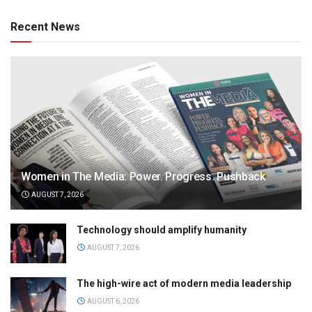
Recent News
Women in The Media: Power. Progress. Pushback
AUGUST 7, 2026
Technology should amplify humanity
AUGUST 7, 2026
The high-wire act of modern media leadership
AUGUST 6, 2026