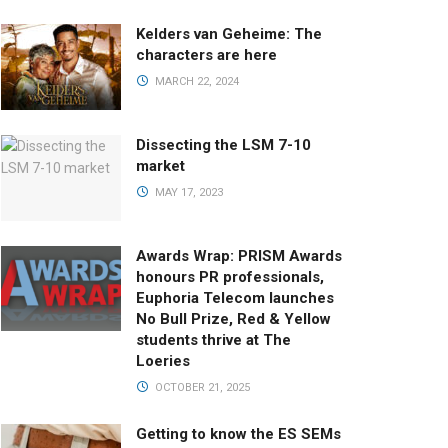
Kelders van Geheime: The
characters are here
MARCH 22, 2024
Dissecting the LSM 7-10
market
MAY 17, 2023
Awards Wrap: PRISM Awards
honours PR professionals,
Euphoria Telecom launches
No Bull Prize, Red & Yellow
students thrive at The
Loeries
OCTOBER 21, 2025
Getting to know the ES SEMs