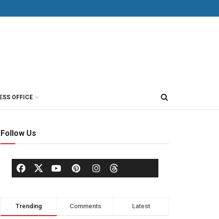
ESS OFFICE
Follow Us
Trending
Comments
Latest