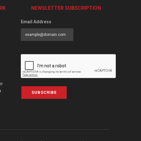
RK
NEWSLETTER SUBSCRIPTION
Email Address
er
a
SUBSCRIBE