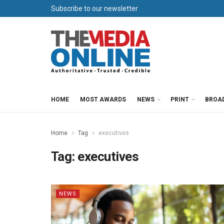
Subscribe to our newsletter
HOME
MOST AWARDS
NEWS
PRINT
BROA
Home
Tag
executives
Tag:
executives
NEWS