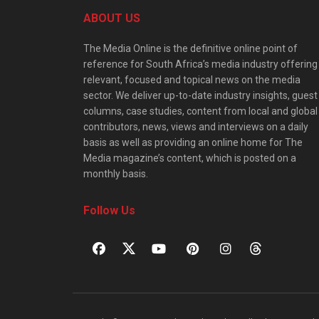
ABOUT US
The Media Online is the definitive online point of
reference for South Africa’s media industry offering
relevant, focused and topical news on the media
sector. We deliver up-to-date industry insights, guest
columns, case studies, content from local and global
contributors, news, views and interviews on a daily
basis as well as providing an online home for The
Media magazine’s content, which is posted on a
monthly basis.
Follow Us