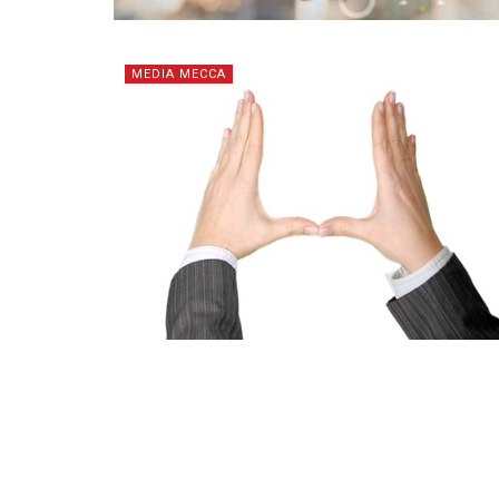
MEDIA MECCA