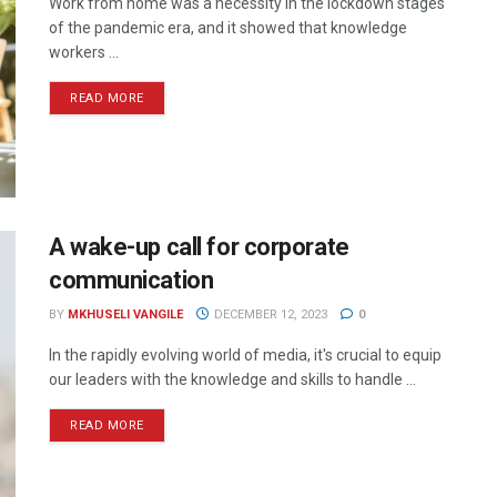
Work from home was a necessity in the lockdown stages
of the pandemic era, and it showed that knowledge
workers ...
READ MORE
A wake-up call for corporate
communication
BY
MKHUSELI VANGILE
DECEMBER 12, 2023
0
In the rapidly evolving world of media, it's crucial to equip
our leaders with the knowledge and skills to handle ...
READ MORE