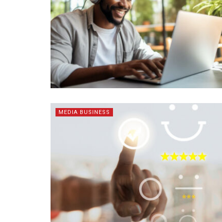
MEDIA BUSINESS