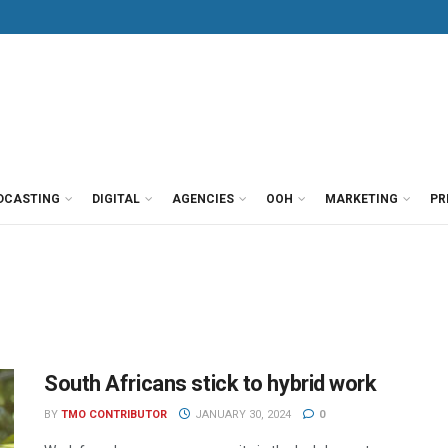
DCASTING
DIGITAL
AGENCIES
OOH
MARKETING
PR
South Africans stick to hybrid work
BY
TMO CONTRIBUTOR
JANUARY 30, 2024
0