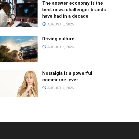
The answer economy is the
best news challenger brands
have had in a decade
AUGUST 5, 2026
Driving culture
AUGUST 5, 2026
Nostalgia is a powerful
commerce lever
AUGUST 4, 2026