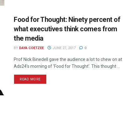
Food for Thought: Ninety percent of
what executives think comes from
the media
BY
DAYA COETZEE
JUNE 27, 2017
0
Prof Nick Binedell gave the audience a lot to chew on at
Ads24’s morning of 'Food for Thought'. This thought ...
READ MORE