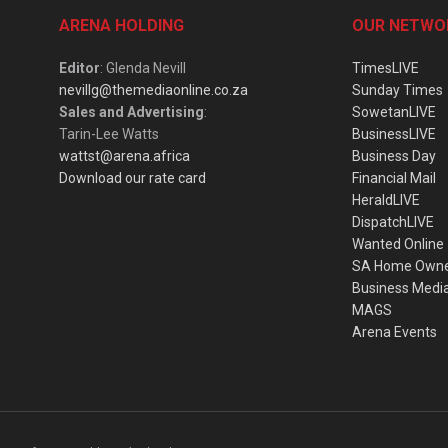
ARENA HOLDING
OUR NETWO
Editor
: Glenda Nevill
TimesLIVE
nevillg@themediaonline.co.za
Sunday Times
Sales and Advertising
:
SowetanLIVE
Tarin-Lee Watts
BusinessLIVE
wattst@arena.africa
Business Day
Download our rate card
Financial Mail
HeraldLIVE
DispatchLIVE
Wanted Online
SA Home Own
Business Medi
MAGS
Arena Events