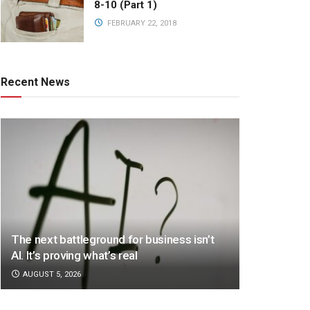
8-10 (Part 1)
FEBRUARY 22, 2018
Recent News
The next battleground for business isn’t
AI. It’s proving what’s real
AUGUST 5, 2026