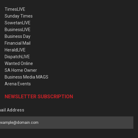
TimesLIVE
Sunday Times
SowetanLIVE
BusinessLIVE
Business Day
Financial Mail
HeraldLIVE
DispatchLIVE
Wanted Online
SA Home Owner
Business Media MAGS
Arena Events
NEWSLETTER SUBSCRIPTION
ail Address