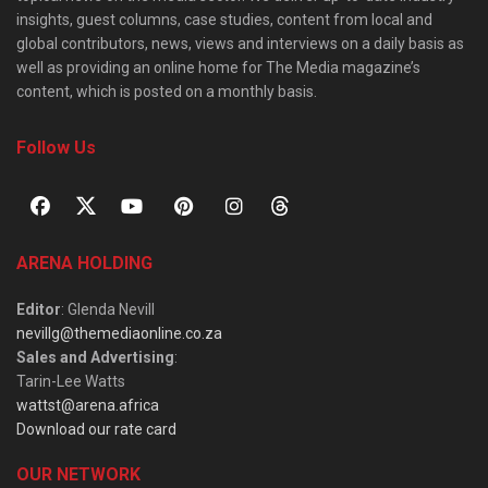
insights, guest columns, case studies, content from local and
global contributors, news, views and interviews on a daily basis as
well as providing an online home for The Media magazine’s
content, which is posted on a monthly basis.
Follow Us
ARENA HOLDING
Editor
: Glenda Nevill
nevillg@themediaonline.co.za
Sales and Advertising
:
Tarin-Lee Watts
wattst@arena.africa
Download our rate card
OUR NETWORK