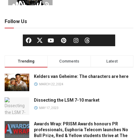
Follow Us
Trending
Comments
Latest
Kelders van Geheime: The characters are here
MARCH 22, 2024
Dissecting the LSM 7-10 market
MAY 17, 2023
Awards Wrap: PRISM Awards honours PR
professionals, Euphoria Telecom launches No
Bull Prize, Red & Yellow students thrive at The