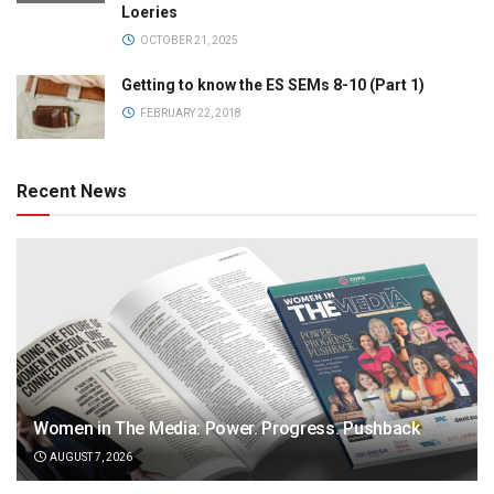
Loeries
OCTOBER 21, 2025
Getting to know the ES SEMs 8-10 (Part 1)
FEBRUARY 22, 2018
Recent News
Women in The Media: Power. Progress. Pushback
AUGUST 7, 2026