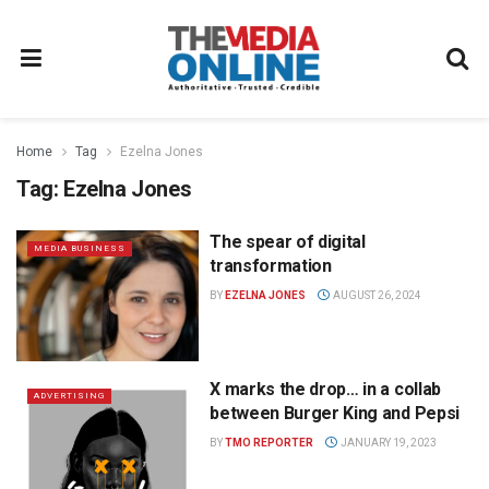
Home
Tag
Ezelna Jones
Tag:
Ezelna Jones
The spear of digital
MEDIA BUSINESS
transformation
BY
EZELNA JONES
AUGUST 26, 2024
X marks the drop… in a collab
ADVERTISING
between Burger King and Pepsi
BY
TMO REPORTER
JANUARY 19, 2023