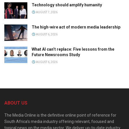
Technology should amplify humanity
AUGUST 7, 2026
The high-wire act of modern media leadership
AUGUST 6, 2026
What AI can’t replace: Five lessons from the
Future Newsrooms Study
AUGUST 6, 2026
ABOUT US
The Media Online is the definitive online point of reference for
South Africa’s media industry offering relevant, focused and
topical news on the media sector. We deliver up-to-date industry