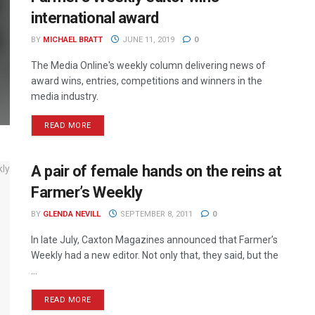
international award
BY
MICHAEL BRATT
JUNE 11, 2019
0
The Media Online's weekly column delivering news of
award wins, entries, competitions and winners in the
media industry.
READ MORE
A pair of female hands on the reins at
Farmer’s Weekly
BY
GLENDA NEVILL
SEPTEMBER 8, 2011
0
In late July, Caxton Magazines announced that Farmer’s
Weekly had a new editor. Not only that, they said, but the
...
READ MORE