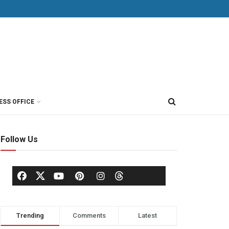
ESS OFFICE
Follow Us
Trending
Comments
Latest