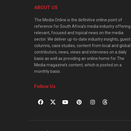
ABOUT US
The Media Online is the definitive online point of
reference for South Africa’s media industry offering
relevant, focused and topical news on the media
sector. We deliver up-to-date industry insights, guest
columns, case studies, content from local and global
contributors, news, views and interviews on a daily
basis as well as providing an online home for The
Media magazine’s content, which is posted on a
monthly basis.
Follow Us