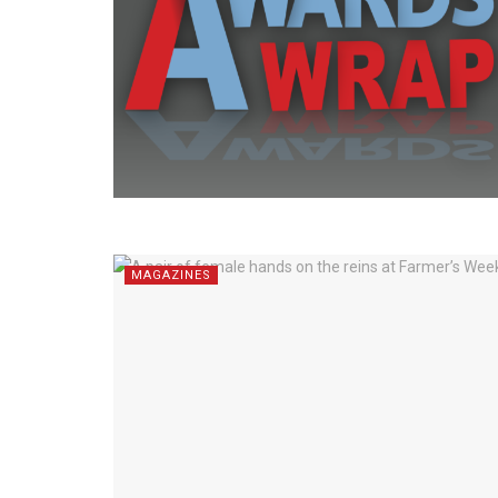
MAGAZINES