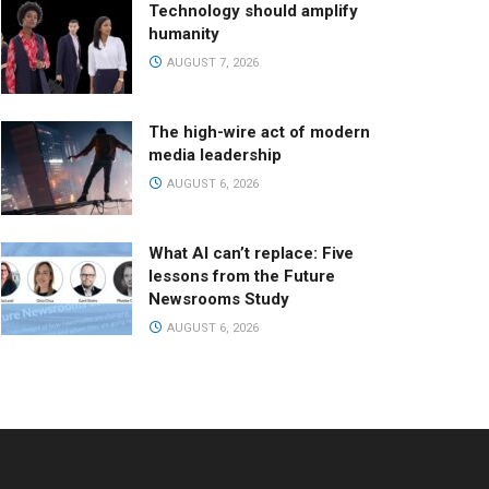
Technology should amplify
humanity
AUGUST 7, 2026
The high-wire act of modern
media leadership
AUGUST 6, 2026
What AI can’t replace: Five
lessons from the Future
Newsrooms Study
AUGUST 6, 2026