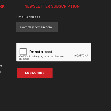
RK
NEWSLETTER SUBSCRIPTION
Email Address
er
a
SUBSCRIBE