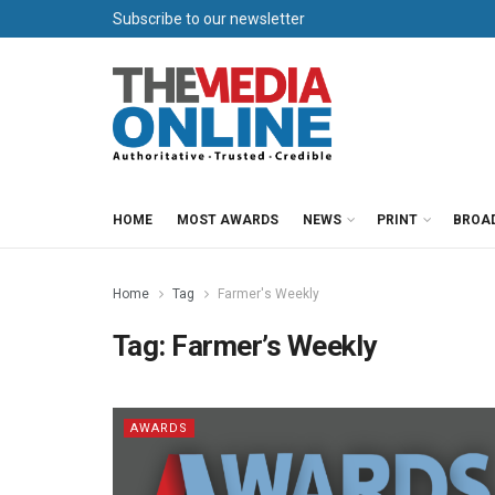
Subscribe to our newsletter
HOME
MOST AWARDS
NEWS
PRINT
BROA
Home
Tag
Farmer's Weekly
Tag:
Farmer’s Weekly
AWARDS