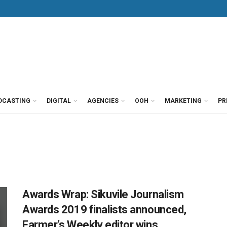
DCASTING
DIGITAL
AGENCIES
OOH
MARKETING
PR
Awards Wrap: Sikuvile Journalism
Awards 2019 finalists announced,
Farmer’s Weekly editor wins