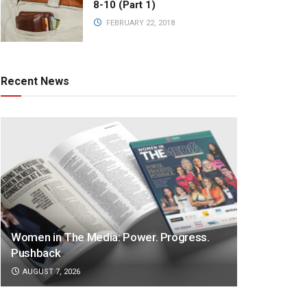
8-10 (Part 1)
FEBRUARY 22, 2018
Recent News
Women in The Media: Power. Progress.
Pushback
AUGUST 7, 2026