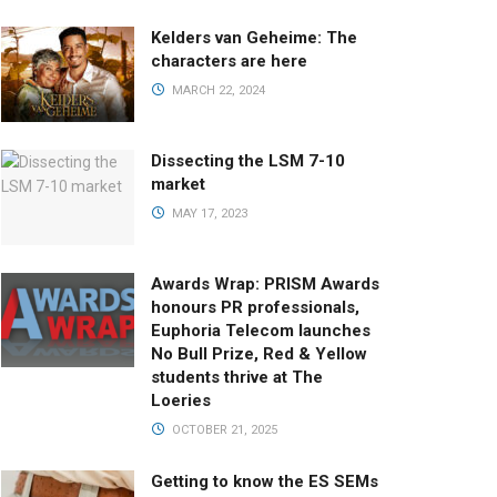
Kelders van Geheime: The
characters are here
MARCH 22, 2024
Dissecting the LSM 7-10
market
MAY 17, 2023
Awards Wrap: PRISM Awards
honours PR professionals,
Euphoria Telecom launches
No Bull Prize, Red & Yellow
students thrive at The
Loeries
OCTOBER 21, 2025
Getting to know the ES SEMs