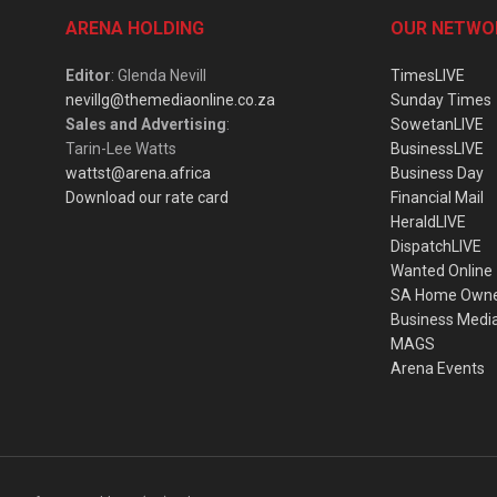
ARENA HOLDING
OUR NETWO
Editor
: Glenda Nevill
TimesLIVE
nevillg@themediaonline.co.za
Sunday Times
Sales and Advertising
:
SowetanLIVE
Tarin-Lee Watts
BusinessLIVE
wattst@arena.africa
Business Day
Download our rate card
Financial Mail
HeraldLIVE
DispatchLIVE
Wanted Online
SA Home Own
Business Medi
MAGS
Arena Events