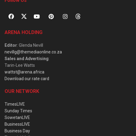
Follow Us
ARENA HOLDING
Editor
: Glenda Nevill
nevillg@themediaonline.co.za
Sales and Advertising
:
Tarin-Lee Watts
wattst@arena.africa
Download our rate card
OUR NETWORK
TimesLIVE
Sunday Times
SowetanLIVE
BusinessLIVE
Business Day