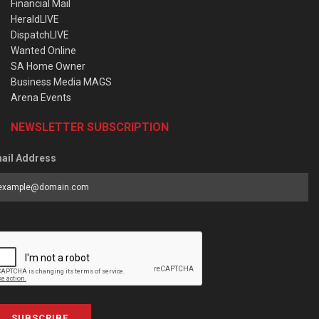
Financial Mail
HeraldLIVE
DispatchLIVE
Wanted Online
SA Home Owner
Business Media MAGS
Arena Events
NEWSLETTER SUBSCRIPTION
ail Address
SUBSCRIBE