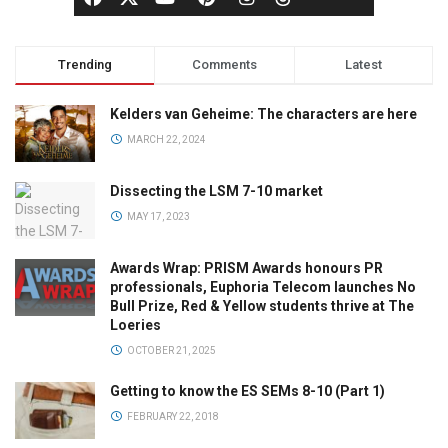
Trending
Comments
Latest
Kelders van Geheime: The characters are here
MARCH 22, 2024
Dissecting the LSM 7-10 market
MAY 17, 2023
Awards Wrap: PRISM Awards honours PR
professionals, Euphoria Telecom launches No
Bull Prize, Red & Yellow students thrive at The
Loeries
OCTOBER 21, 2025
Getting to know the ES SEMs 8-10 (Part 1)
FEBRUARY 22, 2018