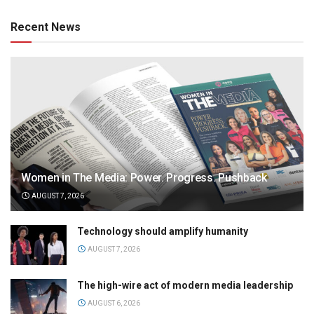
Recent News
Women in The Media: Power. Progress. Pushback
AUGUST 7, 2026
Technology should amplify humanity
AUGUST 7, 2026
The high-wire act of modern media leadership
AUGUST 6, 2026