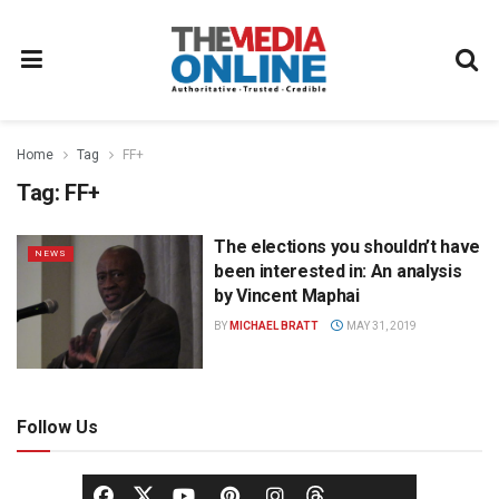
Home
Tag
FF+
Tag:
FF+
The elections you shouldn’t have
NEWS
been interested in: An analysis
by Vincent Maphai
BY
MICHAEL BRATT
MAY 31, 2019
Follow Us