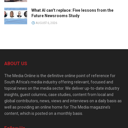
What AI can’t replace: Five lessons from the
Future Newsrooms Study
AUGUST 6, 2026
ABOUT US
The Media Online is the definitive online point of reference for
South Africa’s media industry offering relevant, focused and
topical news on the media sector. We deliver up-to-date industry
insights, guest columns, case studies, content from local and
global contributors, news, views and interviews on a daily basis as
well as providing an online home for The Media magazine’s
content, which is posted on a monthly basis.