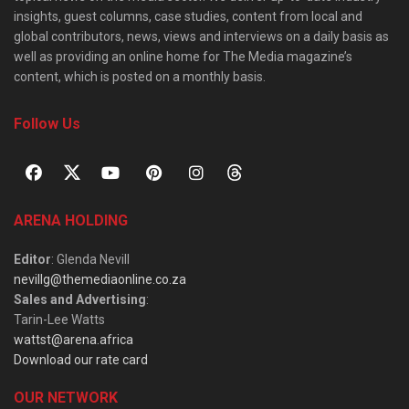
insights, guest columns, case studies, content from local and
global contributors, news, views and interviews on a daily basis as
well as providing an online home for The Media magazine’s
content, which is posted on a monthly basis.
Follow Us
ARENA HOLDING
Editor
: Glenda Nevill
nevillg@themediaonline.co.za
Sales and Advertising
:
Tarin-Lee Watts
wattst@arena.africa
Download our rate card
OUR NETWORK