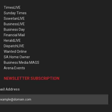
TimesLIVE
Sunday Times
SowetanLIVE
BusinessLIVE
Business Day
Financial Mail
HeraldLIVE
DispatchLIVE
Wanted Online
SA Home Owner
Business Media MAGS
Arena Events
NEWSLETTER SUBSCRIPTION
ail Address