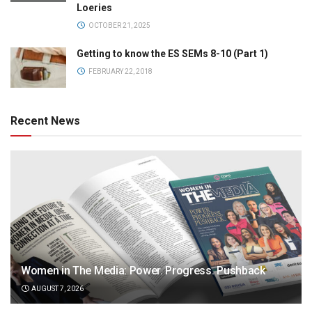
Loeries
OCTOBER 21, 2025
Getting to know the ES SEMs 8-10 (Part 1)
FEBRUARY 22, 2018
Recent News
Women in The Media: Power. Progress. Pushback
AUGUST 7, 2026