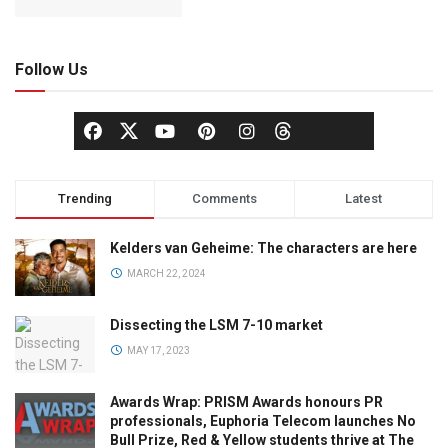
Follow Us
Trending
Comments
Latest
Kelders van Geheime: The characters are here
MARCH 22, 2024
Dissecting the LSM 7-10 market
MAY 17, 2023
Awards Wrap: PRISM Awards honours PR
professionals, Euphoria Telecom launches No
Bull Prize, Red & Yellow students thrive at The