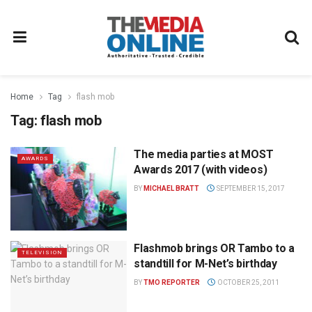
Home
Tag
flash mob
Tag:
flash mob
The media parties at MOST
AWARDS
Awards 2017 (with videos)
BY
MICHAEL BRATT
SEPTEMBER 15, 2017
Flashmob brings OR Tambo to a
TELEVISION
standtill for M-Net’s birthday
BY
TMO REPORTER
OCTOBER 25, 2011