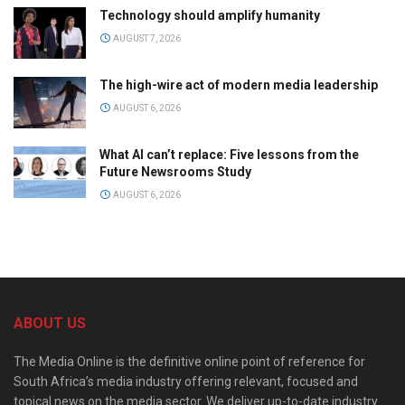
Technology should amplify humanity
AUGUST 7, 2026
The high-wire act of modern media leadership
AUGUST 6, 2026
What AI can’t replace: Five lessons from the
Future Newsrooms Study
AUGUST 6, 2026
ABOUT US
The Media Online is the definitive online point of reference for
South Africa’s media industry offering relevant, focused and
topical news on the media sector. We deliver up-to-date industry