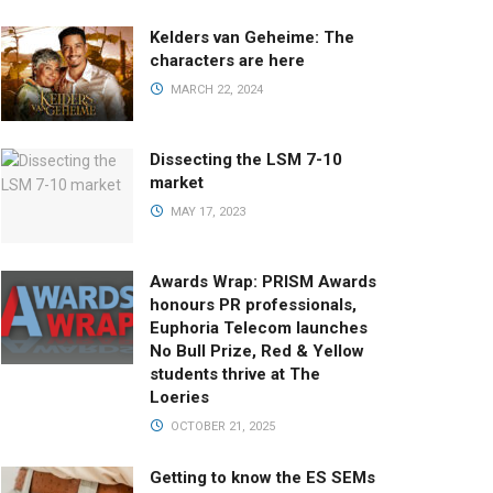
Kelders van Geheime: The
characters are here
MARCH 22, 2024
Dissecting the LSM 7-10
market
MAY 17, 2023
Awards Wrap: PRISM Awards
honours PR professionals,
Euphoria Telecom launches
No Bull Prize, Red & Yellow
students thrive at The
Loeries
OCTOBER 21, 2025
Getting to know the ES SEMs