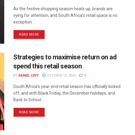
As the festive shopping season heats up, brands are
vying for attention, and South Africa’s retail space is no
exception. ...
READ MORE
Strategies to maximise return on ad
spend this retail season
BY
DANIEL LEVY
OCTOBER 10, 2024
0
South Africa’s year-end retail season has officially kicked
off, and with Black Friday, the December holidays, and
Back to School ...
READ MORE