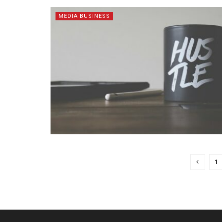
MEDIA BUSINESS
1