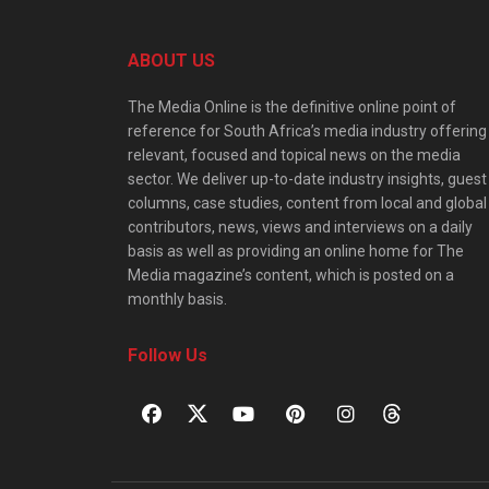
ABOUT US
The Media Online is the definitive online point of
reference for South Africa’s media industry offering
relevant, focused and topical news on the media
sector. We deliver up-to-date industry insights, guest
columns, case studies, content from local and global
contributors, news, views and interviews on a daily
basis as well as providing an online home for The
Media magazine’s content, which is posted on a
monthly basis.
Follow Us