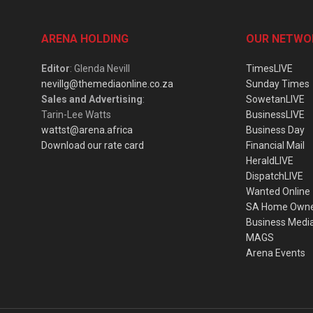
ARENA HOLDING
OUR NETWO
Editor
: Glenda Nevill
TimesLIVE
nevillg@themediaonline.co.za
Sunday Times
Sales and Advertising
:
SowetanLIVE
Tarin-Lee Watts
BusinessLIVE
wattst@arena.africa
Business Day
Download our rate card
Financial Mail
HeraldLIVE
DispatchLIVE
Wanted Online
SA Home Own
Business Medi
MAGS
Arena Events