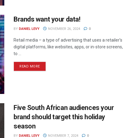
Brands want your data!
BY
DANIEL LEVY
NOVEMBER 26, 2024
0
Retail media – a type of advertising that uses a retailer’s
digital platforms, like websites, apps, or in-store screens,
to ...
READ MORE
Five South African audiences your
brand should target this holiday
season
BY
DANIEL LEVY
NOVEMBER 7, 2024
0