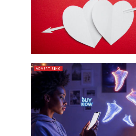
ADVERTISING