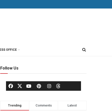
ESS OFFICE
Follow Us
Trending
Comments
Latest