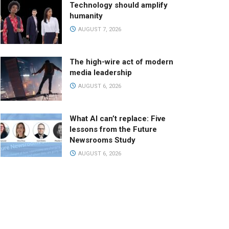
Technology should amplify
humanity
AUGUST 7, 2026
The high-wire act of modern
media leadership
AUGUST 6, 2026
What AI can’t replace: Five
lessons from the Future
Newsrooms Study
AUGUST 6, 2026