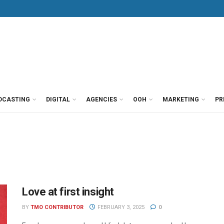
DCASTING
DIGITAL
AGENCIES
OOH
MARKETING
PR
Love at first insight
BY
TMO CONTRIBUTOR
FEBRUARY 3, 2025
0