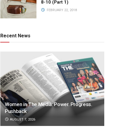
8-10 (Part 1)
FEBRUARY 22, 2018
Recent News
Women in The Media: Power. Progress.
Pushback
AUGUST 7, 2026