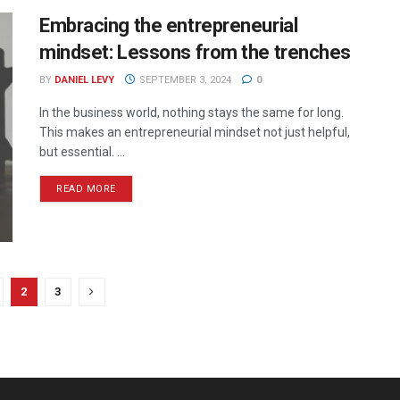
Embracing the entrepreneurial
mindset: Lessons from the trenches
BY
DANIEL LEVY
SEPTEMBER 3, 2024
0
In the business world, nothing stays the same for long.
This makes an entrepreneurial mindset not just helpful,
but essential. ...
READ MORE
2
3