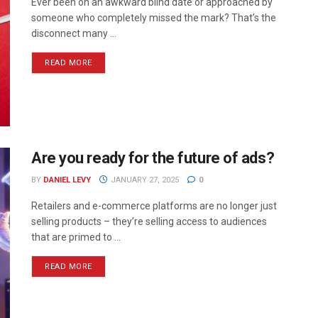
Ever been on an awkward blind date or approached by
someone who completely missed the mark? That’s the
disconnect many ...
READ MORE
Are you ready for the future of ads?
BY
DANIEL LEVY
JANUARY 27, 2025
0
Retailers and e-commerce platforms are no longer just
selling products – they’re selling access to audiences
that are primed to ...
READ MORE