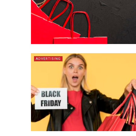
ADVERTISING