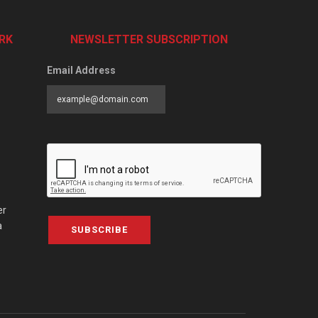
RK
NEWSLETTER SUBSCRIPTION
Email Address
er
a
SUBSCRIBE