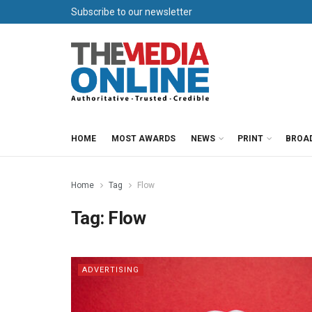
Subscribe to our newsletter
HOME
MOST AWARDS
NEWS
PRINT
BROA
Home
Tag
Flow
Tag:
Flow
ADVERTISING