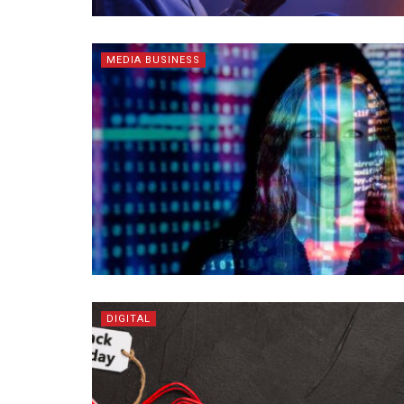
MEDIA BUSINESS
DIGITAL