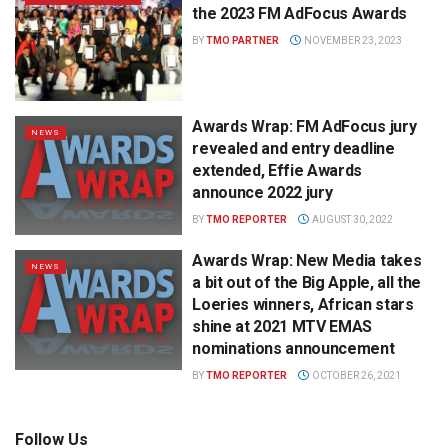
the 2023 FM AdFocus Awards
BY
TMO PARTNER
NOVEMBER 23, 2023
Awards Wrap: FM AdFocus jury
NEWS
revealed and entry deadline
extended, Effie Awards
announce 2022 jury
BY
TMO REPORTER
AUGUST 30, 2022
Awards Wrap: New Media takes
NEWS
a bit out of the Big Apple, all the
Loeries winners, African stars
shine at 2021 MTV EMAS
nominations announcement
BY
TMO REPORTER
OCTOBER 26, 2021
Follow Us