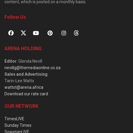
content, which is posted on a monthly basis.
Follow Us
ARENA HOLDING
Editor
: Glenda Nevill
nevillg@themediaonline.co.za
Sales and Advertising
:
Tarin-Lee Watts
wattst@arena.africa
Download our rate card
OUR NETWORK
TimesLIVE
Sunday Times
SowetanLIVE