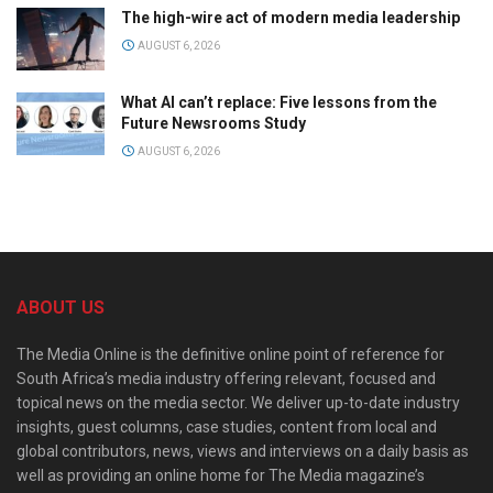
The high-wire act of modern media leadership
AUGUST 6, 2026
What AI can’t replace: Five lessons from the
Future Newsrooms Study
AUGUST 6, 2026
ABOUT US
The Media Online is the definitive online point of reference for
South Africa’s media industry offering relevant, focused and
topical news on the media sector. We deliver up-to-date industry
insights, guest columns, case studies, content from local and
global contributors, news, views and interviews on a daily basis as
well as providing an online home for The Media magazine’s