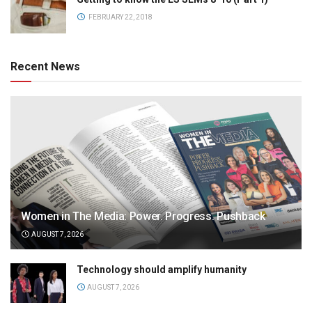
FEBRUARY 22, 2018
Recent News
Women in The Media: Power. Progress. Pushback
AUGUST 7, 2026
Technology should amplify humanity
AUGUST 7, 2026