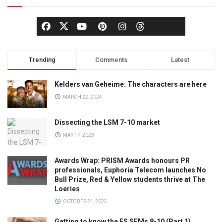
Trending
Comments
Latest
Kelders van Geheime: The characters are here
MARCH 22, 2024
Dissecting the LSM 7-10 market
MAY 17, 2023
Awards Wrap: PRISM Awards honours PR
professionals, Euphoria Telecom launches No
Bull Prize, Red & Yellow students thrive at The
Loeries
OCTOBER 21, 2025
Getting to know the ES SEMs 8-10 (Part 1)