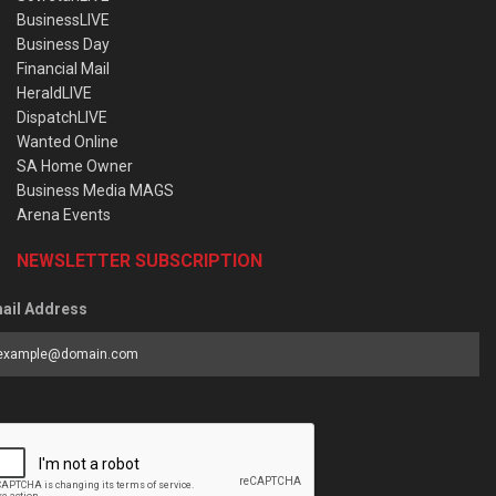
BusinessLIVE
Business Day
Financial Mail
HeraldLIVE
DispatchLIVE
Wanted Online
SA Home Owner
Business Media MAGS
Arena Events
NEWSLETTER SUBSCRIPTION
ail Address