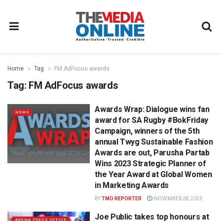
Home
Tag
FM AdFocus awards
Tag:
FM AdFocus awards
Awards Wrap: Dialogue wins fan
NEWS
award for SA Rugby #BokFriday
Campaign, winners of the 5th
annual Twyg Sustainable Fashion
Awards are out, Parusha Partab
Wins 2023 Strategic Planner of
the Year Award at Global Women
in Marketing Awards
BY
TMO REPORTER
NOVEMBER 28, 2023
Joe Public takes top honours at
ARENA PRESS OFFICE