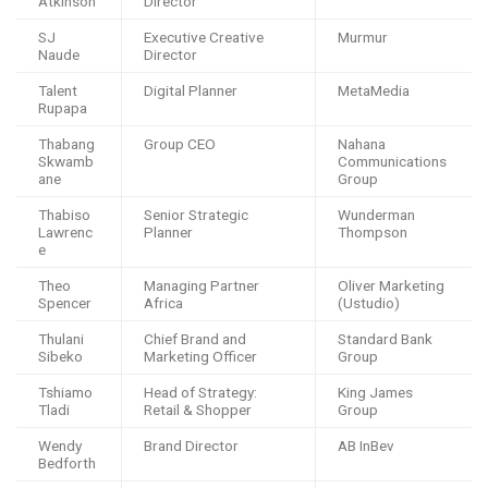
Atkinson
Director
SJ
Executive Creative
Murmur
Naude
Director
Talent
Digital Planner
MetaMedia
Rupapa
Thabang
Group CEO
Nahana
Skwamb
Communications
ane
Group
Thabiso
Senior Strategic
Wunderman
Lawrenc
Planner
Thompson
e
Theo
Managing Partner
Oliver Marketing
Spencer
Africa
(Ustudio)
Thulani
Chief Brand and
Standard Bank
Sibeko
Marketing Officer
Group
Tshiamo
Head of Strategy:
King James
Tladi
Retail & Shopper
Group
Wendy
Brand Director
AB InBev
Bedforth