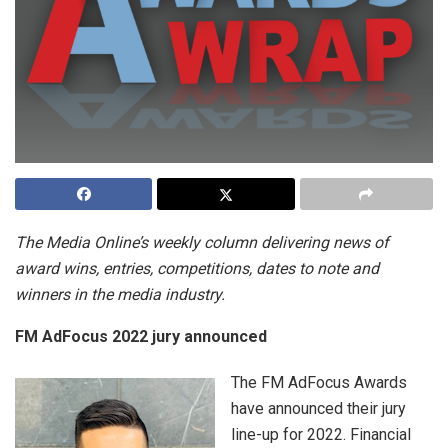
The Media Online’s weekly column delivering news of
award wins, entries, competitions, dates to note and
winners in the media industry.
FM AdFocus 2022 jury announced
The FM AdFocus Awards
have announced their jury
line-up for 2022. Financial