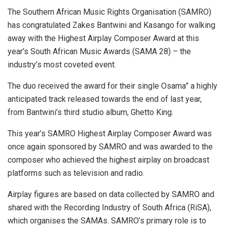
The Southern African Music Rights Organisation (SAMRO)
has congratulated Zakes Bantwini and Kasango for walking
away with the Highest Airplay Composer Award at this
year’s South African Music Awards (SAMA 28) – the
industry’s most coveted event.
The duo received the award for their single Osama” a highly
anticipated track released towards the end of last year,
from Bantwini’s third studio album, Ghetto King.
This year’s SAMRO Highest Airplay Composer Award was
once again sponsored by SAMRO and was awarded to the
composer who achieved the highest airplay on broadcast
platforms such as television and radio.
Airplay figures are based on data collected by SAMRO and
shared with the Recording Industry of South Africa (RiSA),
which organises the SAMAs. SAMRO’s primary role is to