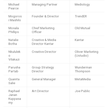
Michael
Managing Partner
Mediology
Pearce
Mogoros
Founder & Director
TrendER
i Mashilo
Mosala
Chief Marketing
Old Mutual
Phillips
Officer
Natalie
Creative & Media
Kantar
Botha
Director Kantar
Nkululek
Creative Director
Oliver Marketing
o
(Ustudio)
Vilakazi
Parusha
Group Strategy
Wunderman
Partab
Director
Thompson
Quanita
General Manager
MetaMedia
Salie
Raphael
Art Director
Joe Public
Janan
Kuppasa
my