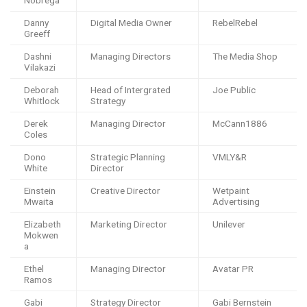
Nobrega
Danny
Digital Media Owner
RebelRebel
Greeff
Dashni
Managing Directors
The Media Shop
Vilakazi
Deborah
Head of Intergrated
Joe Public
Whitlock
Strategy
Derek
Managing Director
McCann1886
Coles
Dono
Strategic Planning
VMLY&R
White
Director
Einstein
Creative Director
Wetpaint
Mwaita
Advertising
Elizabeth
Marketing Director
Unilever
Mokwen
a
Ethel
Managing Director
Avatar PR
Ramos
Gabi
Strategy Director
Gabi Bernstein