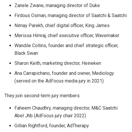
Zanele Zwane, managing director of Duke
Firdous Osman, managing director of Saatchi & Saatchi
Nimay Parekh, chief digital officer, King James
Merissa Himraj, chief executive officer, Wavemaker
Wandile Collins, founder and chief strategic officer,
Black Swan
Sharon Keith, marketing director, Heineken
Ana Carrapichano, founder and owner, Mediology
(served on the AdFocus media jury in 2021)
They join second-term jury members:
Faheem Chaudhry, managing director, M&C Saatchi
Abel Jhb (AdFocus jury chair 2022)
Gillian Rightford, founder, AdTherapy