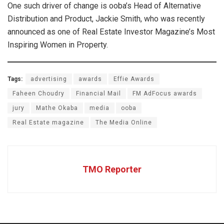
One such driver of change is ooba’s Head of Alternative
Distribution and Product, Jackie Smith, who was recently
announced as one of Real Estate Investor Magazine’s Most
Inspiring Women in Property.
Tags:
advertising
awards
Effie Awards
Faheen Choudry
Financial Mail
FM AdFocus awards
jury
Mathe Okaba
media
ooba
Real Estate magazine
The Media Online
TMO Reporter