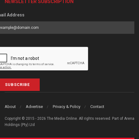
NEWSLETTER SUBSCRIPTION
ail Address
SUBSCRIBE
About
Advertise
Privacy & Policy
Contact
Copyright © 2015 - 2026 The Media Online. All rights reserved. Part of Arena
Holdings (Pty) Ltd