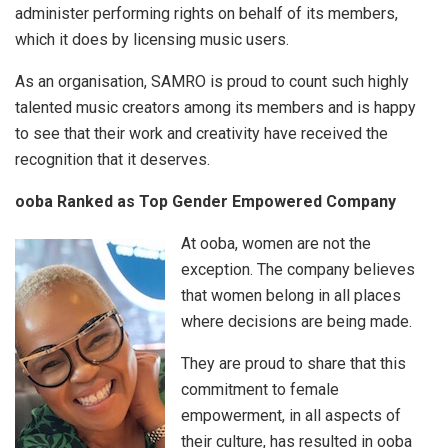
administer performing rights on behalf of its members,
which it does by licensing music users.
As an organisation, SAMRO is proud to count such highly
talented music creators among its members and is happy
to see that their work and creativity have received the
recognition that it deserves.
ooba Ranked as Top Gender Empowered Company
At ooba, women are not the
exception. The company believes
that women belong in all places
where decisions are being made.
They are proud to share that this
commitment to female
empowerment, in all aspects of
their culture, has resulted in ooba