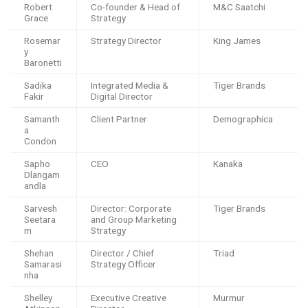
Robert
Co-founder & Head of
M&C Saatchi
Grace
Strategy
Rosemar
Strategy Director
King James
y
Baronetti
Sadika
Integrated Media &
Tiger Brands
Fakir
Digital Director
Samanth
Client Partner
Demographica
a
Condon
Sapho
CEO
Kanaka
Dlangam
andla
Sarvesh
Director: Corporate
Tiger Brands
Seetara
and Group Marketing
m
Strategy
Shehan
Director / Chief
Triad
Samarasi
Strategy Officer
nha
Shelley
Executive Creative
Murmur