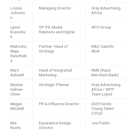
Louise
Managing Director
Grey Advertising
Johnsto
Africa
n
Lynne
VP PR, Media
APO Group
Krawchu
Relations and Digital
k
Makosha
Partner: Head of
M&C Saatchi
Maja-
Strategy
Abel
Rasethab
a
Marc
Head of Integrated
RMB (Rand
Ashwell
Marketing
Merchant Bank)
Maxine
Strategic Planner
Grey Advertising
Selmer-
Africa / WPP
Olsen
Team Liquid
Megan
PR & Influence Director
Old Friends
Mitchell
Young Talent
(OFyt)
Mia
Experience Design
Joe Public
Roets
Director