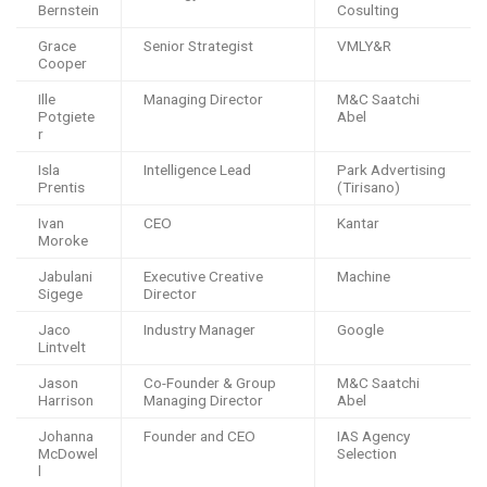
Bernstein
Cosulting
Grace
Senior Strategist
VMLY&R
Cooper
Ille
Managing Director
M&C Saatchi
Potgiete
Abel
r
Isla
Intelligence Lead
Park Advertising
Prentis
(Tirisano)
Ivan
CEO
Kantar
Moroke
Jabulani
Executive Creative
Machine
Sigege
Director
Jaco
Industry Manager
Google
Lintvelt
Jason
Co-Founder & Group
M&C Saatchi
Harrison
Managing Director
Abel
Johanna
Founder and CEO
IAS Agency
McDowel
Selection
l