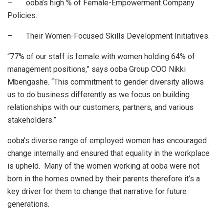
– ooba’s high % of Female-Empowerment Company
Policies.
– Their Women-Focused Skills Development Initiatives.
“77% of our staff is female with women holding 64% of
management positions,” says ooba Group COO Nikki
Mbengashe. “This commitment to gender diversity allows
us to do business differently as we focus on building
relationships with our customers, partners, and various
stakeholders.”
ooba’s diverse range of employed women has encouraged
change internally and ensured that equality in the workplace
is upheld. Many of the women working at ooba were not
born in the homes owned by their parents therefore it’s a
key driver for them to change that narrative for future
generations.