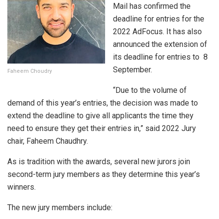
Mail has confirmed the
deadline for entries for the
2022 AdFocus. It has also
announced the extension of
its deadline for entries to 8
September.
Faheem Choudry
“Due to the volume of
demand of this year’s entries, the decision was made to
extend the deadline to give all applicants the time they
need to ensure they get their entries in,” said 2022 Jury
chair, Faheem Chaudhry.
As is tradition with the awards, several new jurors join
second-term jury members as they determine this year’s
winners.
The new jury members include: