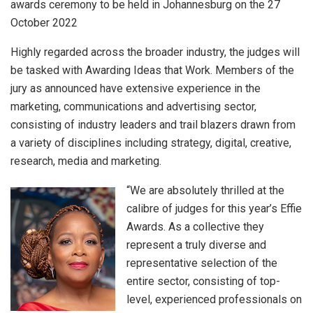
awards ceremony to be held in Johannesburg on the 27
October 2022
Highly regarded across the broader industry, the judges will
be tasked with Awarding Ideas that Work. Members of the
jury as announced have extensive experience in the
marketing, communications and advertising sector,
consisting of industry leaders and trail blazers drawn from
a variety of disciplines including strategy, digital, creative,
research, media and marketing.
“We are absolutely thrilled at the
calibre of judges for this year’s Effie
Awards. As a collective they
represent a truly diverse and
representative selection of the
entire sector, consisting of top-
level, experienced professionals on