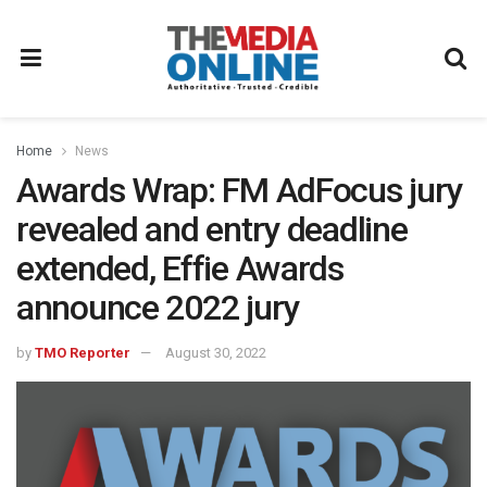
Home
News
Awards Wrap: FM AdFocus jury
revealed and entry deadline
extended, Effie Awards
announce 2022 jury
by
TMO Reporter
August 30, 2022