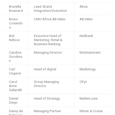
Brunella
Lead: Brand
Absa
Boamard
Integration/Execution
Bruno
CMO Africa AB InBev
AB InBev
Cosentin
o
Buli
Executive Head of
Nedbank
Ndlovu
Marketing: Retail &
Business Banking
Candice
Managing Director
Mobitainment
Goodma
n
Carl
Head of digital
Mediology
Ungerer
Carol
Group Managing
OFyt
Anne
Director
Gallarelli
Daniel
Head of Strategy
MullenLowe
Steyn
Danny de
Managing Partner
Kilmer & Cruise