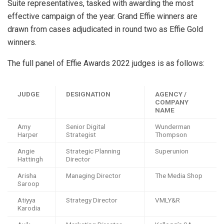
Suite representatives, tasked with awarding the most
effective campaign of the year. Grand Effie winners are
drawn from cases adjudicated in round two as Effie Gold
winners.
The full panel of Effie Awards 2022 judges is as follows:
JUDGE
DESIGNATION
AGENCY /
COMPANY
NAME
Amy
Senior Digital
Wunderman
Harper
Strategist
Thompson
Angie
Strategic Planning
Superunion
Hattingh
Director
Arisha
Managing Director
The Media Shop
Saroop
Atiyya
Strategy Director
VMLY&R
Karodia