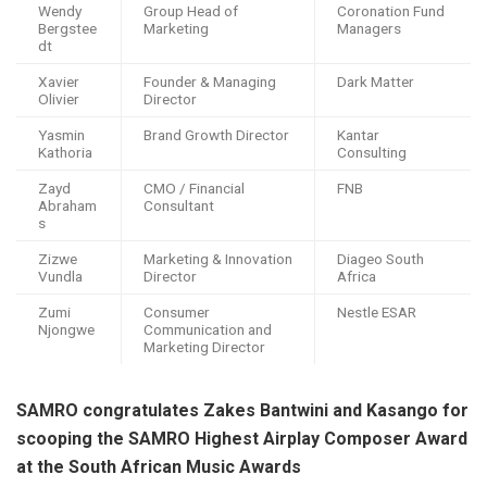
Wendy
Group Head of
Coronation Fund
Bergstee
Marketing
Managers
dt
Xavier
Founder & Managing
Dark Matter
Olivier
Director
Yasmin
Brand Growth Director
Kantar
Kathoria
Consulting
Zayd
CMO / Financial
FNB
Abraham
Consultant
s
Zizwe
Marketing & Innovation
Diageo South
Vundla
Director
Africa
Zumi
Consumer
Nestle ESAR
Njongwe
Communication and
Marketing Director
SAMRO congratulates Zakes Bantwini and Kasango for
scooping the SAMRO Highest Airplay Composer Award
at the South African Music Awards