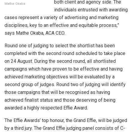
both client and agency side. The
Mathe Okaba
individuals entrusted with awarding
cases represent a variety of advertising and marketing
disciplines, key to an effective and equitable process,”
says Mathe Okaba, ACA CEO.
Round one of judging to select the shortlist has been
completed with the second round scheduled to take place
on 24 August. During the second round, all shortlisted
campaigns which have proven to be effective and having
achieved marketing objectives will be evaluated by a
second group of judges. Round two of judging will identify
those campaigns that will be recognised as having
achieved finalist status and those deserving of being
awarded a highly respected Effie Award.
The Effie Awards’ top honour, the Grand Effie, will be judged
by a third jury. The Grand Effie judging panel consists of C-