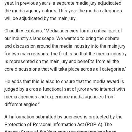
year. In previous years, a separate media jury adjudicated
the media agency entries. This year the media categories
will be adjudicated by the main jury.
Chaudhry explains, “Media agencies form a critical part of
our industry’s landscape. We wanted to bring the debate
and discussion around the media industry into the main jury
for two main reasons. The first is so that the media industry
is represented on the main jury and benefits from all the
core discussions that will take place across all categories.”
He adds that this is also to ensure that the media award is
judged by a cross-functional set of jurors who interact with
media agencies and experience media agencies from
different angles.”
All information submitted by agencies is protected by the
Protection of Personal Information Act (POPIA). The