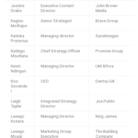
Justine
Executive Content
John Brown
Drake
Director
Media
Kagiso
Senior Strategist
Brave Group
Mothapo
Katinka
Managing director
Sunshinegun
Pretorius
Katlego
Chief Strategy Officer
Promise Group
Moutlana
Kevin
Managing Director
UM Africa
Ndinguri
Koo
CEO
Dentsu SA
Govende
r
Leigh
Integrated Strategy
Joe Public
Tayler
Director
Lesego
Managing Director
King James
Kotane
Lesego
Marketing Group
The Building
Moagi
Executive
Company