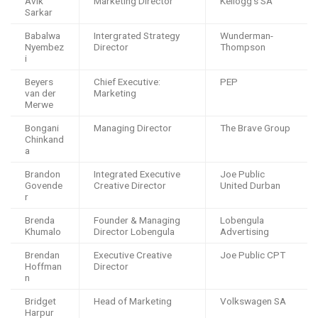
Avik
Marketing Director
Kellogg’s SA
Sarkar
Babalwa
Intergrated Strategy
Wunderman-
Nyembez
Director
Thompson
i
Beyers
Chief Executive:
PEP
van der
Marketing
Merwe
Bongani
Managing Director
The Brave Group
Chinkand
a
Brandon
Integrated Executive
Joe Public
Govende
Creative Director
United Durban
r
Brenda
Founder & Managing
Lobengula
Khumalo
Director Lobengula
Advertising
Brendan
Executive Creative
Joe Public CPT
Hoffman
Director
n
Bridget
Head of Marketing
Volkswagen SA
Harpur