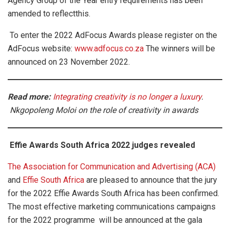
Agency Group of the Year entry requirements has been
amended to reflectthis.
To enter the 2022 AdFocus Awards please register on the
AdFocus website:
www.adfocus.co.za
The winners will be
announced on 23 November 2022.
Read mor
e:
Integrating creativity is no longer a luxury
.
Nkgopoleng Moloi on the role of creativity in awards
Effie Awards South Africa 2022 judges revealed
The Association for Communication and Advertising (ACA)
and
Effie South Africa
are pleased to announce that the jury
for the 2022 Effie Awards South Africa has been confirmed.
The most effective marketing communications campaigns
for the 2022 programme will be announced at the gala