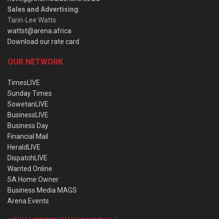
Sales and Advertising
:
Tarin-Lee Watts
wattst@arena.africa
Download our rate card
OUR NETWORK
TimesLIVE
Sunday Times
SowetanLIVE
BusinessLIVE
Business Day
Financial Mail
HeraldLIVE
DispatchLIVE
Wanted Online
SA Home Owner
Business Media MAGS
Arena Events