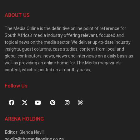
ABOUT US
The Media Online is the definitive online point of reference for
South Africa’s media industry offering relevant, focused and
topical news on the media sector. We deliver up-to-date industry
insights, guest columns, case studies, content from local and
global contributors, news, views and interviews on a daily basis as
well as providing an online home for The Media magazine’s
content, which is posted on a monthly basis.
Follow Us
ARENA HOLDING
Editor
: Glenda Nevill
nevillg@themediaonline.co.za