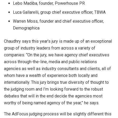
Lebo Madiba, founder, Powerhouse PR
Luca Gallarelli, group chief executive officer, TBWA
Warren Moss, founder and chief executive officer,
Demographica
Chaudhry says this year’s jury is made up of an exceptional
group of industry leaders from across a variety of
companies. “On the jury, we have agency chief executives
across through-the-line, media and public relations
agencies as well as industry consultants and clients, all of
whom have a wealth of experience both locally and
internationally. This jury brings true diversity of thought to
the judging room and I’m looking forward to the robust
debates that will in the end decide the agencies most
worthy of being named agency of the year,” he says.
The AdFocus judging process will be slightly different this