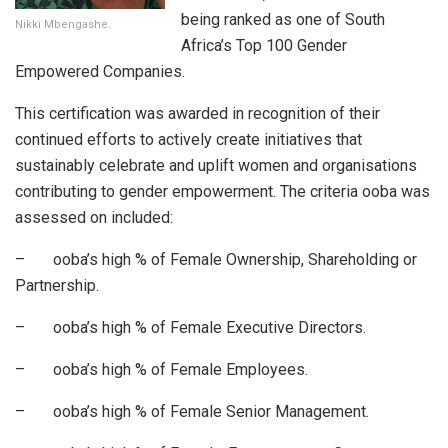
being ranked as one of South
Nikki Mbengashe.
Africa’s Top 100 Gender
Empowered Companies.
This certification was awarded in recognition of their
continued efforts to actively create initiatives that
sustainably celebrate and uplift women and organisations
contributing to gender empowerment. The criteria ooba was
assessed on included:
– ooba’s high % of Female Ownership, Shareholding or
Partnership.
– ooba’s high % of Female Executive Directors.
– ooba’s high % of Female Employees.
– ooba’s high % of Female Senior Management.