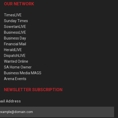
OUR NETWORK
TimesLIVE
Sunday Times
SowetanLIVE
BusinessLIVE
Business Day
Financial Mail
HeraldLIVE
DispatchLIVE
Wanted Online
SA Home Owner
Business Media MAGS
Arena Events
NEWSLETTER SUBSCRIPTION
ail Address