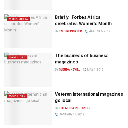
Briefly…Forbes Africa
MEDIA MECCA
celebrates Women’s Month
BY
TMO REPORTER
AUGUST 6, 2012
The business of business
MAGAZINES
magazines
BY
GLENDA NEVILL
MAY 4, 2012
Veteran international magazines
MAGAZINES
go local
BY
THE MEDIA REPORTER
JANUARY 17, 2012