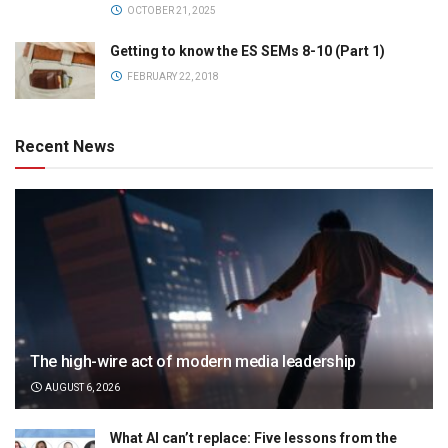
OCTOBER 21, 2025
Getting to know the ES SEMs 8-10 (Part 1)
FEBRUARY 22, 2018
Recent News
The high-wire act of modern media leadership
AUGUST 6, 2026
What AI can’t replace: Five lessons from the