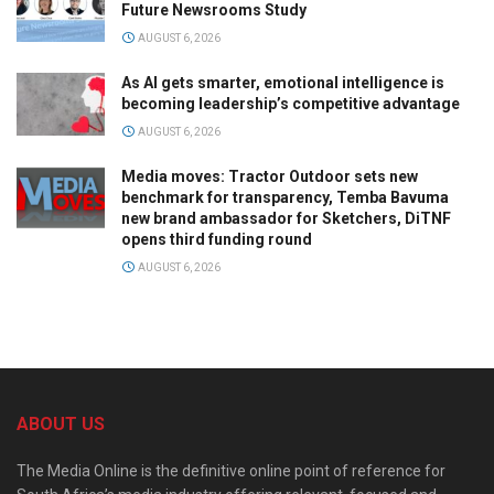
Future Newsrooms Study
AUGUST 6, 2026
As AI gets smarter, emotional intelligence is
becoming leadership’s competitive advantage
AUGUST 6, 2026
Media moves: Tractor Outdoor sets new
benchmark for transparency, Temba Bavuma
new brand ambassador for Sketchers, DiTNF
opens third funding round
AUGUST 6, 2026
ABOUT US
The Media Online is the definitive online point of reference for