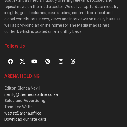
South Africa’s media industry offering relevant, focused and
topical news on the media sector. We deliver up-to-date industry
insights, guest columns, case studies, content from local and
global contributors, news, views and interviews on a daily basis as
well as providing an online home for The Media magazine’s
content, which is posted on a monthly basis.
Follow Us
ARENA HOLDING
Editor
: Glenda Nevill
nevillg@themediaonline.co.za
Sales and Advertising
:
Tarin-Lee Watts
wattst@arena.africa
Download our rate card