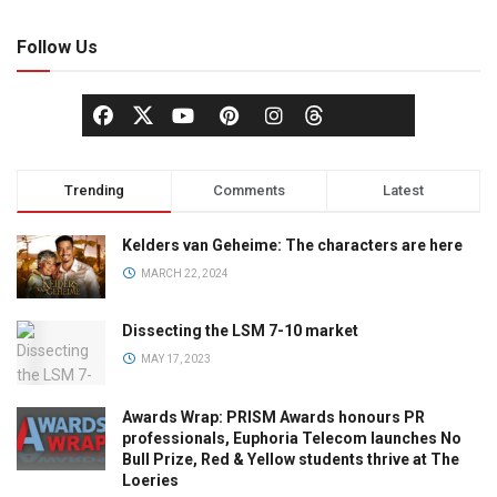
Follow Us
Trending
Comments
Latest
Kelders van Geheime: The characters are here
MARCH 22, 2024
Dissecting the LSM 7-10 market
MAY 17, 2023
Awards Wrap: PRISM Awards honours PR
professionals, Euphoria Telecom launches No
Bull Prize, Red & Yellow students thrive at The
Loeries