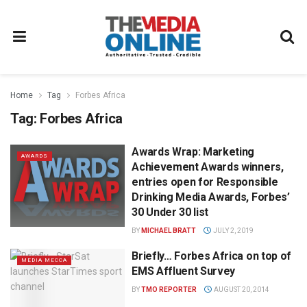
Home
Tag
Forbes Africa
Tag:
Forbes Africa
Awards Wrap: Marketing
AWARDS
Achievement Awards winners,
entries open for Responsible
Drinking Media Awards, Forbes’
30 Under 30 list
BY
MICHAEL BRATT
JULY 2, 2019
Briefly… Forbes Africa on top of
MEDIA MECCA
EMS Affluent Survey
BY
TMO REPORTER
AUGUST 20, 2014