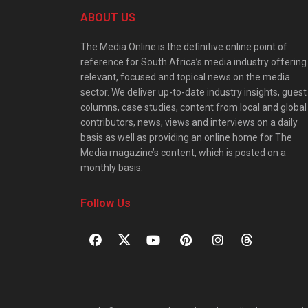
ABOUT US
The Media Online is the definitive online point of
reference for South Africa’s media industry offering
relevant, focused and topical news on the media
sector. We deliver up-to-date industry insights, guest
columns, case studies, content from local and global
contributors, news, views and interviews on a daily
basis as well as providing an online home for The
Media magazine’s content, which is posted on a
monthly basis.
Follow Us