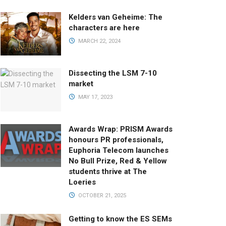
Kelders van Geheime: The
characters are here
MARCH 22, 2024
Dissecting the LSM 7-10
market
MAY 17, 2023
Awards Wrap: PRISM Awards
honours PR professionals,
Euphoria Telecom launches
No Bull Prize, Red & Yellow
students thrive at The
Loeries
OCTOBER 21, 2025
Getting to know the ES SEMs