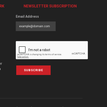
RK
NEWSLETTER SUBSCRIPTION
Email Address
er
a
SUBSCRIBE