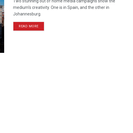
Two stunning out of home media campaigns show the
medium's creativity. One is in Spain, and the other in
Johannesburg.
READ MORE