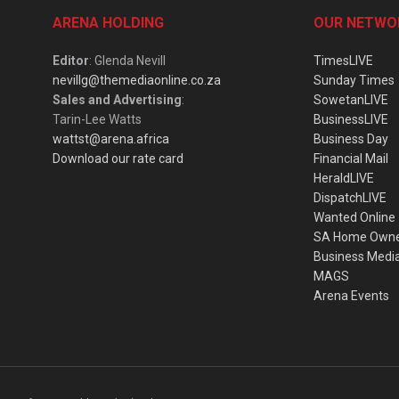
ARENA HOLDING
OUR NETWO
Editor
: Glenda Nevill
TimesLIVE
nevillg@themediaonline.co.za
Sunday Times
Sales and Advertising
:
SowetanLIVE
Tarin-Lee Watts
BusinessLIVE
wattst@arena.africa
Business Day
Download our rate card
Financial Mail
HeraldLIVE
DispatchLIVE
Wanted Online
SA Home Own
Business Medi
MAGS
Arena Events