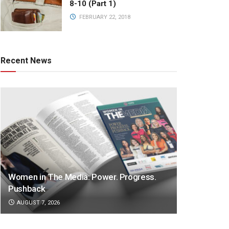
8-10 (Part 1)
FEBRUARY 22, 2018
Recent News
Women in The Media: Power. Progress.
Pushback
AUGUST 7, 2026