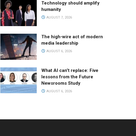
Technology should amplify
humanity
AUGUST 7, 2026
The high-wire act of modern
media leadership
AUGUST 6, 2026
What AI can’t replace: Five
lessons from the Future
Newsrooms Study
AUGUST 6, 2026