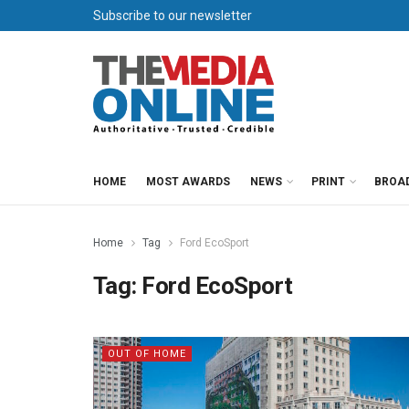
Subscribe to our newsletter
HOME
MOST AWARDS
NEWS
PRINT
BROA
Home
Tag
Ford EcoSport
Tag:
Ford EcoSport
OUT OF HOME