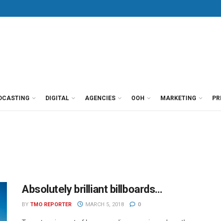
DCASTING
DIGITAL
AGENCIES
OOH
MARKETING
PR
Absolutely brilliant billboards…
BY
TMO REPORTER
MARCH 5, 2018
0