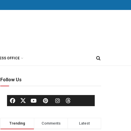
ESS OFFICE
Follow Us
Trending
Comments
Latest