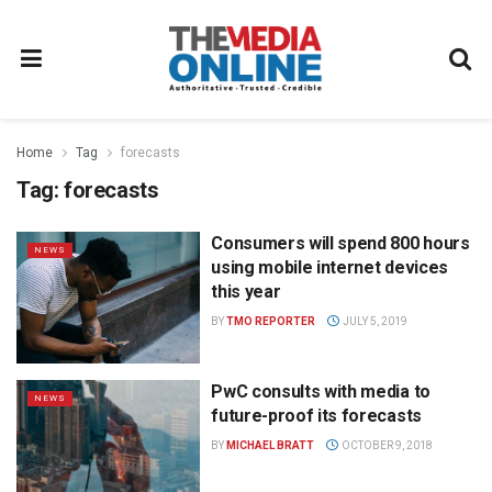
Home
Tag
forecasts
Tag:
forecasts
Consumers will spend 800 hours
NEWS
using mobile internet devices
this year
BY
TMO REPORTER
JULY 5, 2019
PwC consults with media to
NEWS
future-proof its forecasts
BY
MICHAEL BRATT
OCTOBER 9, 2018