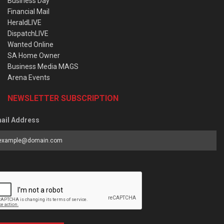
Business Day
Financial Mail
HeraldLIVE
DispatchLIVE
Wanted Online
SA Home Owner
Business Media MAGS
Arena Events
NEWSLETTER SUBSCRIPTION
ail Address