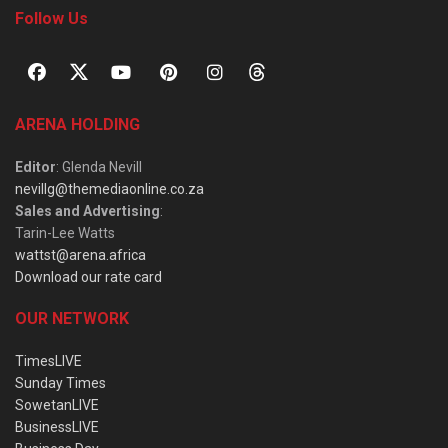
Follow Us
ARENA HOLDING
Editor
: Glenda Nevill
nevillg@themediaonline.co.za
Sales and Advertising
:
Tarin-Lee Watts
wattst@arena.africa
Download our rate card
OUR NETWORK
TimesLIVE
Sunday Times
SowetanLIVE
BusinessLIVE