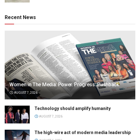
Recent News
Women in The Media: Power. Progress. Pushback
AUGUST 7, 2026
Technology should amplify humanity
AUGUST 7, 2026
The high-wire act of modern media leadership