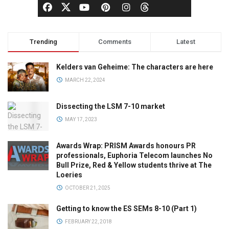
Trending
Comments
Latest
Kelders van Geheime: The characters are here
MARCH 22, 2024
Dissecting the LSM 7-10 market
MAY 17, 2023
Awards Wrap: PRISM Awards honours PR
professionals, Euphoria Telecom launches No
Bull Prize, Red & Yellow students thrive at The
Loeries
OCTOBER 21, 2025
Getting to know the ES SEMs 8-10 (Part 1)
FEBRUARY 22, 2018