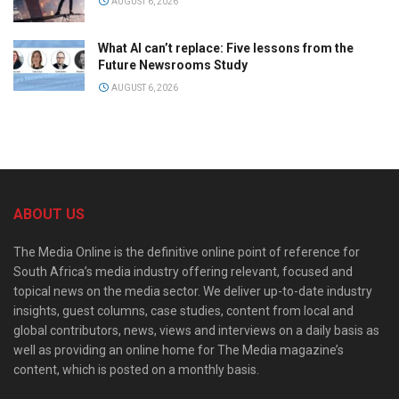
AUGUST 6, 2026
What AI can’t replace: Five lessons from the
Future Newsrooms Study
AUGUST 6, 2026
ABOUT US
The Media Online is the definitive online point of reference for
South Africa’s media industry offering relevant, focused and
topical news on the media sector. We deliver up-to-date industry
insights, guest columns, case studies, content from local and
global contributors, news, views and interviews on a daily basis as
well as providing an online home for The Media magazine’s
content, which is posted on a monthly basis.