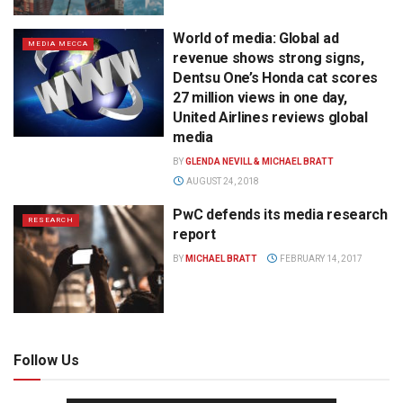
World of media: Global ad
MEDIA MECCA
revenue shows strong signs,
Dentsu One’s Honda cat scores
27 million views in one day,
United Airlines reviews global
media
BY
GLENDA NEVILL & MICHAEL BRATT
AUGUST 24, 2018
PwC defends its media research
RESEARCH
report
BY
MICHAEL BRATT
FEBRUARY 14, 2017
Follow Us