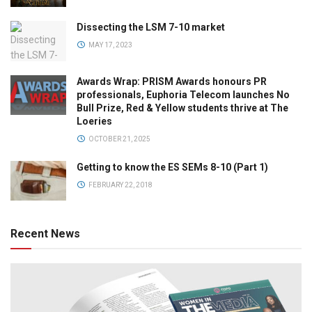
Dissecting the LSM 7-10 market
MAY 17, 2023
Awards Wrap: PRISM Awards honours PR
professionals, Euphoria Telecom launches No
Bull Prize, Red & Yellow students thrive at The
Loeries
OCTOBER 21, 2025
Getting to know the ES SEMs 8-10 (Part 1)
FEBRUARY 22, 2018
Recent News