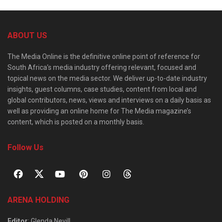
ABOUT US
The Media Online is the definitive online point of reference for
South Africa’s media industry offering relevant, focused and
topical news on the media sector. We deliver up-to-date industry
insights, guest columns, case studies, content from local and
global contributors, news, views and interviews on a daily basis as
well as providing an online home for The Media magazine’s
content, which is posted on a monthly basis.
Follow Us
ARENA HOLDING
Editor
: Glenda Nevill