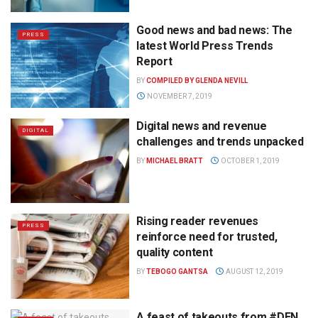
Good news and bad news: The
PRESS
latest World Press Trends
Report
BY
COMPILED BY GLENDA NEVILL
NOVEMBER 7, 2019
Digital news and revenue
DIGITAL
challenges and trends unpacked
BY
MICHAEL BRATT
OCTOBER 1, 2019
Rising reader revenues
PRESS
reinforce need for trusted,
quality content
BY
TEBOGO GANTSA
AUGUST 12, 2019
A feast of takeouts from #DEN