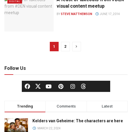
DIGITAL
visual content meetup
BY
STEVE MATTHEWSON
JUNE 17, 2014
1
2
Follow Us
Trending
Comments
Latest
Kelders van Geheime: The characters are here
MARCH 22, 2024