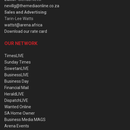
nevillg@themediaonline.co.za
Sales and Advertising
:
Tarin-Lee Watts
wattst@arena.africa
Download our rate card
OUR NETWORK
TimesLIVE
Sunday Times
SowetanLIVE
BusinessLIVE
Business Day
Financial Mail
HeraldLIVE
DispatchLIVE
Wanted Online
SA Home Owner
Business Media MAGS
Arena Events