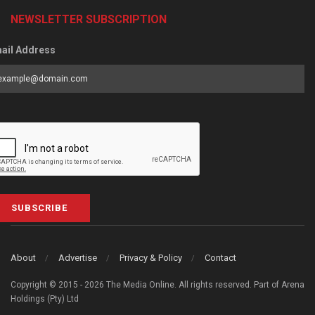
NEWSLETTER SUBSCRIPTION
ail Address
SUBSCRIBE
About
Advertise
Privacy & Policy
Contact
Copyright © 2015 - 2026 The Media Online. All rights reserved. Part of Arena
Holdings (Pty) Ltd