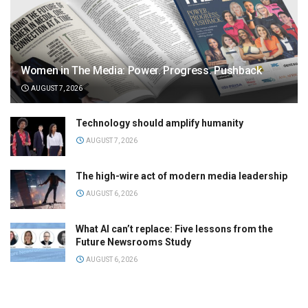
Women in The Media: Power. Progress. Pushback
AUGUST 7, 2026
Technology should amplify humanity
AUGUST 7, 2026
The high-wire act of modern media leadership
AUGUST 6, 2026
What AI can’t replace: Five lessons from the
Future Newsrooms Study
AUGUST 6, 2026