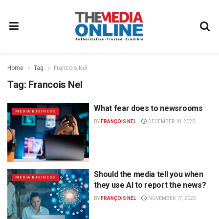
Home
Tag
Francois Nel
Tag:
Francois Nel
What fear does to newsrooms
MEDIA BUSINESS
BY
FRANÇOIS NEL
DECEMBER 18, 2025
Should the media tell you when
MEDIA BUSINESS
they use AI to report the news?
BY
FRANÇOIS NEL
NOVEMBER 17, 2023