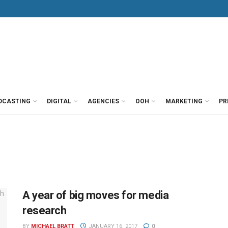
DCASTING
DIGITAL
AGENCIES
OOH
MARKETING
PR
A year of big moves for media
research
BY
MICHAEL BRATT
JANUARY 16, 2017
0