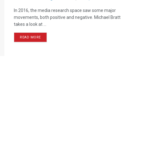
In 2016, the media research space saw some major
movements, both positive and negative. Michael Bratt
takes a look at ...
READ MORE