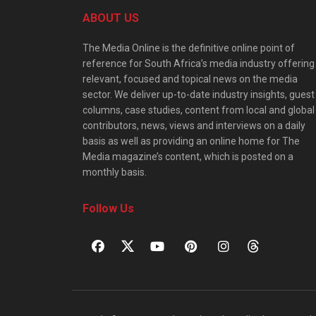
ABOUT US
The Media Online is the definitive online point of
reference for South Africa’s media industry offering
relevant, focused and topical news on the media
sector. We deliver up-to-date industry insights, guest
columns, case studies, content from local and global
contributors, news, views and interviews on a daily
basis as well as providing an online home for The
Media magazine’s content, which is posted on a
monthly basis.
Follow Us