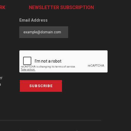
RK
NEWSLETTER SUBSCRIPTION
Email Address
er
a
SUBSCRIBE