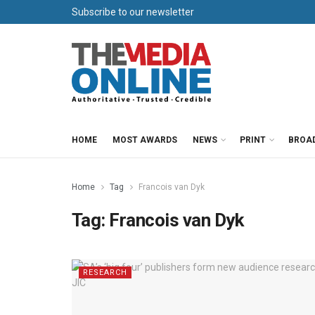
Subscribe to our newsletter
HOME
MOST AWARDS
NEWS
PRINT
BROA
Home
Tag
Francois van Dyk
Tag:
Francois van Dyk
RESEARCH