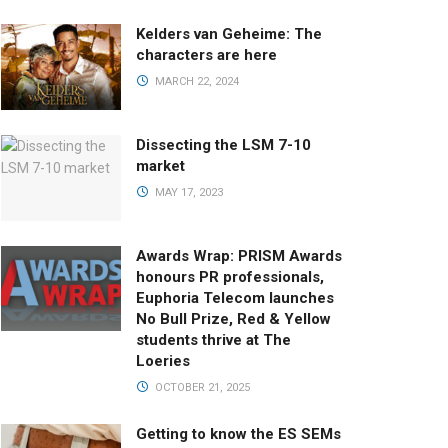
Kelders van Geheime: The
characters are here
MARCH 22, 2024
Dissecting the LSM 7-10
market
MAY 17, 2023
Awards Wrap: PRISM Awards
honours PR professionals,
Euphoria Telecom launches
No Bull Prize, Red & Yellow
students thrive at The
Loeries
OCTOBER 21, 2025
Getting to know the ES SEMs