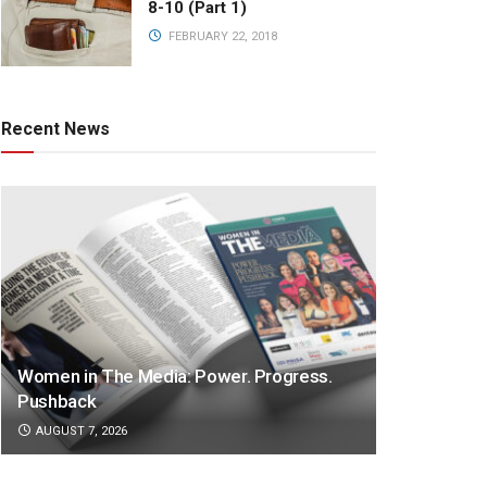
8-10 (Part 1)
FEBRUARY 22, 2018
Recent News
Women in The Media: Power. Progress.
Pushback
AUGUST 7, 2026