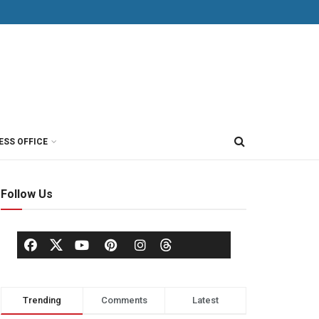
ESS OFFICE
Follow Us
Trending
Comments
Latest