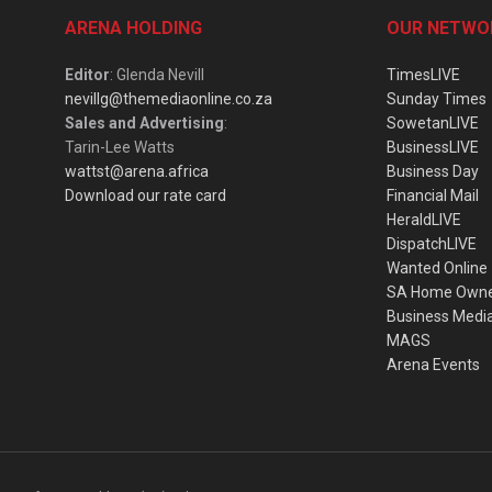
ARENA HOLDING
OUR NETWO
Editor
: Glenda Nevill
TimesLIVE
nevillg@themediaonline.co.za
Sunday Times
Sales and Advertising
:
SowetanLIVE
Tarin-Lee Watts
BusinessLIVE
wattst@arena.africa
Business Day
Download our rate card
Financial Mail
HeraldLIVE
DispatchLIVE
Wanted Online
SA Home Own
Business Medi
MAGS
Arena Events