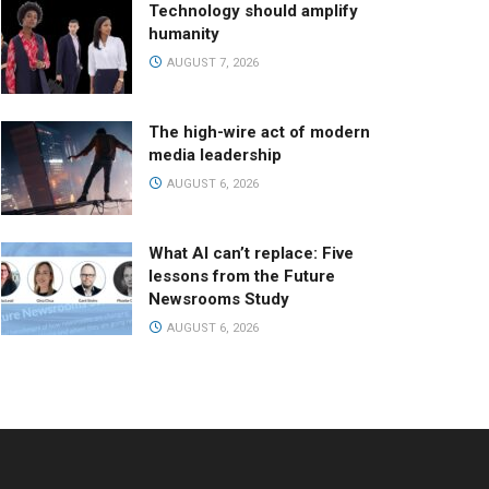
Technology should amplify
humanity
AUGUST 7, 2026
The high-wire act of modern
media leadership
AUGUST 6, 2026
What AI can’t replace: Five
lessons from the Future
Newsrooms Study
AUGUST 6, 2026