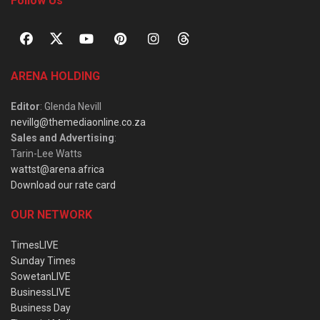
Follow Us
ARENA HOLDING
Editor
: Glenda Nevill
nevillg@themediaonline.co.za
Sales and Advertising
:
Tarin-Lee Watts
wattst@arena.africa
Download our rate card
OUR NETWORK
TimesLIVE
Sunday Times
SowetanLIVE
BusinessLIVE
Business Day