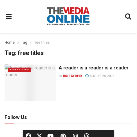
Home
Tag
free titles
Tag:
free titles
A reader is a reader is a reader
ADVERTISING
BY
BRITTA REID
AUGUST 20, 2015
Follow Us