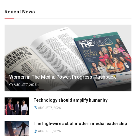
Recent News
Women in The Media: Power. Progress. Pushback
AUGUST 7, 2026
Technology should amplify humanity
AUGUST 7, 2026
The high-wire act of modern media leadership
AUGUST 6, 2026