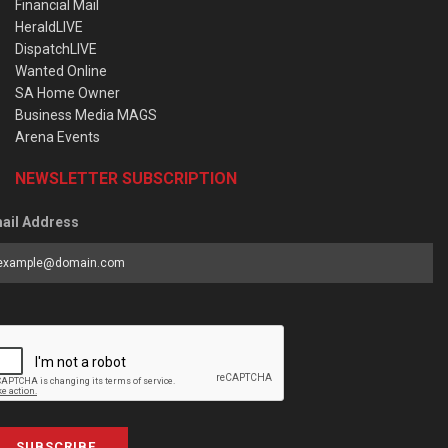
Financial Mail
HeraldLIVE
DispatchLIVE
Wanted Online
SA Home Owner
Business Media MAGS
Arena Events
NEWSLETTER SUBSCRIPTION
ail Address
SUBSCRIBE