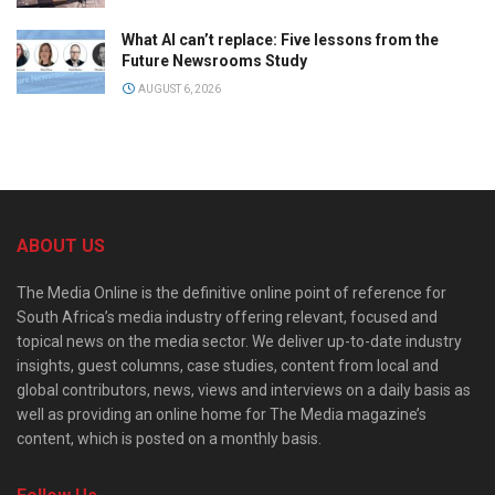
What AI can’t replace: Five lessons from the
Future Newsrooms Study
AUGUST 6, 2026
ABOUT US
The Media Online is the definitive online point of reference for
South Africa’s media industry offering relevant, focused and
topical news on the media sector. We deliver up-to-date industry
insights, guest columns, case studies, content from local and
global contributors, news, views and interviews on a daily basis as
well as providing an online home for The Media magazine’s
content, which is posted on a monthly basis.