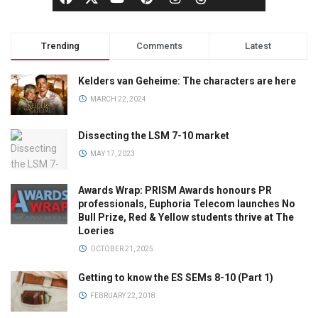
Trending
Comments
Latest
Kelders van Geheime: The characters are here
MARCH 22, 2024
Dissecting the LSM 7-10 market
MAY 17, 2023
Awards Wrap: PRISM Awards honours PR
professionals, Euphoria Telecom launches No
Bull Prize, Red & Yellow students thrive at The
Loeries
OCTOBER 21, 2025
Getting to know the ES SEMs 8-10 (Part 1)
FEBRUARY 22, 2018