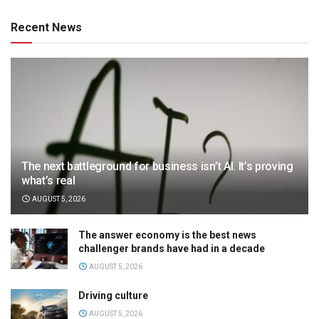
Recent News
The next battleground for business isn’t AI. It’s proving
what’s real
AUGUST 5, 2026
The answer economy is the best news
challenger brands have had in a decade
AUGUST 5, 2026
Driving culture
AUGUST 5, 2026