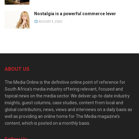
Nostalgia is a powerful commerce lever
AUGUST 4, 2026
ABOUT US
The Media Online is the definitive online point of reference for
South Africa’s media industry offering relevant, focused and
topical news on the media sector. We deliver up-to-date industry
insights, guest columns, case studies, content from local and
global contributors, news, views and interviews on a daily basis as
well as providing an online home for The Media magazine’s
content, which is posted on a monthly basis.