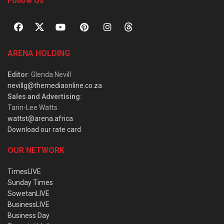
Follow Us
ARENA HOLDING
Editor
: Glenda Nevill
nevillg@themediaonline.co.za
Sales and Advertising
:
Tarin-Lee Watts
wattst@arena.africa
Download our rate card
OUR NETWORK
TimesLIVE
Sunday Times
SowetanLIVE
BusinessLIVE
Business Day