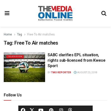
Home
Tag
Free To Air matches
Tag:
Free To Air matches
SABC clarifies EPL situation,
TELEVISION
rights sub-licensed from Kwese
Sport
BY
TMO REPORTER
AUGUST 23, 2018
Follow Us