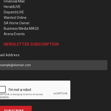
Financial Mail
HeraldLIVE
DispatchLIVE
Wanted Online
SA Home Owner
Business Media MAGS
Arena Events
NEWSLETTER SUBSCRIPTION
ail Address
SUBSCRIBE