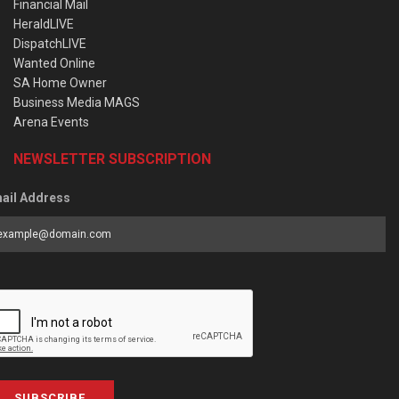
Financial Mail
HeraldLIVE
DispatchLIVE
Wanted Online
SA Home Owner
Business Media MAGS
Arena Events
NEWSLETTER SUBSCRIPTION
ail Address
SUBSCRIBE