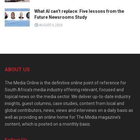
What AI can’t replace: Five lessons from the
Future Newsrooms Study
AUGUST 6, 2026
ABOUT US
The Media Online is the definitive online point of reference for
South Africa’s media industry offering relevant, focused and
topical news on the media sector. We deliver up-to-date industry
insights, guest columns, case studies, content from local and
global contributors, news, views and interviews on a daily basis as
well as providing an online home for The Media magazine’s
content, which is posted on a monthly basis.