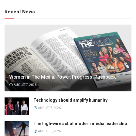
Recent News
Women in The Media: Power. Progress. Pushback
AUGUST 7, 2026
Technology should amplify humanity
AUGUST 7, 2026
The high-wire act of modern media leadership
AUGUST 6, 2026