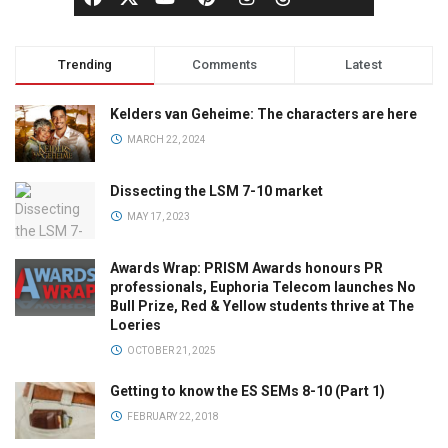
Trending
Comments
Latest
Kelders van Geheime: The characters are here
MARCH 22, 2024
Dissecting the LSM 7-10 market
MAY 17, 2023
Awards Wrap: PRISM Awards honours PR
professionals, Euphoria Telecom launches No
Bull Prize, Red & Yellow students thrive at The
Loeries
OCTOBER 21, 2025
Getting to know the ES SEMs 8-10 (Part 1)
FEBRUARY 22, 2018