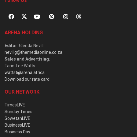
Follow Us
ARENA HOLDING
Editor
: Glenda Nevill
nevillg@themediaonline.co.za
Sales and Advertising
:
Tarin-Lee Watts
wattst@arena.africa
Download our rate card
OUR NETWORK
TimesLIVE
Sunday Times
SowetanLIVE
BusinessLIVE
Business Day