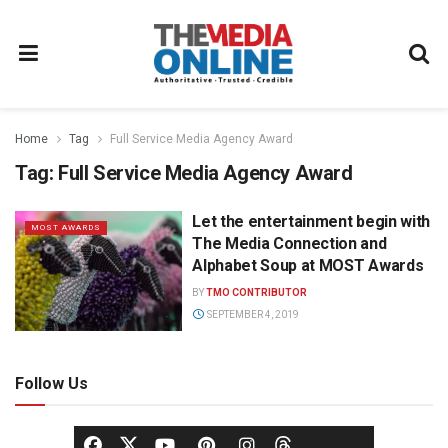
Home
Tag
Full Service Media Agency Award
Tag:
Full Service Media Agency Award
Let the entertainment begin with
MOST AWARDS
The Media Connection and
Alphabet Soup at MOST Awards
BY
TMO CONTRIBUTOR
SEPTEMBER 4, 2019
Follow Us