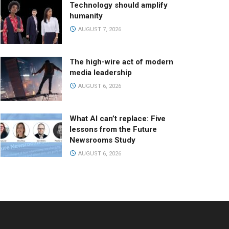
Technology should amplify
humanity
AUGUST 7, 2026
The high-wire act of modern
media leadership
AUGUST 6, 2026
What AI can’t replace: Five
lessons from the Future
Newsrooms Study
AUGUST 6, 2026