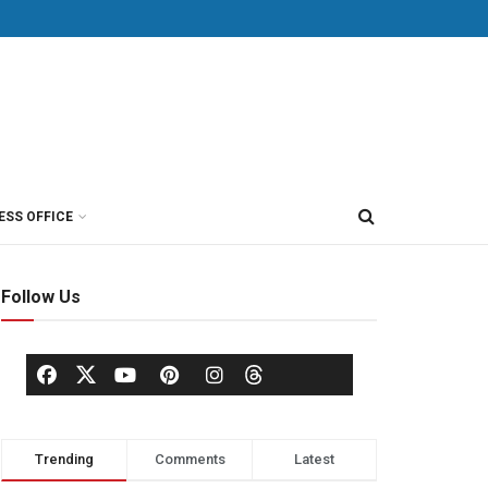
ESS OFFICE
Follow Us
Trending
Comments
Latest