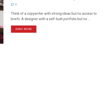
0
Think of a copywriter with strong ideas but no access to
briefs. A designer with a self-built portfolio but no ...
READ MORE