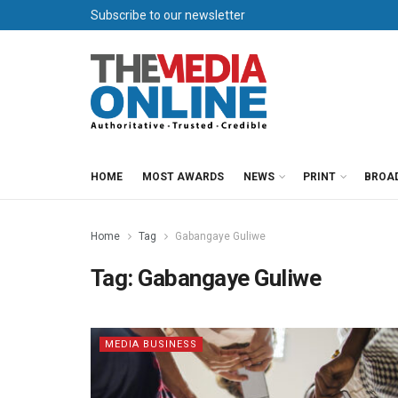
Subscribe to our newsletter
HOME
MOST AWARDS
NEWS
PRINT
BROA
Home
Tag
Gabangaye Guliwe
Tag:
Gabangaye Guliwe
MEDIA BUSINESS