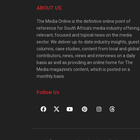
ABOUT US
The Media Online is the definitive online point of
reference for South Africa’s media industry offering
relevant, focused and topical news on the media
sector. We deliver up-to-date industry insights, guest
columns, case studies, content from local and global
contributors, news, views and interviews on a daily
basis as well as providing an online home for The
Media magazine’s content, which is posted on a
monthly basis.
Follow Us