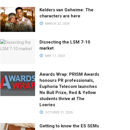
Kelders van Geheime: The
characters are here
MARCH 22, 2024
Dissecting the LSM 7-10
market
MAY 17, 2023
Awards Wrap: PRISM Awards
honours PR professionals,
Euphoria Telecom launches
No Bull Prize, Red & Yellow
students thrive at The
Loeries
OCTOBER 21, 2025
Getting to know the ES SEMs