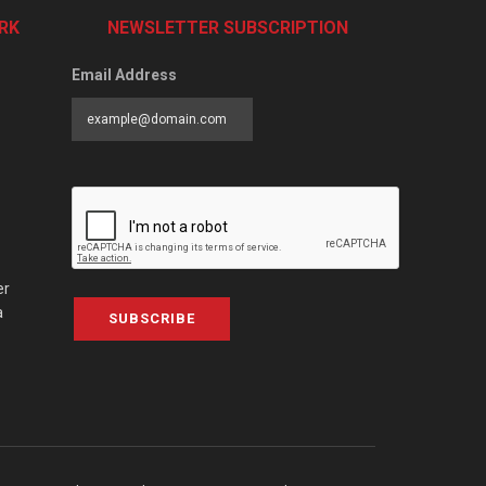
RK
NEWSLETTER SUBSCRIPTION
Email Address
er
a
SUBSCRIBE