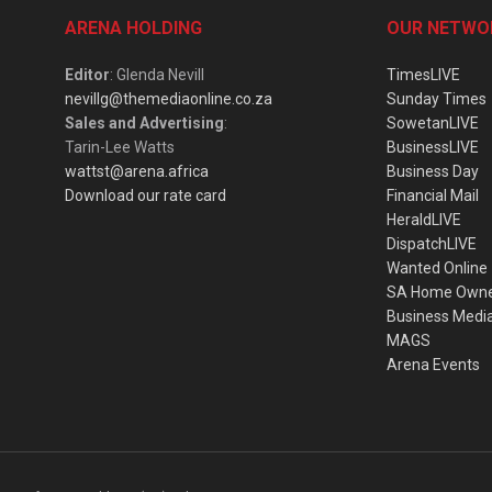
ARENA HOLDING
OUR NETWO
Editor
: Glenda Nevill
TimesLIVE
nevillg@themediaonline.co.za
Sunday Times
Sales and Advertising
:
SowetanLIVE
Tarin-Lee Watts
BusinessLIVE
wattst@arena.africa
Business Day
Download our rate card
Financial Mail
HeraldLIVE
DispatchLIVE
Wanted Online
SA Home Own
Business Medi
MAGS
Arena Events