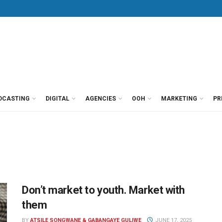
DCASTING
DIGITAL
AGENCIES
OOH
MARKETING
PR
Don’t market to youth. Market with
them
BY
ATSILE SONGWANE & GABANGAYE GULIWE
JUNE 17, 2025