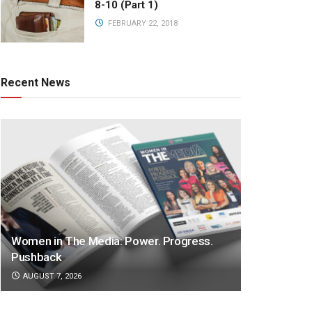
8-10 (Part 1)
FEBRUARY 22, 2018
Recent News
Women in The Media: Power. Progress.
Pushback
AUGUST 7, 2026