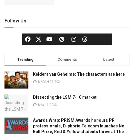
Follow Us
Trending
Comments
Latest
Kelders van Geheime: The characters are here
MARCH 22, 2024
Dissecting the LSM 7-10 market
MAY 17, 2023
Awards Wrap: PRISM Awards honours PR
professionals, Euphoria Telecom launches No
Bull Prize, Red & Yellow students thrive at The