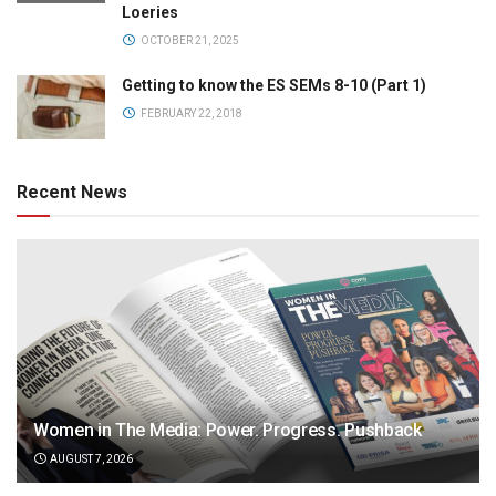
Loeries
OCTOBER 21, 2025
Getting to know the ES SEMs 8-10 (Part 1)
FEBRUARY 22, 2018
Recent News
Women in The Media: Power. Progress. Pushback
AUGUST 7, 2026