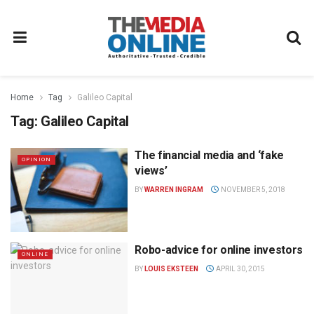
Home
Tag
Galileo Capital
Tag:
Galileo Capital
The financial media and ‘fake
OPINION
views’
BY
WARREN INGRAM
NOVEMBER 5, 2018
Robo-advice for online investors
ONLINE
BY
LOUIS EKSTEEN
APRIL 30, 2015