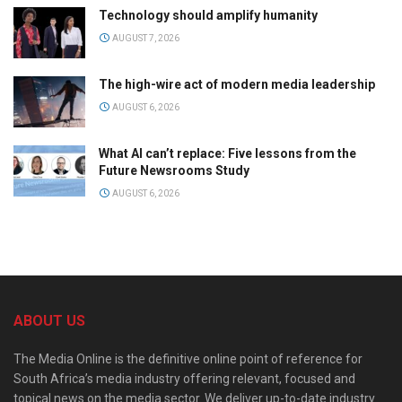
Technology should amplify humanity
AUGUST 7, 2026
The high-wire act of modern media leadership
AUGUST 6, 2026
What AI can’t replace: Five lessons from the
Future Newsrooms Study
AUGUST 6, 2026
ABOUT US
The Media Online is the definitive online point of reference for
South Africa’s media industry offering relevant, focused and
topical news on the media sector. We deliver up-to-date industry