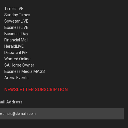
TimesLIVE
Sunday Times
SowetanLIVE
BusinessLIVE
Business Day
Financial Mail
HeraldLIVE
DispatchLIVE
Wanted Online
SA Home Owner
Business Media MAGS
Arena Events
NEWSLETTER SUBSCRIPTION
ail Address