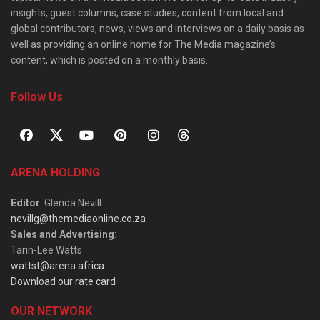
insights, guest columns, case studies, content from local and
global contributors, news, views and interviews on a daily basis as
well as providing an online home for The Media magazine’s
content, which is posted on a monthly basis.
Follow Us
ARENA HOLDING
Editor
: Glenda Nevill
nevillg@themediaonline.co.za
Sales and Advertising
:
Tarin-Lee Watts
wattst@arena.africa
Download our rate card
OUR NETWORK