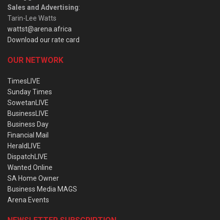
Sales and Advertising
:
Tarin-Lee Watts
wattst@arena.africa
Download our rate card
OUR NETWORK
TimesLIVE
Sunday Times
SowetanLIVE
BusinessLIVE
Business Day
Financial Mail
HeraldLIVE
DispatchLIVE
Wanted Online
SA Home Owner
Business Media MAGS
Arena Events