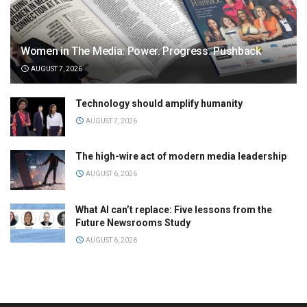
Women in The Media: Power. Progress. Pushback
AUGUST 7, 2026
Technology should amplify humanity
AUGUST 7, 2026
The high-wire act of modern media leadership
AUGUST 6, 2026
What AI can’t replace: Five lessons from the
Future Newsrooms Study
AUGUST 6, 2026