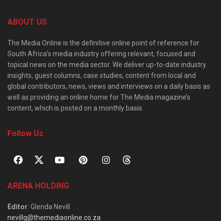
ABOUT US
The Media Online is the definitive online point of reference for
South Africa’s media industry offering relevant, focused and
topical news on the media sector. We deliver up-to-date industry
insights, guest columns, case studies, content from local and
global contributors, news, views and interviews on a daily basis as
well as providing an online home for The Media magazine’s
content, which is posted on a monthly basis.
Follow Us
ARENA HOLDING
Editor
: Glenda Nevill
nevillg@themediaonline.co.za