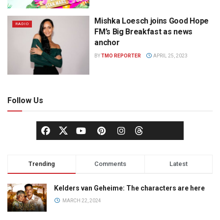
Mishka Loesch joins Good Hope
RADIO
FM’s Big Breakfast as news
anchor
BY
TMO REPORTER
APRIL 25, 2023
Follow Us
Trending
Comments
Latest
Kelders van Geheime: The characters are here
MARCH 22, 2024