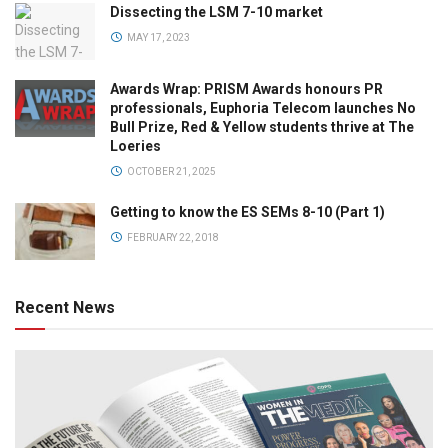
Dissecting the LSM 7-10 market
MAY 17, 2023
Awards Wrap: PRISM Awards honours PR
professionals, Euphoria Telecom launches No
Bull Prize, Red & Yellow students thrive at The
Loeries
OCTOBER 21, 2025
Getting to know the ES SEMs 8-10 (Part 1)
FEBRUARY 22, 2018
Recent News