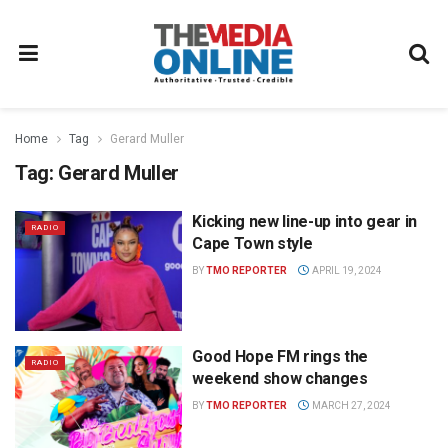
Home
Tag
Gerard Muller
Tag:
Gerard Muller
Kicking new line-up into gear in
RADIO
Cape Town style
BY
TMO REPORTER
APRIL 19, 2024
Good Hope FM rings the
RADIO
weekend show changes
BY
TMO REPORTER
MARCH 27, 2024