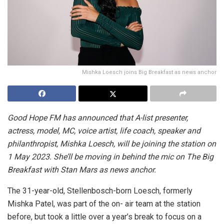
Mishka Loesch joins Big Breakfast as news anchor
Good Hope FM has announced that A-list presenter,
actress, model, MC, voice artist, life coach, speaker and
philanthropist, Mishka Loesch, will be joining the station on
1 May 2023. She’ll be moving in behind the mic on The Big
Breakfast with Stan Mars as news anchor.
The 31-year-old, Stellenbosch-born Loesch, formerly
Mishka Patel, was part of the on- air team at the station
before, but took a little over a year’s break to focus on a