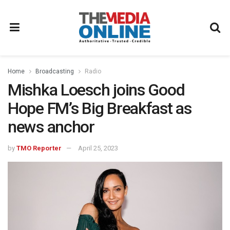
Home
Broadcasting
Radio
Mishka Loesch joins Good
Hope FM’s Big Breakfast as
news anchor
by
TMO Reporter
April 25, 2023