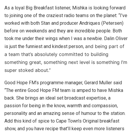
As a loyal Big Breakfast listener, Mishka is looking forward
to joining one of the craziest radio teams on the planet: “I’ve
worked with both Stan and producer Andriques (Petersen)
before on weekends and they are incredible people. Both
took me under their wings when I was a newbie. Dalin Oliver
and being part of
is just the funniest and kindest person,
a team that’s absolutely committed to building
something great, something next level is something I’m
super stoked about.”
Good Hope FM’s programme manager, Gerard Muller said
“The entire Good Hope FM team is amped to have Mishka
back. She brings an ideal set broadcast expertise, a
passion for being in the know, warmth and compassion,
personality and an amazing sense of humour to the station.
Add this kind of spice to Cape Town’s Original breakfast
show, and you have recipe that’ll keep even more listeners