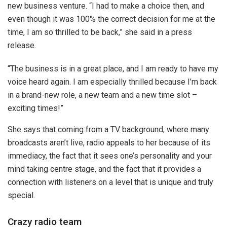
new business venture. “I had to make a choice then, and
even though it was 100% the correct decision for me at the
time, I am so thrilled to be back,” she said in a press
release.
“The business is in a great place, and I am ready to have my
voice heard again. I am especially thrilled because I’m back
in a brand-new role, a new team and a new time slot –
exciting times!”
She says that coming from a TV background, where many
broadcasts aren’t live, radio appeals to her because of its
immediacy, the fact that it sees one’s personality and your
mind taking centre stage, and the fact that it provides a
connection with listeners on a level that is unique and truly
special.
Crazy radio team