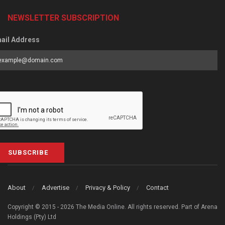
NEWSLETTER SUBSCRIPTION
ail Address
SUBSCRIBE
About
Advertise
Privacy & Policy
Contact
Copyright © 2015 - 2026 The Media Online. All rights reserved. Part of Arena
Holdings (Pty) Ltd