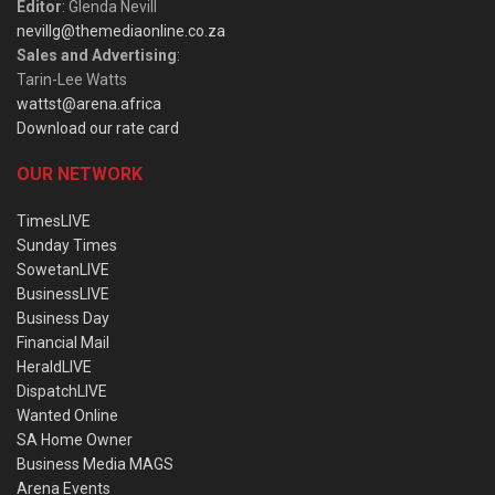
Editor
: Glenda Nevill
nevillg@themediaonline.co.za
Sales and Advertising
:
Tarin-Lee Watts
wattst@arena.africa
Download our rate card
OUR NETWORK
TimesLIVE
Sunday Times
SowetanLIVE
BusinessLIVE
Business Day
Financial Mail
HeraldLIVE
DispatchLIVE
Wanted Online
SA Home Owner
Business Media MAGS
Arena Events