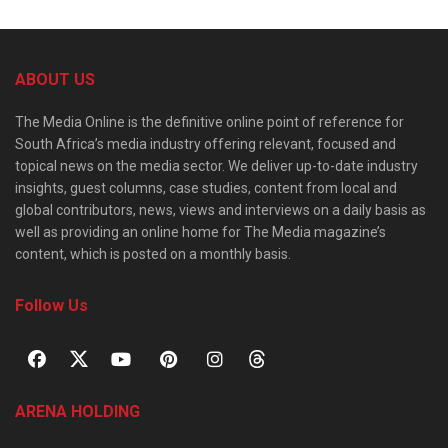
ABOUT US
The Media Online is the definitive online point of reference for
South Africa’s media industry offering relevant, focused and
topical news on the media sector. We deliver up-to-date industry
insights, guest columns, case studies, content from local and
global contributors, news, views and interviews on a daily basis as
well as providing an online home for The Media magazine’s
content, which is posted on a monthly basis.
Follow Us
ARENA HOLDING