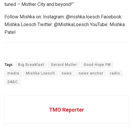
tuned – Mother City and beyond!”
Follow Mishka on: Instagram: @mishka.loesch Facebook:
Mishka Loesch Twitter: @MishkaLoesch YouTube: Mishka
Patel
Tags:
Big Breakfast
Gerard Muller
Good Hope FM
media
Mishka Loesch
news
news anchor
radio
SABC
TMO Reporter