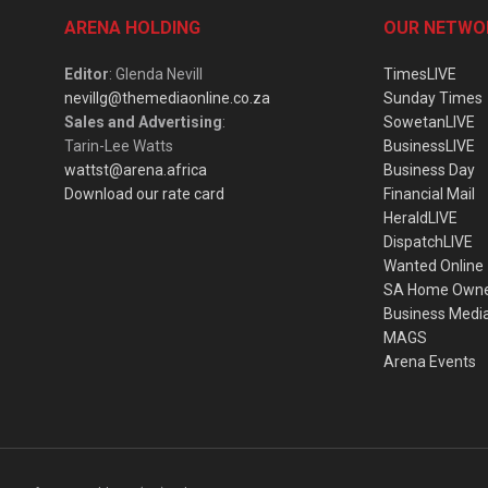
ARENA HOLDING
OUR NETWO
Editor
: Glenda Nevill
TimesLIVE
nevillg@themediaonline.co.za
Sunday Times
Sales and Advertising
:
SowetanLIVE
Tarin-Lee Watts
BusinessLIVE
wattst@arena.africa
Business Day
Download our rate card
Financial Mail
HeraldLIVE
DispatchLIVE
Wanted Online
SA Home Own
Business Medi
MAGS
Arena Events