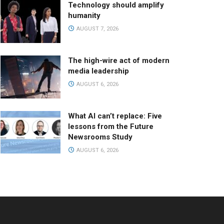
Technology should amplify
humanity
AUGUST 7, 2026
The high-wire act of modern
media leadership
AUGUST 6, 2026
What AI can’t replace: Five
lessons from the Future
Newsrooms Study
AUGUST 6, 2026