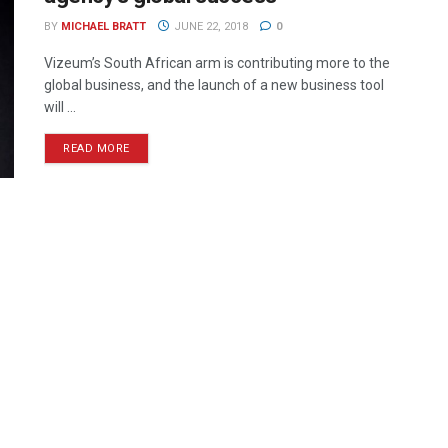
BY
MICHAEL BRATT
JUNE 22, 2018
0
Vizeum’s South African arm is contributing more to the
global business, and the launch of a new business tool
will ...
READ MORE