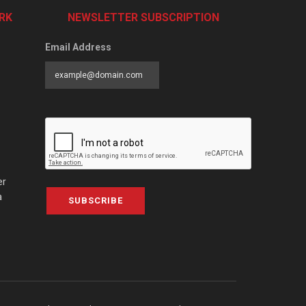
RK
NEWSLETTER SUBSCRIPTION
Email Address
er
a
SUBSCRIBE