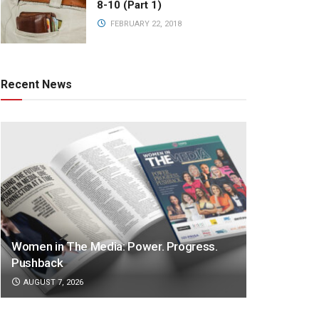
8-10 (Part 1)
FEBRUARY 22, 2018
Recent News
Women in The Media: Power. Progress.
Pushback
AUGUST 7, 2026