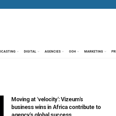
DCASTING
DIGITAL
AGENCIES
OOH
MARKETING
PR
Moving at ‘velocity’: Vizeum’s
business wins in Africa contribute to
agency’s global success