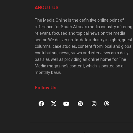
ABOUT US
The Media Online is the definitive online point of
reference for South Africa’s media industry offering
relevant, focused and topical news on the media
sector. We deliver up-to-date industry insights, guest
columns, case studies, content from local and global
contributors, news, views and interviews on a daily
basis as well as providing an online home for The
Media magazine’s content, which is posted on a
monthly basis.
Follow Us