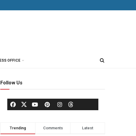
ESS OFFICE
Follow Us
Trending
Comments
Latest