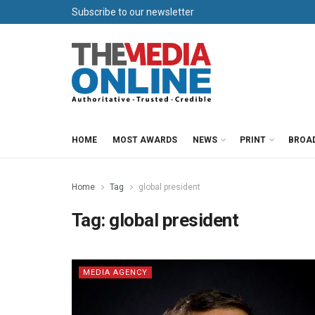
Subscribe to our newsletter
HOME
MOST AWARDS
NEWS
PRINT
BROA
Home
Tag
global president
Tag:
global president
MEDIA AGENCY