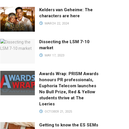
Kelders van Geheime: The
characters are here
MARCH 22, 2024
Dissecting the LSM 7-10
market
MAY 17, 2023
Awards Wrap: PRISM Awards
honours PR professionals,
Euphoria Telecom launches
No Bull Prize, Red & Yellow
students thrive at The
Loeries
OCTOBER 21, 2025
Getting to know the ES SEMs