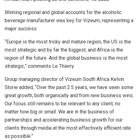
Winning regional and global accounts for the alcoholic
beverage manufacturer was key for Vizeum, representing a
major success.
“Europe is the most tricky and mature region, the US is the
most strategic and by far the biggest, and Africa is the
region of the future. And the global business is the most
strategic,” comments Le Thierry.
Group managing director of Vizeum South Africa Kelvin
Storie added, “Over the past 2.5 years, we have seen some
great growth, both organically and from new business wins.
Our focus still remains to be relevant to any client, no
matter how big or small. We are in the business of
partnerships and accelerating business growth for our
clients through media at the most effectively efficient rate
as possible.”