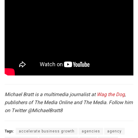
Michael Bratt is a multimedia journalist at
Wag the Dog
,
publishers of The Media Online and The Media. Follow him
on Twitter
@MichaelBratt8
Tags:
accelerate business growth
agencies
agency