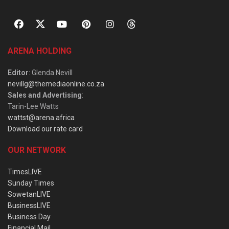
ARENA HOLDING
Editor
: Glenda Nevill
nevillg@themediaonline.co.za
Sales and Advertising
:
Tarin-Lee Watts
wattst@arena.africa
Download our rate card
OUR NETWORK
TimesLIVE
Sunday Times
SowetanLIVE
BusinessLIVE
Business Day
Financial Mail