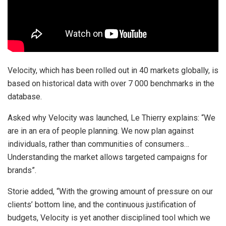
Velocity, which has been rolled out in 40 markets globally, is
based on historical data with over 7 000 benchmarks in the
database.
Asked why Velocity was launched, Le Thierry explains: “We
are in an era of people planning. We now plan against
individuals, rather than communities of consumers…
Understanding the market allows targeted campaigns for
brands”.
Storie added, “With the growing amount of pressure on our
clients’ bottom line, and the continuous justification of
budgets, Velocity is yet another disciplined tool which we