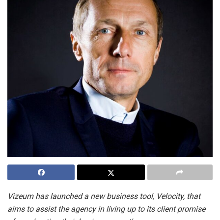
Vizeum has launched a new business tool, Velocity, that
aims to assist the agency in living up to its client promise