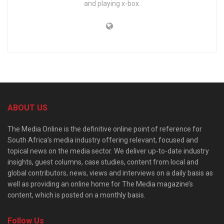
and playing x-box.
ABOUT US
The Media Online is the definitive online point of reference for
South Africa’s media industry offering relevant, focused and
topical news on the media sector. We deliver up-to-date industry
insights, guest columns, case studies, content from local and
global contributors, news, views and interviews on a daily basis as
well as providing an online home for The Media magazine’s
content, which is posted on a monthly basis.
Follow Us