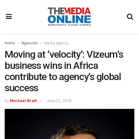
Home
Agencies
Media agency
Moving at ‘velocity’: Vizeum’s
business wins in Africa
contribute to agency’s global
success
by
Michael Bratt
June 22, 2018