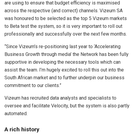
are using to ensure that budget efficiency is maximised
across the respective (and correct) channels. Vizeum SA
was honoured to be selected as the top 5 Vizeum markets
to Beta test the system, so it is very important to roll out
professionally and successfully over the next few months.
“Since Vizeum’s re-positioning last year to ‘Accelerating
Business Growth through media’ the Network has been fully
supportive in developing the necessary tools which can
assist the team. I’m hugely excited to roll this out into the
South African market and to further underpin our business
commitment to our clients.”
Vizeum has recruited data analysts and specialists to
oversee and facilitate Velocity, but the system is also partly
automated.
A rich history