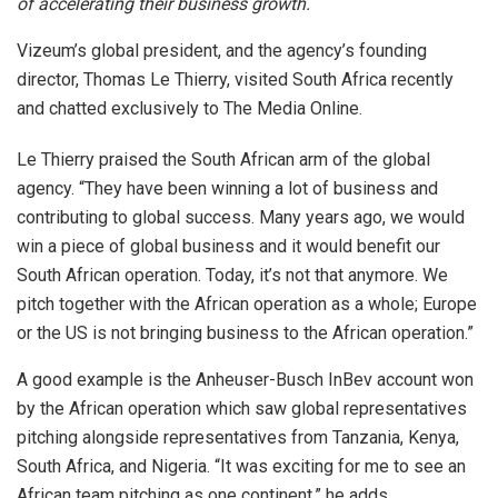
of accelerating their business growth.
Vizeum’s global president, and the agency’s founding
director, Thomas Le Thierry, visited South Africa recently
and chatted exclusively to The Media Online.
Le Thierry praised the South African arm of the global
agency. “They have been winning a lot of business and
contributing to global success. Many years ago, we would
win a piece of global business and it would benefit our
South African operation. Today, it’s not that anymore. We
pitch together with the African operation as a whole; Europe
or the US is not bringing business to the African operation.”
A good example is the Anheuser-Busch InBev account won
by the African operation which saw global representatives
pitching alongside representatives from Tanzania, Kenya,
South Africa, and Nigeria. “It was exciting for me to see an
African team pitching as one continent,” he adds.