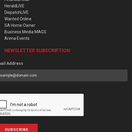
HeraldLIVE
DispatchLIVE
Wanted Online
SA Home Owner
Business Media MAGS
Arena Events
NEWSLETTER SUBSCRIPTION
ail Address
SUBSCRIBE