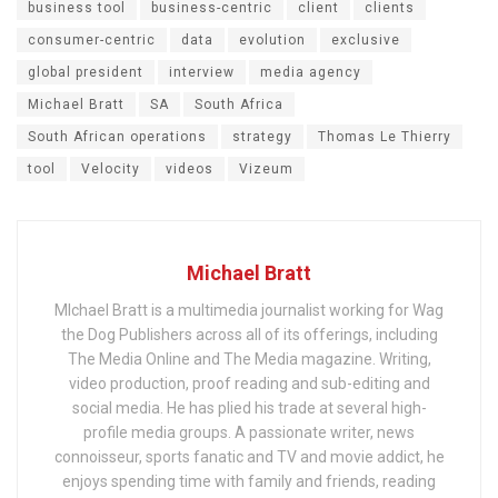
business tool
business-centric
client
clients
consumer-centric
data
evolution
exclusive
global president
interview
media agency
Michael Bratt
SA
South Africa
South African operations
strategy
Thomas Le Thierry
tool
Velocity
videos
Vizeum
Michael Bratt
MIchael Bratt is a multimedia journalist working for Wag
the Dog Publishers across all of its offerings, including
The Media Online and The Media magazine. Writing,
video production, proof reading and sub-editing and
social media. He has plied his trade at several high-
profile media groups. A passionate writer, news
connoisseur, sports fanatic and TV and movie addict, he
enjoys spending time with family and friends, reading