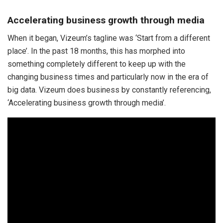
Accelerating business growth through media
When it began, Vizeum’s tagline was ‘Start from a different
place’. In the past 18 months, this has morphed into
something completely different to keep up with the
changing business times and particularly now in the era of
big data. Vizeum does business by constantly referencing,
‘Accelerating business growth through media’.