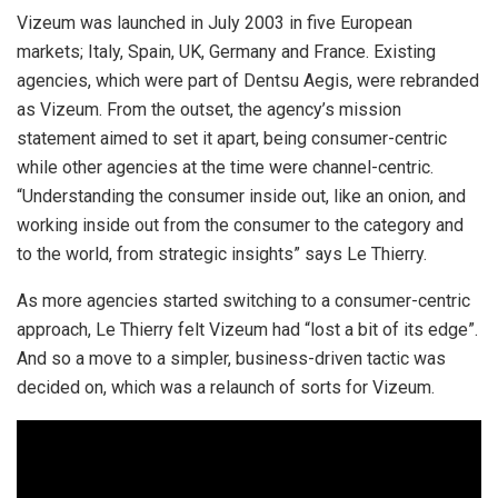
Vizeum was launched in July 2003 in five European
markets; Italy, Spain, UK, Germany and France. Existing
agencies, which were part of Dentsu Aegis, were rebranded
as Vizeum. From the outset, the agency’s mission
statement aimed to set it apart, being consumer-centric
while other agencies at the time were channel-centric.
“Understanding the consumer inside out, like an onion, and
working inside out from the consumer to the category and
to the world, from strategic insights” says Le Thierry.
As more agencies started switching to a consumer-centric
approach, Le Thierry felt Vizeum had “lost a bit of its edge”.
And so a move to a simpler, business-driven tactic was
decided on, which was a relaunch of sorts for Vizeum.