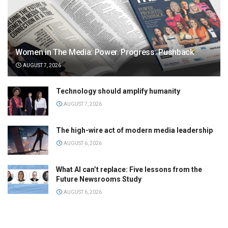
Women in The Media: Power. Progress. Pushback
AUGUST 7, 2026
Technology should amplify humanity
AUGUST 7, 2026
The high-wire act of modern media leadership
AUGUST 6, 2026
What AI can’t replace: Five lessons from the
Future Newsrooms Study
AUGUST 6, 2026