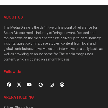
ABOUT US
The Media Online is the definitive online point of reference for
South Africa’s media industry offering relevant, focused and
topical news on the media sector. We deliver up-to-date industry
insights, guest columns, case studies, content from local and
global contributors, news, views and interviews on a daily basis as
well as providing an online home for The Media magazine’s
content, which is posted on a monthly basis.
Follow Us
ARENA HOLDING
Editor
: Glenda Nevill