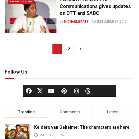
BROADCASTING
Communications gives updates
on DTT and SABC
BY
MICHAEL BRATT
SEPTEMBER 29, 2017
1
2
Follow Us
Trending
Comments
Latest
Kelders van Geheime: The characters are here
MARCH 22, 2024