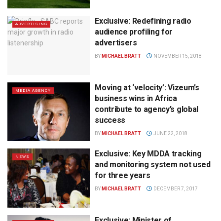
Exclusive: Redefining radio
ADVERTISING
audience profiling for
advertisers
BY
MICHAEL BRATT
NOVEMBER 15, 2018
Moving at ‘velocity’: Vizeum’s
MEDIA AGENCY
business wins in Africa
contribute to agency’s global
success
BY
MICHAEL BRATT
JUNE 22, 2018
Exclusive: Key MDDA tracking
NEWS
and monitoring system not used
for three years
BY
MICHAEL BRATT
DECEMBER 7, 2017
Exclusive: Minister of