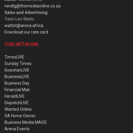
nevillg@themediaonline.co.za
Sales and Advertising
:
Tarin-Lee Watts
wattst@arena.africa
Download our rate card
OUR NETWORK
TimesLIVE
Sunday Times
SowetanLIVE
BusinessLIVE
Business Day
Financial Mail
HeraldLIVE
DispatchLIVE
Wanted Online
SA Home Owner
Business Media MAGS
Arena Events