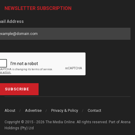
NEWSLETTER SUBSCRIPTION
ail Address
SUBSCRIBE
About
Advertise
Privacy & Policy
Contact
Copyright © 2015 - 2026 The Media Online. All rights reserved. Part of Arena
Holdings (Pty) Ltd