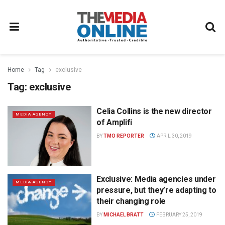
Home
Tag
exclusive
Tag:
exclusive
Celia Collins is the new director
MEDIA AGENCY
of Amplifi
BY
TMO REPORTER
APRIL 30, 2019
Exclusive: Media agencies under
MEDIA AGENCY
pressure, but they’re adapting to
their changing role
BY
MICHAEL BRATT
FEBRUARY 25, 2019