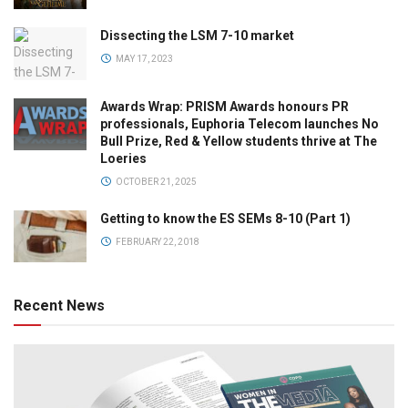
Dissecting the LSM 7-10 market
MAY 17, 2023
Awards Wrap: PRISM Awards honours PR
professionals, Euphoria Telecom launches No
Bull Prize, Red & Yellow students thrive at The
Loeries
OCTOBER 21, 2025
Getting to know the ES SEMs 8-10 (Part 1)
FEBRUARY 22, 2018
Recent News