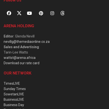
Follow Us
ARENA HOLDING
Editor
: Glenda Nevill
nevillg@themediaonline.co.za
Sales and Advertising
:
Tarin-Lee Watts
wattst@arena.africa
Download our rate card
OUR NETWORK
TimesLIVE
Sunday Times
SowetanLIVE
BusinessLIVE
Business Day