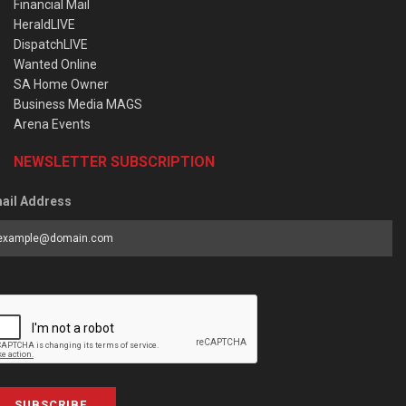
Financial Mail
HeraldLIVE
DispatchLIVE
Wanted Online
SA Home Owner
Business Media MAGS
Arena Events
NEWSLETTER SUBSCRIPTION
ail Address
SUBSCRIBE