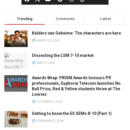
Trending
Comments
Latest
Kelders van Geheime: The characters are here
MARCH 22, 2024
Dissecting the LSM 7-10 market
MAY 17, 2023
Awards Wrap: PRISM Awards honours PR
professionals, Euphoria Telecom launches No
Bull Prize, Red & Yellow students thrive at The
Loeries
OCTOBER 21, 2025
Getting to know the ES SEMs 8-10 (Part 1)
FEBRUARY 22, 2018