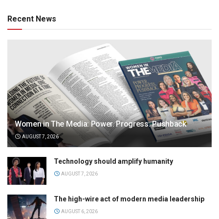
Recent News
Women in The Media: Power. Progress. Pushback
AUGUST 7, 2026
Technology should amplify humanity
AUGUST 7, 2026
The high-wire act of modern media leadership
AUGUST 6, 2026