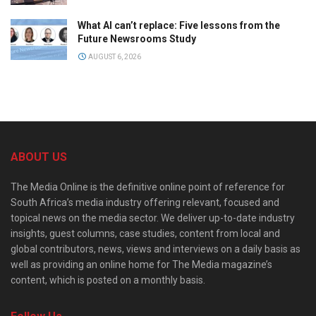
What AI can’t replace: Five lessons from the
Future Newsrooms Study
AUGUST 6, 2026
ABOUT US
The Media Online is the definitive online point of reference for
South Africa’s media industry offering relevant, focused and
topical news on the media sector. We deliver up-to-date industry
insights, guest columns, case studies, content from local and
global contributors, news, views and interviews on a daily basis as
well as providing an online home for The Media magazine’s
content, which is posted on a monthly basis.