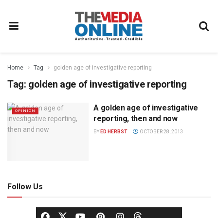
Home
Tag
golden age of investigative reporting
Tag:
golden age of investigative reporting
A golden age of investigative
OPINION
reporting, then and now
BY
ED HERBST
OCTOBER 28, 2013
Follow Us