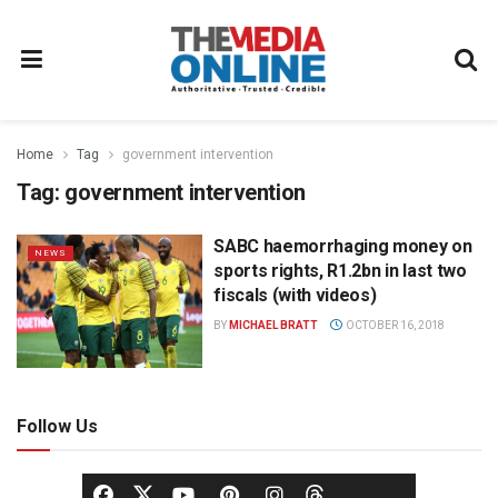
Home
Tag
government intervention
Tag:
government intervention
SABC haemorrhaging money on
NEWS
sports rights, R1.2bn in last two
fiscals (with videos)
BY
MICHAEL BRATT
OCTOBER 16, 2018
Follow Us