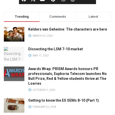
Trending
Comments
Latest
Kelders van Geheime: The characters are here
MARCH 22, 2024
Dissecting the LSM 7-10 market
MAY 17, 2023
Awards Wrap: PRISM Awards honours PR
professionals, Euphoria Telecom launches No
Bull Prize, Red & Yellow students thrive at The
Loeries
OCTOBER 21, 2025
Getting to know the ES SEMs 8-10 (Part 1)
FEBRUARY 22, 2018