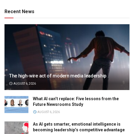
Recent News
The high-wire act of modern media leadership
AUGUST 6, 2026
What AI can’t replace: Five lessons from the
Future Newsrooms Study
AUGUST 6, 2026
As AI gets smarter, emotional intelligence is
becoming leadership’s competitive advantage