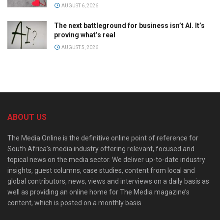
AUGUST 6, 2026
The next battleground for business isn’t AI. It’s
proving what’s real
AUGUST 5, 2026
ABOUT US
The Media Online is the definitive online point of reference for
South Africa’s media industry offering relevant, focused and
topical news on the media sector. We deliver up-to-date industry
insights, guest columns, case studies, content from local and
global contributors, news, views and interviews on a daily basis as
well as providing an online home for The Media magazine’s
content, which is posted on a monthly basis.