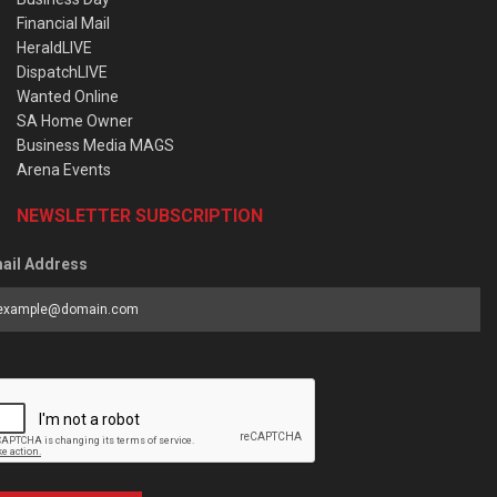
Financial Mail
HeraldLIVE
DispatchLIVE
Wanted Online
SA Home Owner
Business Media MAGS
Arena Events
NEWSLETTER SUBSCRIPTION
ail Address