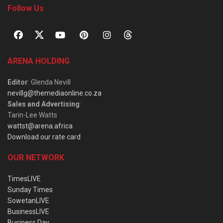
Follow Us
ARENA HOLDING
Editor
: Glenda Nevill
nevillg@themediaonline.co.za
Sales and Advertising
:
Tarin-Lee Watts
wattst@arena.africa
Download our rate card
OUR NETWORK
TimesLIVE
Sunday Times
SowetanLIVE
BusinessLIVE
Business Day