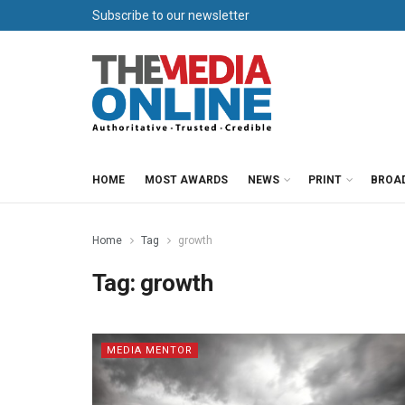
Subscribe to our newsletter
HOME
MOST AWARDS
NEWS
PRINT
BROA
Home
Tag
growth
Tag:
growth
MEDIA MENTOR