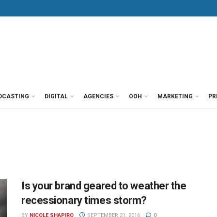
DCASTING
DIGITAL
AGENCIES
OOH
MARKETING
PR
Is your brand geared to weather the
recessionary times storm?
BY
NICOLE SHAPIRO
SEPTEMBER 21, 2016
0