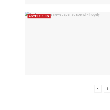
ADVERTISING
1