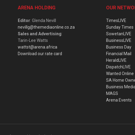
ARENA HOLDING
OUR NETWO
Editor
: Glenda Nevill
TimesLIVE
nevillg@themediaonline.co.za
Sunday Times
Sales and Advertising
:
SowetanLIVE
Tarin-Lee Watts
BusinessLIVE
wattst@arena.africa
Business Day
Download our rate card
Financial Mail
HeraldLIVE
DispatchLIVE
Wanted Online
SA Home Own
Business Medi
MAGS
Arena Events