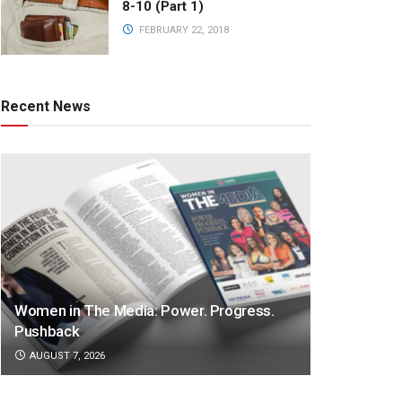
8-10 (Part 1)
FEBRUARY 22, 2018
Recent News
Women in The Media: Power. Progress.
Pushback
AUGUST 7, 2026