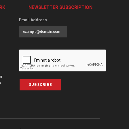
RK
NEWSLETTER SUBSCRIPTION
Email Address
er
a
SUBSCRIBE