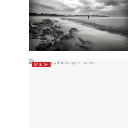
OPINION