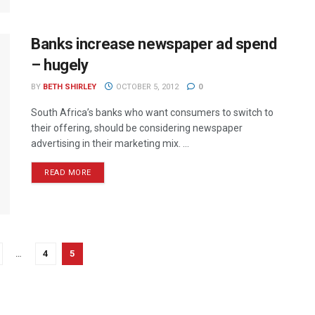
Banks increase newspaper ad spend
– hugely
BY
BETH SHIRLEY
OCTOBER 5, 2012
0
South Africa’s banks who want consumers to switch to
their offering, should be considering newspaper
advertising in their marketing mix. ...
READ MORE
…
4
5