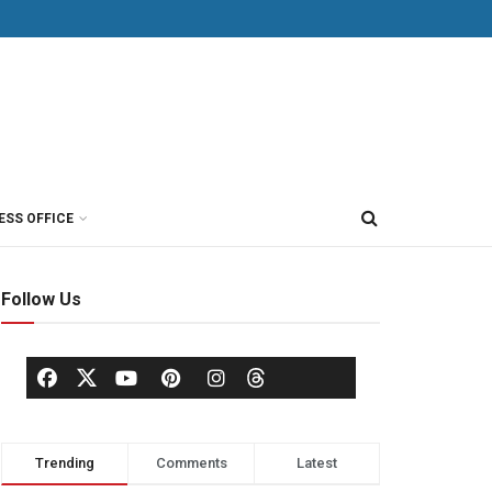
ESS OFFICE
Follow Us
Trending
Comments
Latest