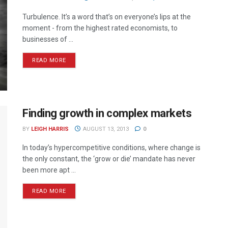
Turbulence. It’s a word that’s on everyone’s lips at the
moment - from the highest rated economists, to
businesses of ...
READ MORE
Finding growth in complex markets
BY
LEIGH HARRIS
AUGUST 13, 2013
0
In today’s hypercompetitive conditions, where change is
the only constant, the ‘grow or die’ mandate has never
been more apt ...
READ MORE