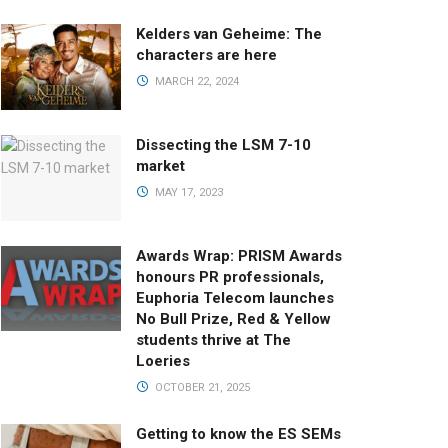
Kelders van Geheime: The
characters are here
MARCH 22, 2024
Dissecting the LSM 7-10
market
MAY 17, 2023
Awards Wrap: PRISM Awards
honours PR professionals,
Euphoria Telecom launches
No Bull Prize, Red & Yellow
students thrive at The
Loeries
OCTOBER 21, 2025
Getting to know the ES SEMs