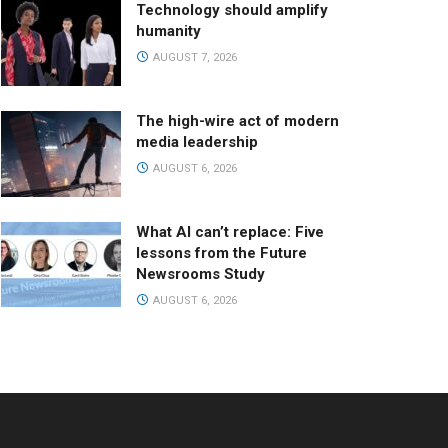
Technology should amplify
humanity
AUGUST 7, 2026
The high-wire act of modern
media leadership
AUGUST 6, 2026
What AI can’t replace: Five
lessons from the Future
Newsrooms Study
AUGUST 6, 2026