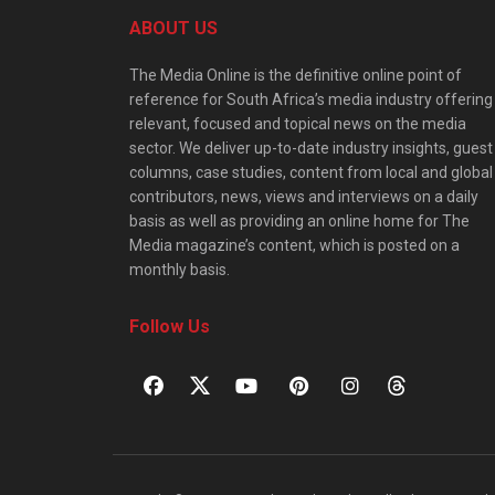
ABOUT US
The Media Online is the definitive online point of
reference for South Africa’s media industry offering
relevant, focused and topical news on the media
sector. We deliver up-to-date industry insights, guest
columns, case studies, content from local and global
contributors, news, views and interviews on a daily
basis as well as providing an online home for The
Media magazine’s content, which is posted on a
monthly basis.
Follow Us