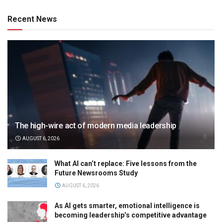
Recent News
The high-wire act of modern media leadership
AUGUST 6, 2026
What AI can’t replace: Five lessons from the
Future Newsrooms Study
AUGUST 6, 2026
As AI gets smarter, emotional intelligence is
becoming leadership’s competitive advantage