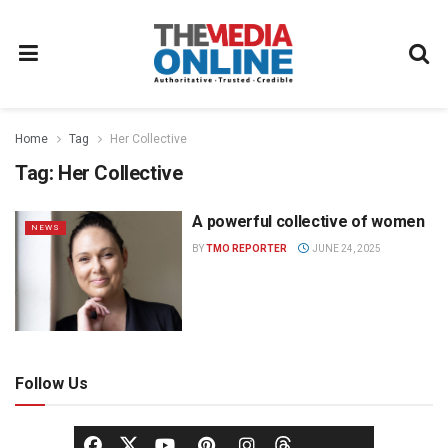
Home
Tag
Her Collective
Tag:
Her Collective
A powerful collective of women
NEWS
BY
TMO REPORTER
JUNE 24, 2025
Follow Us