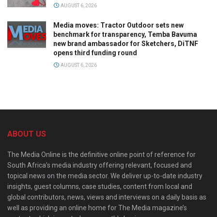
AUGUST 6, 2026
Media moves: Tractor Outdoor sets new
benchmark for transparency, Temba Bavuma
new brand ambassador for Sketchers, DiTNF
opens third funding round
AUGUST 6, 2026
ABOUT US
The Media Online is the definitive online point of reference for
South Africa’s media industry offering relevant, focused and
topical news on the media sector. We deliver up-to-date industry
insights, guest columns, case studies, content from local and
global contributors, news, views and interviews on a daily basis as
well as providing an online home for The Media magazine’s