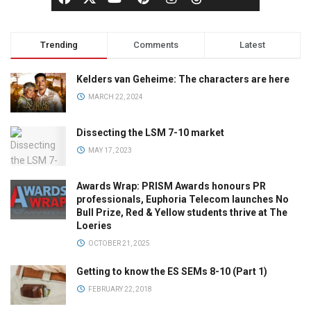
Trending
Comments
Latest
Kelders van Geheime: The characters are here
MARCH 22, 2024
Dissecting the LSM 7-10 market
MAY 17, 2023
Awards Wrap: PRISM Awards honours PR
professionals, Euphoria Telecom launches No
Bull Prize, Red & Yellow students thrive at The
Loeries
OCTOBER 21, 2025
Getting to know the ES SEMs 8-10 (Part 1)
FEBRUARY 22, 2018