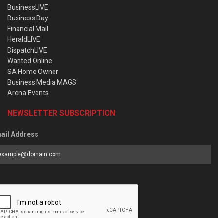
BusinessLIVE
Business Day
Financial Mail
HeraldLIVE
DispatchLIVE
Wanted Online
SA Home Owner
Business Media MAGS
Arena Events
NEWSLETTER SUBSCRIPTION
ail Address