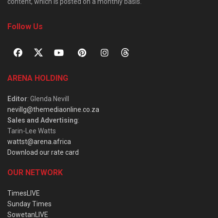
content, which is posted on a monthly basis.
Follow Us
ARENA HOLDING
Editor
: Glenda Nevill
nevillg@themediaonline.co.za
Sales and Advertising
:
Tarin-Lee Watts
wattst@arena.africa
Download our rate card
OUR NETWORK
TimesLIVE
Sunday Times
SowetanLIVE