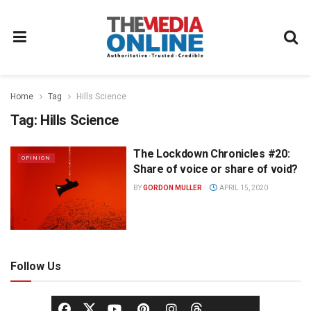
Home
Tag
Hills Science
Tag:
Hills Science
The Lockdown Chronicles #20:
OPINION
Share of voice or share of void?
BY
GORDON MULLER
APRIL 15, 2020
Follow Us