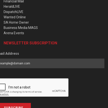
Financial Mail
HeraldLIVE
DispatchLIVE
Wanted Online
SA Home Owner
Business Media MAGS
Arena Events
NEWSLETTER SUBSCRIPTION
ail Address
SUBSCRIBE