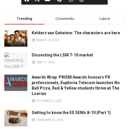
Trending
Comments
Latest
Kelders van Geheime: The characters are here
MARCH 22, 2024
Dissecting the LSM 7-10 market
MAY 17, 2023
Awards Wrap: PRISM Awards honours PR
professionals, Euphoria Telecom launches No
Bull Prize, Red & Yellow students thrive at The
Loeries
OCTOBER 21, 2025
Getting to know the ES SEMs 8-10 (Part 1)
FEBRUARY 22, 2018