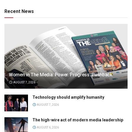
Recent News
Women in The Media: Power. Progress. Pushback
AUGUST 7, 2026
Technology should amplify humanity
AUGUST 7, 2026
The high-wire act of modern media leadership
AUGUST 6, 2026