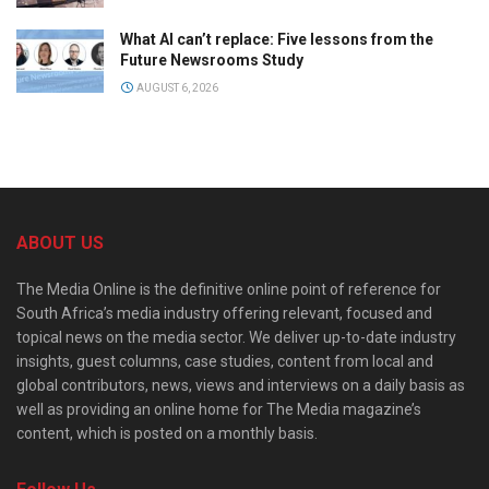
What AI can’t replace: Five lessons from the
Future Newsrooms Study
AUGUST 6, 2026
ABOUT US
The Media Online is the definitive online point of reference for
South Africa’s media industry offering relevant, focused and
topical news on the media sector. We deliver up-to-date industry
insights, guest columns, case studies, content from local and
global contributors, news, views and interviews on a daily basis as
well as providing an online home for The Media magazine’s
content, which is posted on a monthly basis.