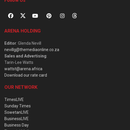
Follow Us
ARENA HOLDING
Editor
: Glenda Nevill
nevillg@themediaonline.co.za
Sales and Advertising
:
Tarin-Lee Watts
wattst@arena.africa
Download our rate card
OUR NETWORK
TimesLIVE
Sunday Times
SowetanLIVE
BusinessLIVE
Business Day