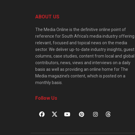
ABOUT US
The Media Online is the definitive online point of
reference for South Africa’s media industry offering
relevant, focused and topical news on the media
sector. We deliver up-to-date industry insights, guest
columns, case studies, content from local and global
contributors, news, views and interviews on a daily
basis as well as providing an online home for The
Media magazine’s content, which is posted on a
monthly basis.
Follow Us