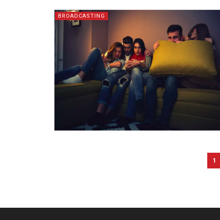
BROADCASTING
1