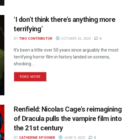
‘I don’t think there’s anything more
terrifying’
BY
TMO CONTRIBUTOR
OCTOBER 25, 2024
0
It’s been a little over 50 years since arguably the most
terrifying horror film in history landed on screens,
shocking ...
READ MORE
Renfield: Nicolas Cage’s reimagining
of Dracula pulls the vampire film into
the 21st century
BY
CATHERINE SPOONER
JUNE 9, 2023
0