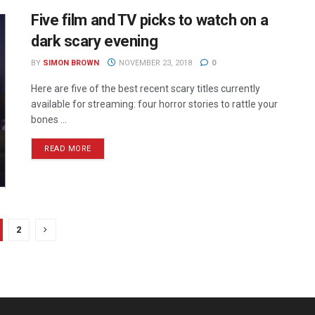
Five film and TV picks to watch on a
dark scary evening
BY
SIMON BROWN
NOVEMBER 23, 2018
0
Here are five of the best recent scary titles currently
available for streaming: four horror stories to rattle your
bones ...
READ MORE
2