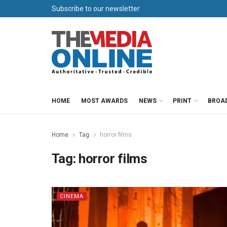
Subscribe to our newsletter
HOME
MOST AWARDS
NEWS
PRINT
BROA
Home
Tag
horror films
Tag:
horror films
CINEMA