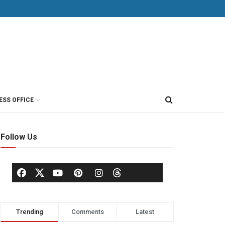
ESS OFFICE
Follow Us
Trending
Comments
Latest