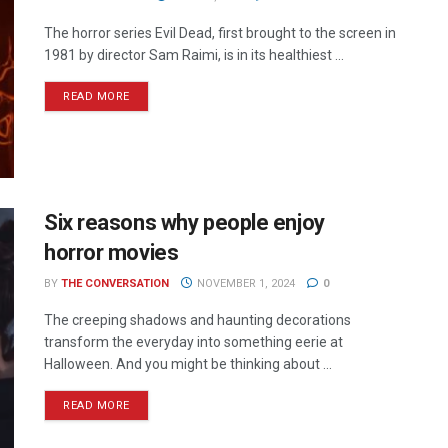
The horror series Evil Dead, first brought to the screen in
1981 by director Sam Raimi, is in its healthiest ...
READ MORE
Six reasons why people enjoy
horror movies
BY
THE CONVERSATION
NOVEMBER 1, 2024
0
The creeping shadows and haunting decorations
transform the everyday into something eerie at
Halloween. And you might be thinking about ...
READ MORE