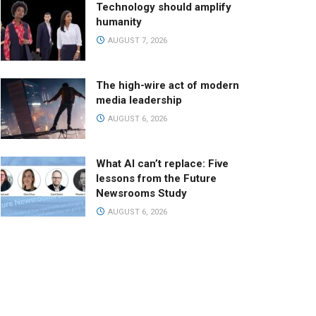
Technology should amplify
humanity
AUGUST 7, 2026
The high-wire act of modern
media leadership
AUGUST 6, 2026
What AI can’t replace: Five
lessons from the Future
Newsrooms Study
AUGUST 6, 2026