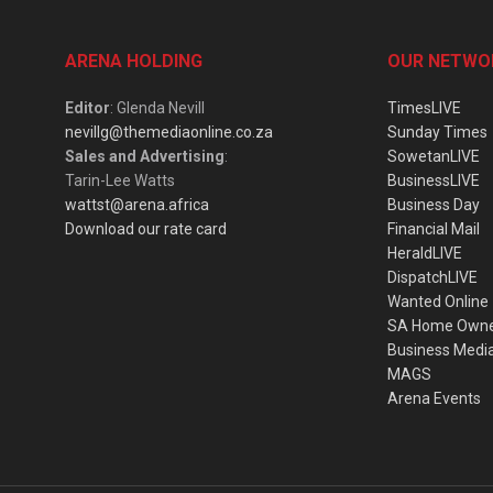
ARENA HOLDING
OUR NETWO
Editor
: Glenda Nevill
TimesLIVE
nevillg@themediaonline.co.za
Sunday Times
Sales and Advertising
:
SowetanLIVE
Tarin-Lee Watts
BusinessLIVE
wattst@arena.africa
Business Day
Download our rate card
Financial Mail
HeraldLIVE
DispatchLIVE
Wanted Online
SA Home Own
Business Medi
MAGS
Arena Events