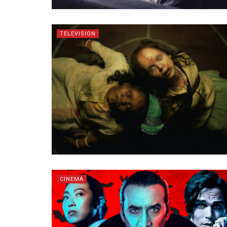
TELEVISION
CINEMA