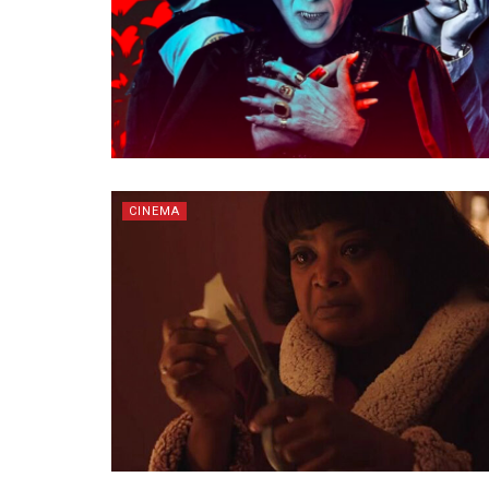
CINEMA