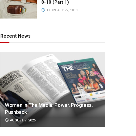
8-10 (Part 1)
FEBRUARY 22, 2018
Recent News
Women in The Media: Power. Progress.
Pushback
AUGUST 7, 2026