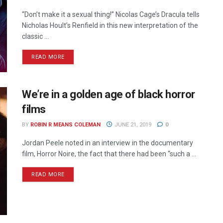
“Don’t make it a sexual thing!” Nicolas Cage’s Dracula tells
Nicholas Hoult’s Renfield in this new interpretation of the
classic ...
READ MORE
We’re in a golden age of black horror
films
BY
ROBIN R MEANS COLEMAN
JUNE 21, 2019
0
Jordan Peele noted in an interview in the documentary
film, Horror Noire, the fact that there had been “such a ...
READ MORE