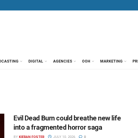
DCASTING
DIGITAL
AGENCIES
OOH
MARKETING
PR
Evil Dead Burn could breathe new life
into a fragmented horror saga
BY
KIERAN FOSTER
JULY 10, 2026
0