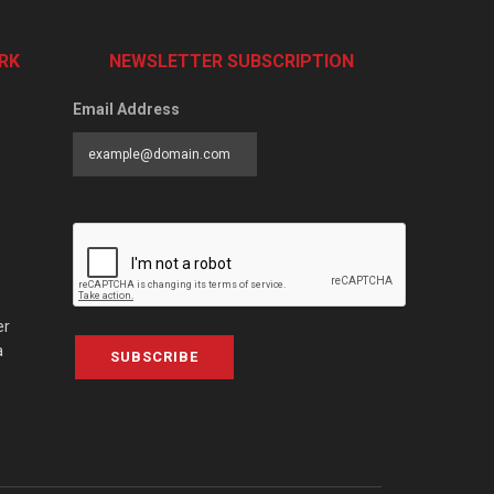
RK
NEWSLETTER SUBSCRIPTION
Email Address
er
a
SUBSCRIBE