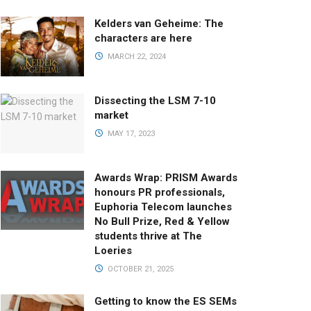
Kelders van Geheime: The
characters are here
MARCH 22, 2024
Dissecting the LSM 7-10
market
MAY 17, 2023
Awards Wrap: PRISM Awards
honours PR professionals,
Euphoria Telecom launches
No Bull Prize, Red & Yellow
students thrive at The
Loeries
OCTOBER 21, 2025
Getting to know the ES SEMs