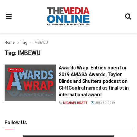
Home
Tag
IMBEWU
Tag:
IMBEWU
Awards Wrap: Entries open for
AWARDS
2019 AMASA Awards, Taylor
Blinds and Shutters podcast on
CliffCentral named as finalist in
international award
BY
MICHAEL BRATT
JULY 30, 2019
Follow Us