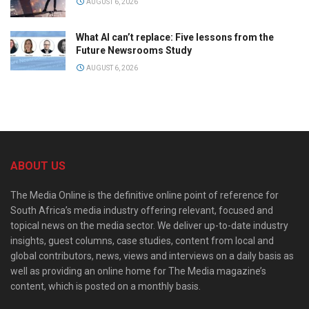
AUGUST 6, 2026
What AI can’t replace: Five lessons from the
Future Newsrooms Study
AUGUST 6, 2026
ABOUT US
The Media Online is the definitive online point of reference for
South Africa’s media industry offering relevant, focused and
topical news on the media sector. We deliver up-to-date industry
insights, guest columns, case studies, content from local and
global contributors, news, views and interviews on a daily basis as
well as providing an online home for The Media magazine’s
content, which is posted on a monthly basis.