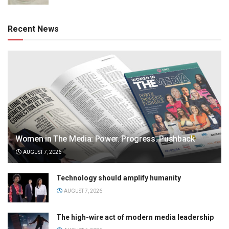
Recent News
Women in The Media: Power. Progress. Pushback
AUGUST 7, 2026
Technology should amplify humanity
AUGUST 7, 2026
The high-wire act of modern media leadership