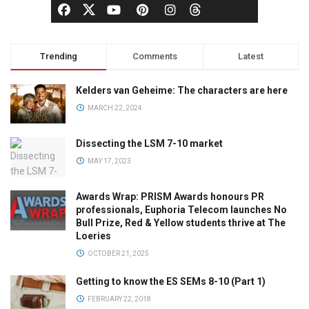
Trending
Comments
Latest
Kelders van Geheime: The characters are here
MARCH 22, 2024
Dissecting the LSM 7-10 market
MAY 17, 2023
Awards Wrap: PRISM Awards honours PR
professionals, Euphoria Telecom launches No
Bull Prize, Red & Yellow students thrive at The
Loeries
OCTOBER 21, 2025
Getting to know the ES SEMs 8-10 (Part 1)
FEBRUARY 22, 2018