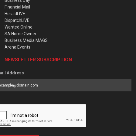
Business Day
Financial Mail
HeraldLIVE
DispatchLIVE
Wanted Online
SA Home Owner
Business Media MAGS
Arena Events
NEWSLETTER SUBSCRIPTION
ail Address