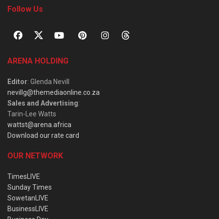
Follow Us
ARENA HOLDING
Editor
: Glenda Nevill
nevillg@themediaonline.co.za
Sales and Advertising
:
Tarin-Lee Watts
wattst@arena.africa
Download our rate card
OUR NETWORK
TimesLIVE
Sunday Times
SowetanLIVE
BusinessLIVE