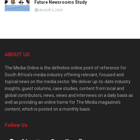
Future Newsrooms Study
AUGUST 6, 2026
ABOUT US
The Media Online is the definitive online point of reference for
South Africa’s media industry offering relevant, focused and
topical news on the media sector. We deliver up-to-date industry
insights, guest columns, case studies, content from local and
global contributors, news, views and interviews on a daily basis as
well as providing an online home for The Media magazine’s
content, which is posted on a monthly basis.
Follow Us