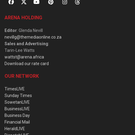
ARENA HOLDING
Editor
: Glenda Nevill
nevillg@themediaonline.co.za
Sales and Advertising
:
Tarin-Lee Watts
wattst@arena.africa
Download our rate card
OUR NETWORK
TimesLIVE
Sunday Times
SowetanLIVE
BusinessLIVE
Business Day
Financial Mail
HeraldLIVE