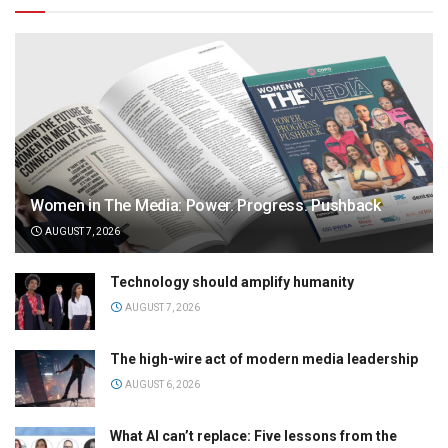
Women in The Media: Power. Progress. Pushback
AUGUST 7, 2026
Technology should amplify humanity
AUGUST 7, 2026
The high-wire act of modern media leadership
AUGUST 6, 2026
What AI can’t replace: Five lessons from the