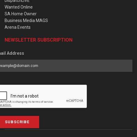
DispatchLIVE
Wanted Online
SA Home Owner
Business Media MAGS
Arena Events
NEWSLETTER SUBSCRIPTION
ail Address
SUBSCRIBE