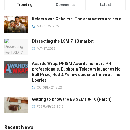
Trending
Comments
Latest
Kelders van Geheime: The characters are here
MARCH 22, 2024
Dissecting the LSM 7-10 market
MAY 17, 2023
Awards Wrap: PRISM Awards honours PR
professionals, Euphoria Telecom launches No
Bull Prize, Red & Yellow students thrive at The
Loeries
OCTOBER 21, 2025
Getting to know the ES SEMs 8-10 (Part 1)
FEBRUARY 22, 2018
Recent News