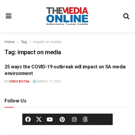
Home
Tag
impact on media
Tag:
impact on media
25 ways the COVID-19 outbreak will impact on SA media
MEDIA AGENCY
environment
BY
CHRIS BOTHA
MARCH 17, 2020
Follow Us