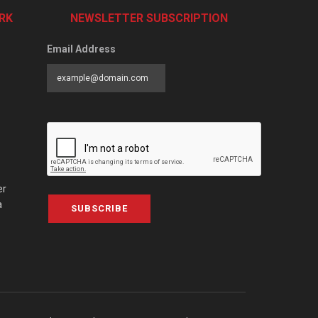
RK
NEWSLETTER SUBSCRIPTION
Email Address
er
a
SUBSCRIBE