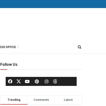
ESS OFFICE
Follow Us
Trending
Comments
Latest