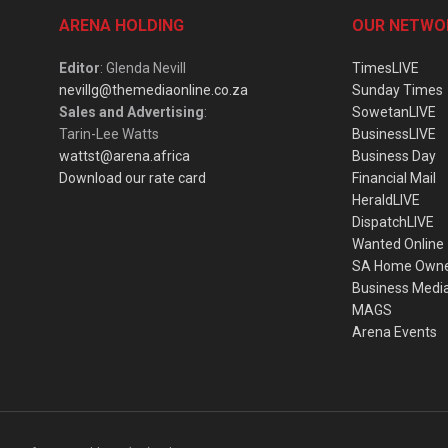
ARENA HOLDING
OUR NETWO
Editor
: Glenda Nevill
TimesLIVE
nevillg@themediaonline.co.za
Sunday Times
Sales and Advertising
:
SowetanLIVE
Tarin-Lee Watts
BusinessLIVE
wattst@arena.africa
Business Day
Download our rate card
Financial Mail
HeraldLIVE
DispatchLIVE
Wanted Online
SA Home Own
Business Medi
MAGS
Arena Events