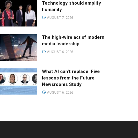
Technology should amplify
humanity
AUGUST 7, 2026
The high-wire act of modern
media leadership
AUGUST 6, 2026
What AI can’t replace: Five
lessons from the Future
Newsrooms Study
AUGUST 6, 2026