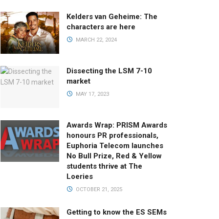
Kelders van Geheime: The
characters are here
MARCH 22, 2024
Dissecting the LSM 7-10
market
MAY 17, 2023
Awards Wrap: PRISM Awards
honours PR professionals,
Euphoria Telecom launches
No Bull Prize, Red & Yellow
students thrive at The
Loeries
OCTOBER 21, 2025
Getting to know the ES SEMs