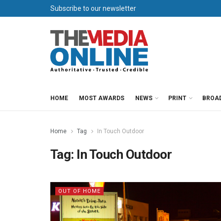
Subscribe to our newsletter
HOME
MOST AWARDS
NEWS
PRINT
BROA
Home
Tag
In Touch Outdoor
Tag:
In Touch Outdoor
OUT OF HOME