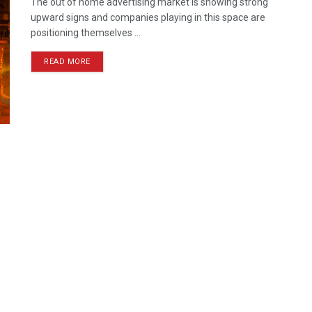
The out of home advertising market is showing strong
upward signs and companies playing in this space are
positioning themselves ...
READ MORE