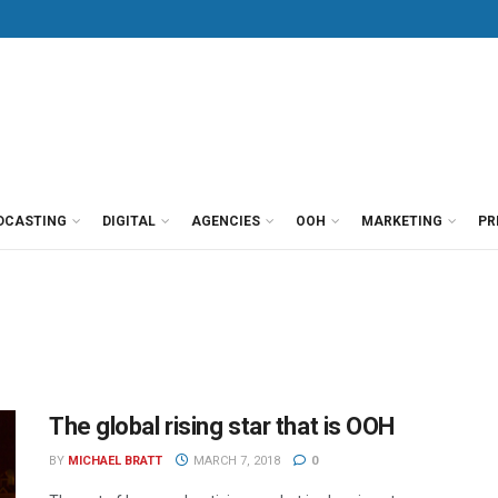
DCASTING
DIGITAL
AGENCIES
OOH
MARKETING
PR
The global rising star that is OOH
BY
MICHAEL BRATT
MARCH 7, 2018
0