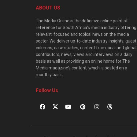
ABOUT US
The Media Online is the definitive online point of
reference for South Africa’s media industry offering
relevant, focused and topical news on the media
sector. We deliver up-to-date industry insights, guest
columns, case studies, content from local and global
contributors, news, views and interviews on a daily
basis as well as providing an online home for The
Media magazine’s content, which is posted on a
monthly basis.
Follow Us