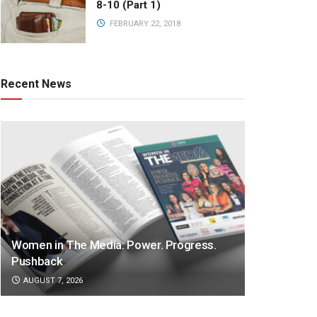
8-10 (Part 1)
FEBRUARY 22, 2018
Recent News
Women in The Media: Power. Progress.
Pushback
AUGUST 7, 2026