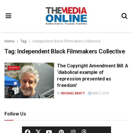
Home
Tag
Independent Black Filmmakers Collective
Tag:
Independent Black Filmmakers Collective
The Copyright Amendment Bill: A
NEWS
‘diabolical example of
repression presented as
freedom’
BY
MICHAEL BRATT
MAY 2, 2019
Follow Us