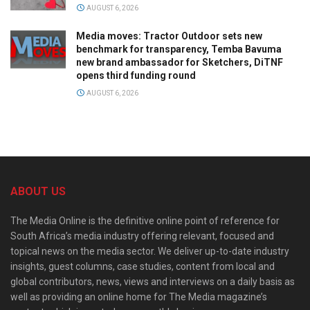
AUGUST 6, 2026
Media moves: Tractor Outdoor sets new
benchmark for transparency, Temba Bavuma
new brand ambassador for Sketchers, DiTNF
opens third funding round
AUGUST 6, 2026
ABOUT US
The Media Online is the definitive online point of reference for
South Africa’s media industry offering relevant, focused and
topical news on the media sector. We deliver up-to-date industry
insights, guest columns, case studies, content from local and
global contributors, news, views and interviews on a daily basis as
well as providing an online home for The Media magazine’s