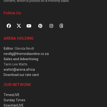
content, which is posted on a monthly basis.
Follow Us
ARENA HOLDING
Editor
: Glenda Nevill
nevillg@themediaonline.co.za
Sales and Advertising
:
Tarin-Lee Watts
wattst@arena.africa
Download our rate card
OUR NETWORK
TimesLIVE
Sunday Times
SowetanLIVE