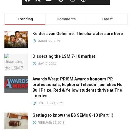
Trending
Comments
Latest
Kelders van Geheime: The characters are here
MARCH 22, 2024
Dissecting the LSM 7-10 market
MAY 17, 2023
Awards Wrap: PRISM Awards honours PR
professionals, Euphoria Telecom launches No
Bull Prize, Red & Yellow students thrive at The
Loeries
OCTOBER 21, 2025
Getting to know the ES SEMs 8-10 (Part 1)
FEBRUARY 22, 2018