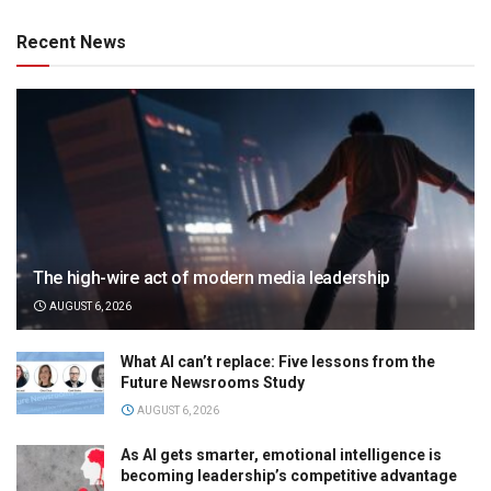
Recent News
The high-wire act of modern media leadership
AUGUST 6, 2026
What AI can’t replace: Five lessons from the
Future Newsrooms Study
AUGUST 6, 2026
As AI gets smarter, emotional intelligence is
becoming leadership’s competitive advantage