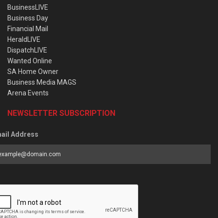
BusinessLIVE
Business Day
Financial Mail
HeraldLIVE
DispatchLIVE
Wanted Online
SA Home Owner
Business Media MAGS
Arena Events
NEWSLETTER SUBSCRIPTION
ail Address