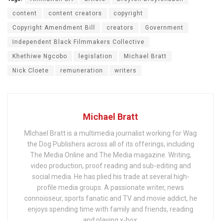
content
content creators
copyright
Copyright Amendment Bill
creators
Government
Independent Black Filmmakers Collective
Khethiwe Ngcobo
legislation
Michael Bratt
Nick Cloete
remuneration
writers
Michael Bratt
MIchael Bratt is a multimedia journalist working for Wag
the Dog Publishers across all of its offerings, including
The Media Online and The Media magazine. Writing,
video production, proof reading and sub-editing and
social media. He has plied his trade at several high-
profile media groups. A passionate writer, news
connoisseur, sports fanatic and TV and movie addict, he
enjoys spending time with family and friends, reading
and playing x-box.