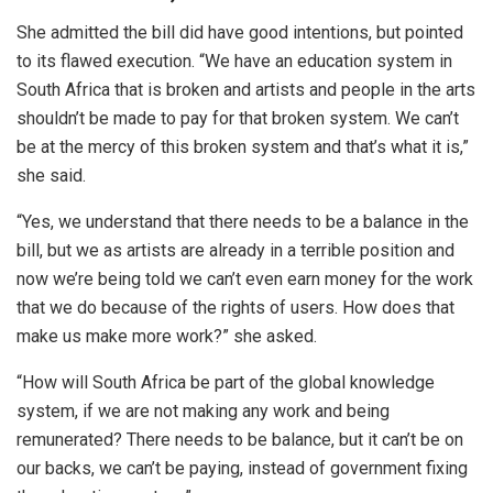
She admitted the bill did have good intentions, but pointed
to its flawed execution. “We have an education system in
South Africa that is broken and artists and people in the arts
shouldn’t be made to pay for that broken system. We can’t
be at the mercy of this broken system and that’s what it is,”
she said.
“Yes, we understand that there needs to be a balance in the
bill, but we as artists are already in a terrible position and
now we’re being told we can’t even earn money for the work
that we do because of the rights of users. How does that
make us make more work?” she asked.
“How will South Africa be part of the global knowledge
system, if we are not making any work and being
remunerated? There needs to be balance, but it can’t be on
our backs, we can’t be paying, instead of government fixing