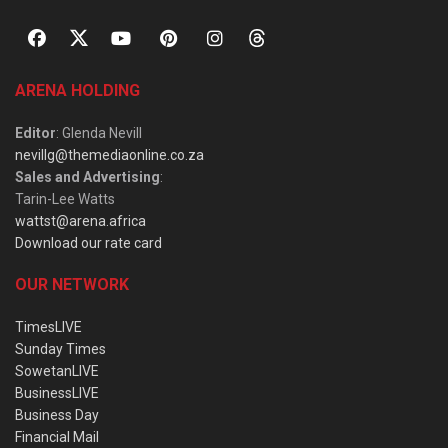
ARENA HOLDING
Editor
: Glenda Nevill
nevillg@themediaonline.co.za
Sales and Advertising
:
Tarin-Lee Watts
wattst@arena.africa
Download our rate card
OUR NETWORK
TimesLIVE
Sunday Times
SowetanLIVE
BusinessLIVE
Business Day
Financial Mail