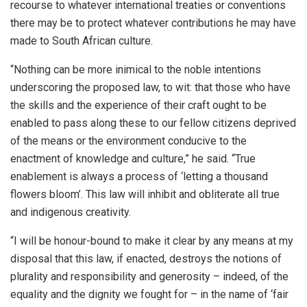
recourse to whatever international treaties or conventions
there may be to protect whatever contributions he may have
made to South African culture.
“Nothing can be more inimical to the noble intentions
underscoring the proposed law, to wit: that those who have
the skills and the experience of their craft ought to be
enabled to pass along these to our fellow citizens deprived
of the means or the environment conducive to the
enactment of knowledge and culture,” he said. “True
enablement is always a process of ‘letting a thousand
flowers bloom’. This law will inhibit and obliterate all true
and indigenous creativity.
“I will be honour-bound to make it clear by any means at my
disposal that this law, if enacted, destroys the notions of
plurality and responsibility and generosity – indeed, of the
equality and the dignity we fought for – in the name of ‘fair