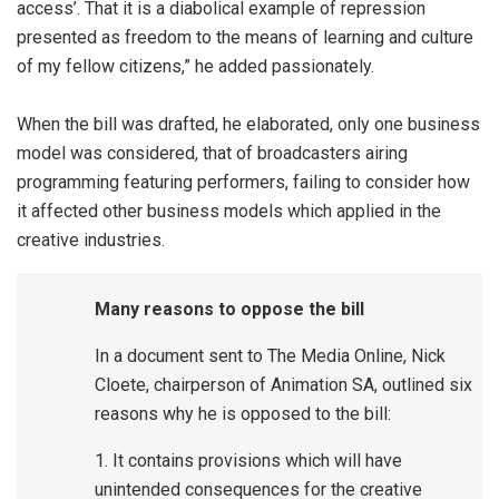
access’. That it is a diabolical example of repression
presented as freedom to the means of learning and culture
of my fellow citizens,” he added passionately.
When the bill was drafted, he elaborated, only one business
model was considered, that of broadcasters airing
programming featuring performers, failing to consider how
it affected other business models which applied in the
creative industries.
Many reasons to oppose the bill
In a document sent to The Media Online, Nick
Cloete, chairperson of Animation SA, outlined six
reasons why he is opposed to the bill:
1. It contains provisions which will have
unintended consequences for the creative