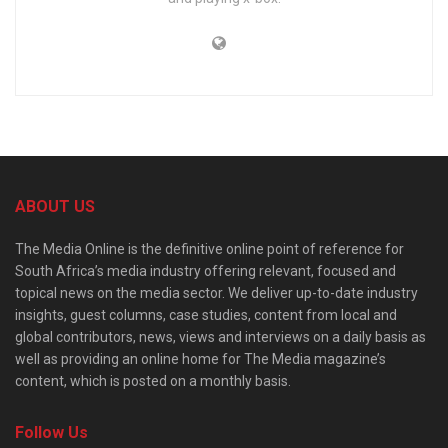
ABOUT US
The Media Online is the definitive online point of reference for
South Africa’s media industry offering relevant, focused and
topical news on the media sector. We deliver up-to-date industry
insights, guest columns, case studies, content from local and
global contributors, news, views and interviews on a daily basis as
well as providing an online home for The Media magazine’s
content, which is posted on a monthly basis.
Follow Us