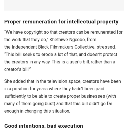
Proper remuneration for intellectual property
“We have copyright so that creators can be remunerated for
the work that they do,” Khethiwe Ngcobo, from
the Independent Black Filmmakers Collective, stressed.
“This bill seeks to erode a lot of that, and doesn’t protect
the creators in any way. This is a user’s bill, rather than a
creator’s bill.”
She added that in the television space, creators have been
in a position for years where they hadn’t been paid
sufficiently to be able to create proper businesses (with
many of them going bust) and that this bill didn’t go far
enough in changing this situation.
Good intentions, bad execution