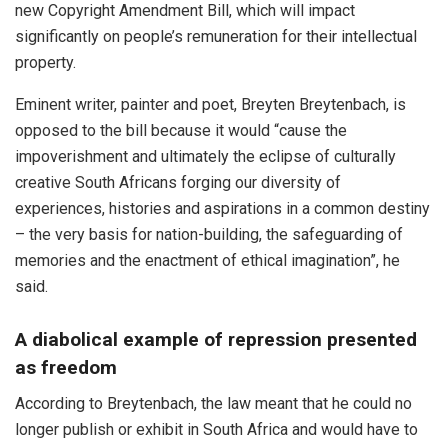
new Copyright Amendment Bill, which will impact
significantly on people’s remuneration for their intellectual
property.
Eminent writer, painter and poet, Breyten Breytenbach, is
opposed to the bill because it would “cause the
impoverishment and ultimately the eclipse of culturally
creative South Africans forging our diversity of
experiences, histories and aspirations in a common destiny
– the very basis for nation-building, the safeguarding of
memories and the enactment of ethical imagination”, he
said.
A diabolical example of repression presented
as freedom
According to Breytenbach, the law meant that he could no
longer publish or exhibit in South Africa and would have to