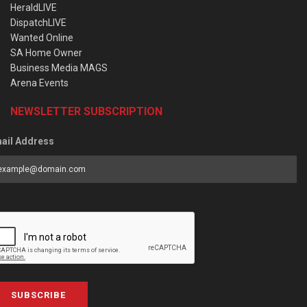
HeraldLIVE
DispatchLIVE
Wanted Online
SA Home Owner
Business Media MAGS
Arena Events
NEWSLETTER SUBSCRIPTION
ail Address
SUBSCRIBE