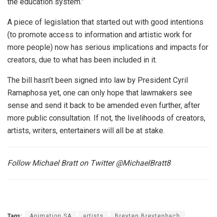
the education system.”
A piece of legislation that started out with good intentions
(to promote access to information and artistic work for
more people) now has serious implications and impacts for
creators, due to what has been included in it.
The bill hasn’t been signed into law by President Cyril
Ramaphosa yet, one can only hope that lawmakers see
sense and send it back to be amended even further, after
more public consultation. If not, the livelihoods of creators,
artists, writers, entertainers will all be at stake.
Follow Michael Bratt on Twitter @MichaelBratt8
Tags:
Animation SA
artists
Breyten Breytenbach