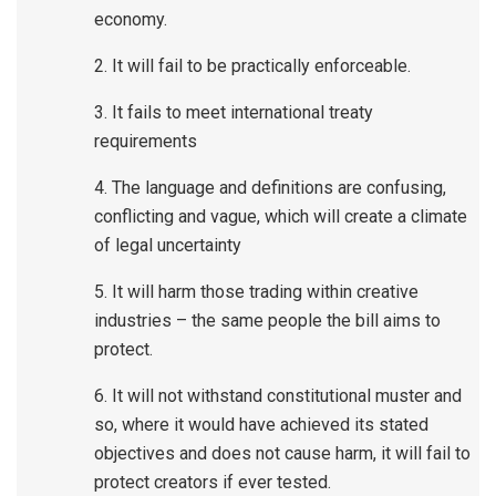
economy.
2. It will fail to be practically enforceable.
3. It fails to meet international treaty
requirements
4. The language and definitions are confusing,
conflicting and vague, which will create a climate
of legal uncertainty
5. It will harm those trading within creative
industries – the same people the bill aims to
protect.
6. It will not withstand constitutional muster and
so, where it would have achieved its stated
objectives and does not cause harm, it will fail to
protect creators if ever tested.