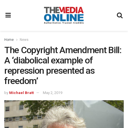
Home
News
The Copyright Amendment Bill:
A ‘diabolical example of
repression presented as
freedom’
by
Michael Bratt
May 2, 2019