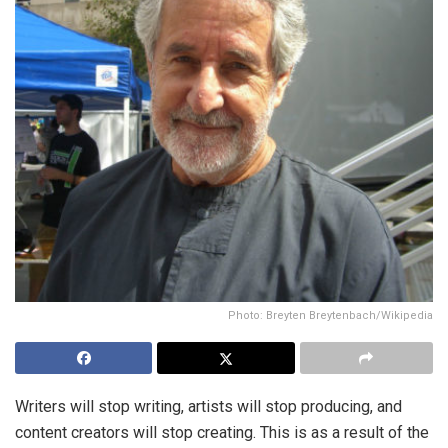
Photo: Breyten Breytenbach/Wikipedia
Writers will stop writing, artists will stop producing, and
content creators will stop creating. This is as a result of the