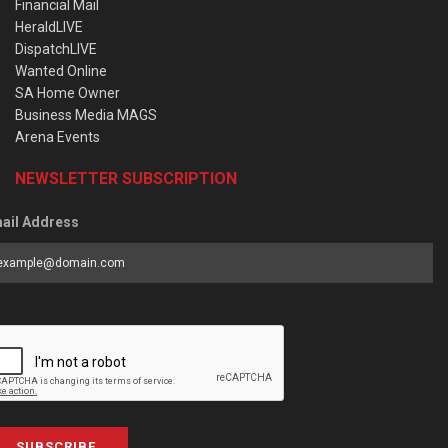
Financial Mail
HeraldLIVE
DispatchLIVE
Wanted Online
SA Home Owner
Business Media MAGS
Arena Events
NEWSLETTER SUBSCRIPTION
ail Address
SUBSCRIBE