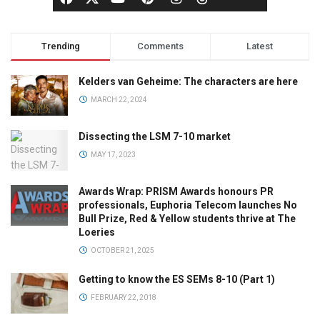
Trending
Comments
Latest
Kelders van Geheime: The characters are here
MARCH 22, 2024
Dissecting the LSM 7-10 market
MAY 17, 2023
Awards Wrap: PRISM Awards honours PR
professionals, Euphoria Telecom launches No
Bull Prize, Red & Yellow students thrive at The
Loeries
OCTOBER 21, 2025
Getting to know the ES SEMs 8-10 (Part 1)
FEBRUARY 22, 2018