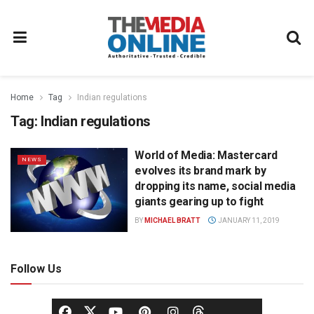
Home
Tag
Indian regulations
Tag:
Indian regulations
World of Media: Mastercard
NEWS
evolves its brand mark by
dropping its name, social media
giants gearing up to fight
BY
MICHAEL BRATT
JANUARY 11, 2019
Follow Us