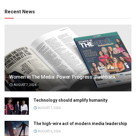
Recent News
Women in The Media: Power. Progress. Pushback
AUGUST 7, 2026
Technology should amplify humanity
AUGUST 7, 2026
The high-wire act of modern media leadership
AUGUST 6, 2026