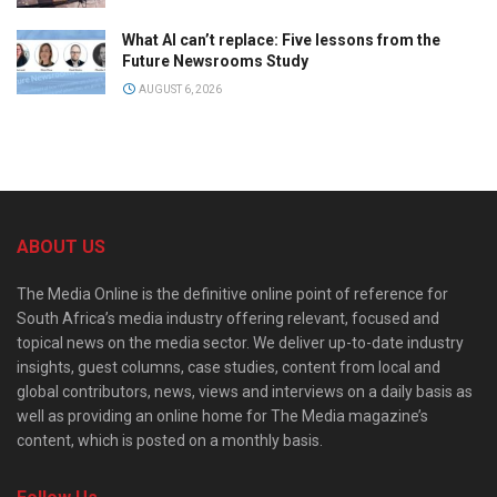
What AI can’t replace: Five lessons from the
Future Newsrooms Study
AUGUST 6, 2026
ABOUT US
The Media Online is the definitive online point of reference for
South Africa’s media industry offering relevant, focused and
topical news on the media sector. We deliver up-to-date industry
insights, guest columns, case studies, content from local and
global contributors, news, views and interviews on a daily basis as
well as providing an online home for The Media magazine’s
content, which is posted on a monthly basis.