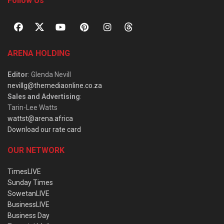
Follow Us
ARENA HOLDING
Editor
: Glenda Nevill
nevillg@themediaonline.co.za
Sales and Advertising
:
Tarin-Lee Watts
wattst@arena.africa
Download our rate card
OUR NETWORK
TimesLIVE
Sunday Times
SowetanLIVE
BusinessLIVE
Business Day