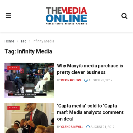
Home
Tag
Infinity Media
Tag:
Infinity Media
Why Manyi’s media purchase is
NEWS
pretty clever business
BY
DEON GOUWS
AUGUST 23, 2017
‘Gupta media’ sold to ‘Gupta
NEWS
man’: Media analysts comment
on deal
BY
GLENDA NEVILL
AUGUST 21, 2017