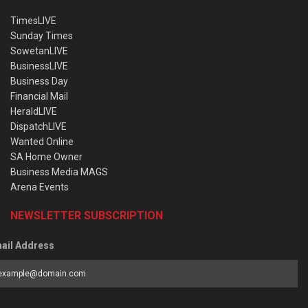
TimesLIVE
Sunday Times
SowetanLIVE
BusinessLIVE
Business Day
Financial Mail
HeraldLIVE
DispatchLIVE
Wanted Online
SA Home Owner
Business Media MAGS
Arena Events
NEWSLETTER SUBSCRIPTION
ail Address