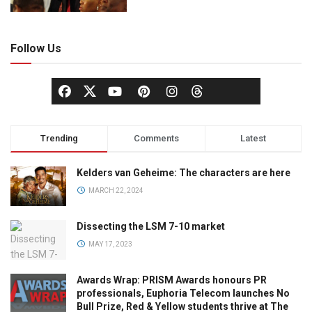
Follow Us
Trending
Comments
Latest
Kelders van Geheime: The characters are here
MARCH 22, 2024
Dissecting the LSM 7-10 market
MAY 17, 2023
Awards Wrap: PRISM Awards honours PR
professionals, Euphoria Telecom launches No
Bull Prize, Red & Yellow students thrive at The