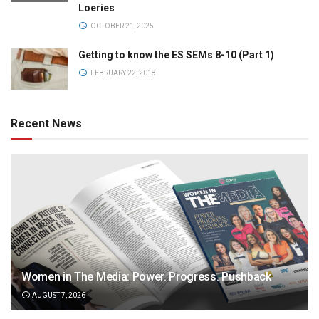
Loeries
OCTOBER 21, 2025
Getting to know the ES SEMs 8-10 (Part 1)
FEBRUARY 22, 2018
Recent News
Women in The Media: Power. Progress. Pushback
AUGUST 7, 2026