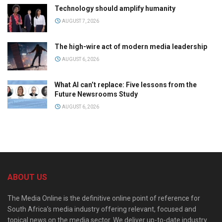
Technology should amplify humanity
AUGUST 7, 2026
The high-wire act of modern media leadership
AUGUST 6, 2026
What AI can’t replace: Five lessons from the
Future Newsrooms Study
AUGUST 6, 2026
ABOUT US
The Media Online is the definitive online point of reference for
South Africa’s media industry offering relevant, focused and
topical news on the media sector. We deliver up-to-date industry