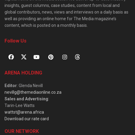
insights, guest columns, case studies, content from local and
global contributors, news, views and interviews on a daily basis as
well as providing an online home for The Media magazine’s
content, which is posted on a monthly basis.
Follow Us
ARENA HOLDING
Editor
: Glenda Nevill
nevillg@themediaonline.co.za
Sales and Advertising
:
Tarin-Lee Watts
wattst@arena.africa
Download our rate card
OUR NETWORK