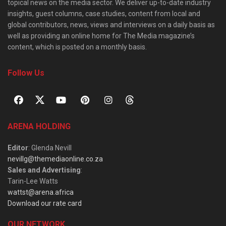
topical news on the media sector. We deliver up-to-date industry
insights, guest columns, case studies, content from local and
global contributors, news, views and interviews on a daily basis as
well as providing an online home for The Media magazine’s
content, which is posted on a monthly basis.
Follow Us
ARENA HOLDING
Editor
: Glenda Nevill
nevillg@themediaonline.co.za
Sales and Advertising
:
Tarin-Lee Watts
wattst@arena.africa
Download our rate card
OUR NETWORK