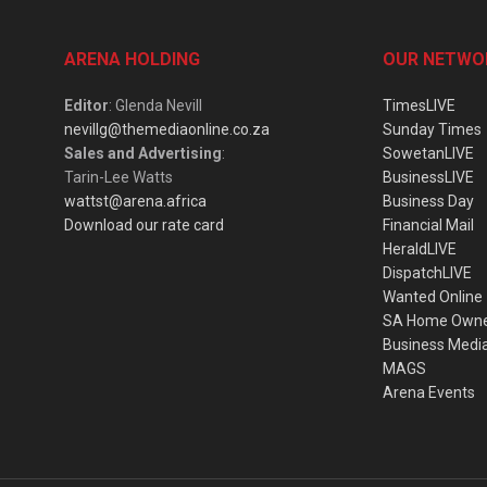
ARENA HOLDING
OUR NETWO
Editor
: Glenda Nevill
TimesLIVE
nevillg@themediaonline.co.za
Sunday Times
Sales and Advertising
:
SowetanLIVE
Tarin-Lee Watts
BusinessLIVE
wattst@arena.africa
Business Day
Download our rate card
Financial Mail
HeraldLIVE
DispatchLIVE
Wanted Online
SA Home Own
Business Medi
MAGS
Arena Events