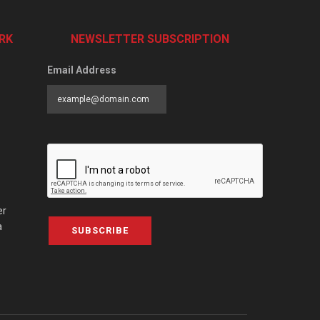
RK
NEWSLETTER SUBSCRIPTION
Email Address
er
a
SUBSCRIBE