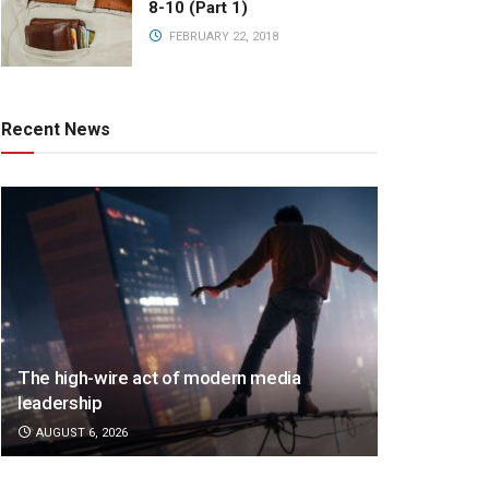
8-10 (Part 1)
FEBRUARY 22, 2018
Recent News
The high-wire act of modern media
leadership
AUGUST 6, 2026