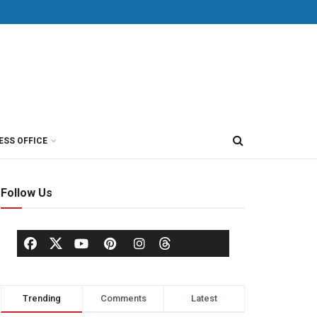
ESS OFFICE
Follow Us
Trending
Comments
Latest