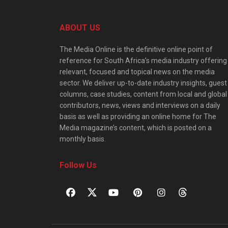
ABOUT US
The Media Online is the definitive online point of
reference for South Africa’s media industry offering
relevant, focused and topical news on the media
sector. We deliver up-to-date industry insights, guest
columns, case studies, content from local and global
contributors, news, views and interviews on a daily
basis as well as providing an online home for The
Media magazine’s content, which is posted on a
monthly basis.
Follow Us