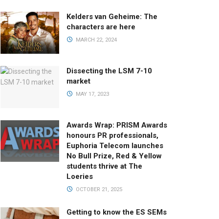
Kelders van Geheime: The
characters are here
MARCH 22, 2024
Dissecting the LSM 7-10
market
MAY 17, 2023
Awards Wrap: PRISM Awards
honours PR professionals,
Euphoria Telecom launches
No Bull Prize, Red & Yellow
students thrive at The
Loeries
OCTOBER 21, 2025
Getting to know the ES SEMs