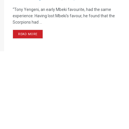
“Tony Yengeni, an early Mbeki favourite, had the same
experience. Having lost Mbeki’s favour, he found that the
Scorpions had ...
READ MORE