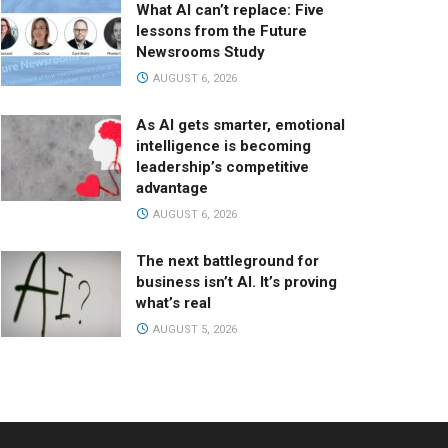
What AI can’t replace: Five
lessons from the Future
Newsrooms Study
AUGUST 6, 2026
As AI gets smarter, emotional
intelligence is becoming
leadership’s competitive
advantage
AUGUST 6, 2026
The next battleground for
business isn’t AI. It’s proving
what’s real
AUGUST 5, 2026