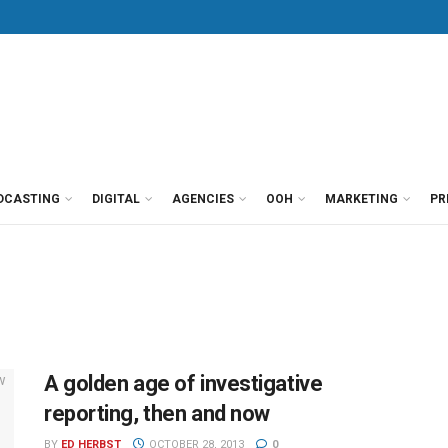
DCASTING
DIGITAL
AGENCIES
OOH
MARKETING
PR
A golden age of investigative
reporting, then and now
BY
ED HERBST
OCTOBER 28, 2013
0