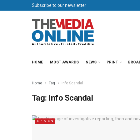
Subscribe to our newsletter
HOME
MOST AWARDS
NEWS
PRINT
BROA
Home
Tag
Info Scandal
Tag:
Info Scandal
OPINION